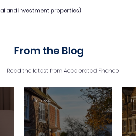
al and investment properties)
From the Blog
Read the latest from Accelerated Finance
1 min read
1 