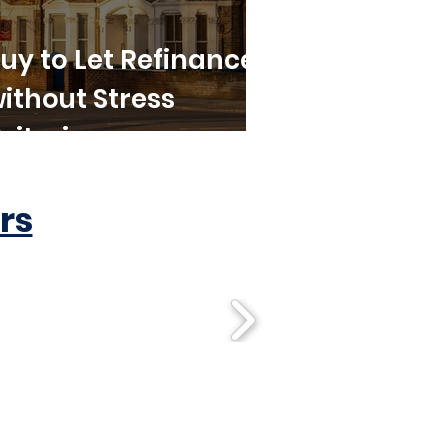
uy to Let Refinance
ithout Stress
riteria
rs