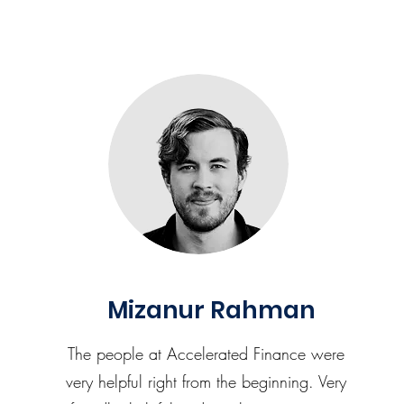
Mizanur Rahman
The people at Accelerated Finance were
very helpful right from the beginning. Very