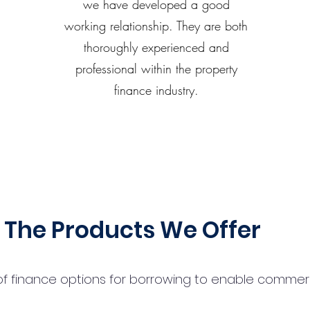
we have developed a good
working relationship. They are both
thoroughly experienced and
professional within the property
finance industry.
The Products We Offer
 finance options for borrowing to enable commercial