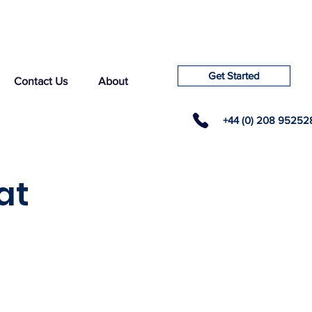
Get Started
Contact Us
About
+44 (0) 208 95252
at