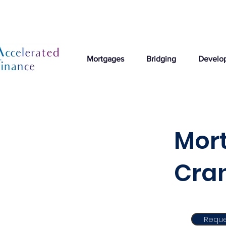
Mortgages
Bridging
Develo
Mort
Cra
Reque