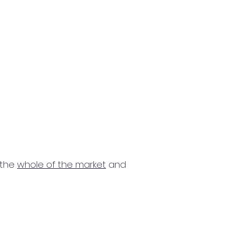
 the
whole of the market
and