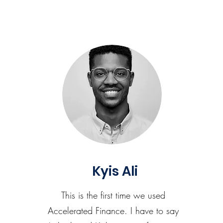
Kyis Ali
This is the first time we used
Accelerated Finance. I have to say