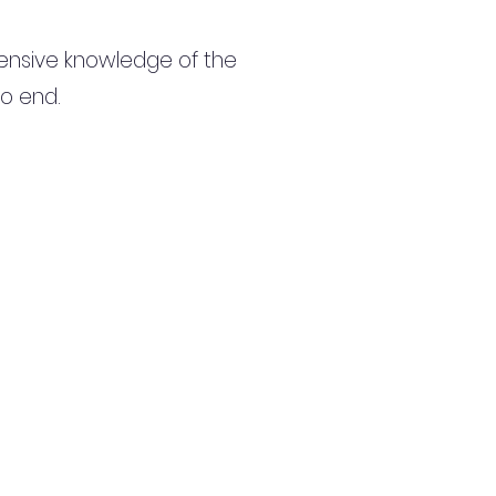
ensive knowledge of the
to end.