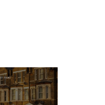
min read