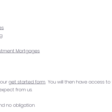
es
ng
estment Mortgages
n our
get started form.
You will then have access to
expect from us.
d no obligation.