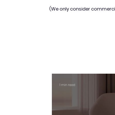
(We only consider commerci
1 min read