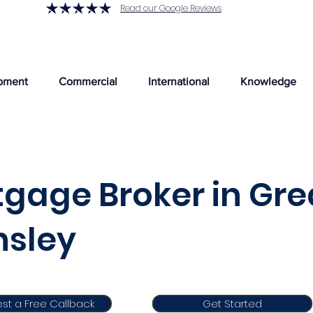
Read our Google Reviews
pment
Commercial
International
Knowledge
gage Broker in Gre
nsley
st a Free Callback
Get Started
Get Started