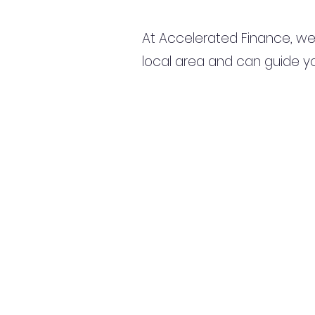
At Accelerated Finance, we
local area and can guide yo