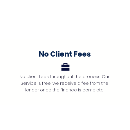
No Client Fees
No client fees throughout the process. Our
Service is free, we receive a fee from the
lender once the finance is complete