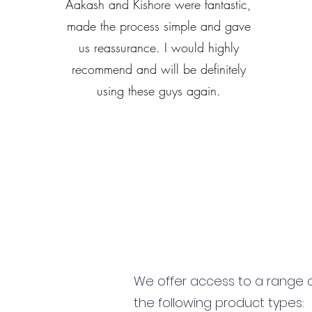
Aakash and Kishore were fantastic,
made the process simple and gave
us reassurance. I would highly
recommend and will be definitely
using these guys again.
We offer access to a range of
the following product types: