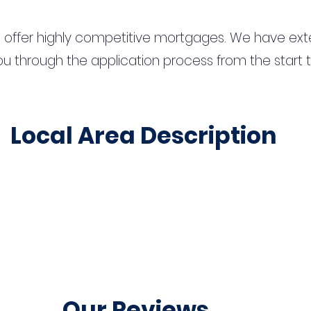
 offer highly competitive mortgages. We have ext
u through the application process from the start 
Local Area Description
Our Reviews...