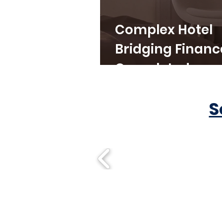
Complex Hotel
Bridging Financ
Completed
S