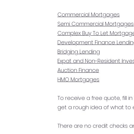
Commercial Mortgages
Semi Commercial Mortgages
Complex Buy To Let Mortgag
Development Finance Lendi
Bridging Lending
Expat and Non-Resident Inv
Auction Finance
HMO Mortgages
To receive a free quote, fill i
get a rough idea of what to 
There are no credit checks an