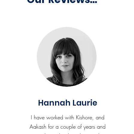
Hannah Laurie
I have worked with Kishore, and
Aakash for a couple of years and