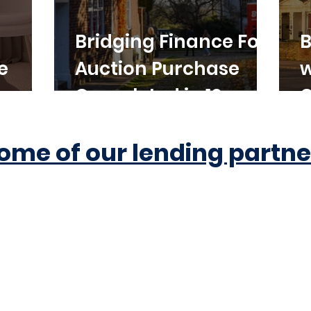
Bridging Finance For
B
e
Auction Purchase
w
Completed in 10
C
Working Days
ome of our lending partne