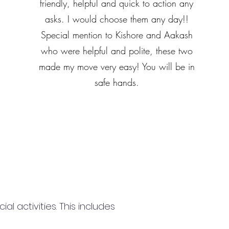
friendly, helpful and quick to action any
asks. I would choose them any day!!
Special mention to Kishore and Aakash
who were helpful and polite, these two
made my move very easy! You will be in
safe hands.
 activities. This includes