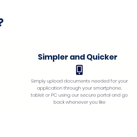
?
Simpler and Quicker
Simply upload documents needed for your
application through your smartphone,
tablet or PC using our secure portal and go
back whenever you like