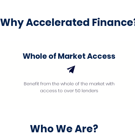
Why Accelerated Finance
Whole of Market Access
Benefit from the whole of the market with
access to over 50 lenders
Who We Are?