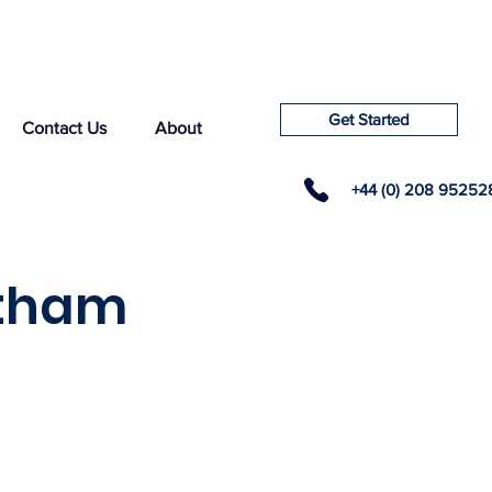
Get Started
Contact Us
About
+44 (0) 208 95252
ltham