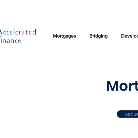
Mortgages
Bridging
Develo
Mort
Reque