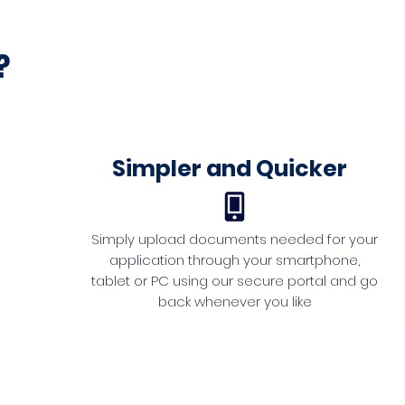
?
Simpler and Quicker
Simply upload documents needed for your
application through your smartphone,
tablet or PC using our secure portal and go
back whenever you like