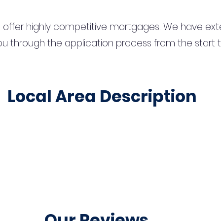
 offer highly competitive mortgages. We have ext
u through the application process from the start 
Local Area Description
Our Reviews...