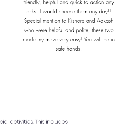
friendly, helpful and quick to action any
asks. I would choose them any day!!
Special mention to Kishore and Aakash
who were helpful and polite, these two
made my move very easy! You will be in
safe hands.
 activities. This includes