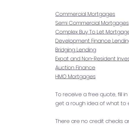
Commercial Mortgages
Semi Commercial Mortgages
Complex Buy To Let Mortgag
Development Finance Lendi
Bridging Lending
Expat and Non-Resident Inv
Auction Finance
HMO Mortgages
To receive a free quote, fill i
get a rough idea of what to 
There are no credit checks an