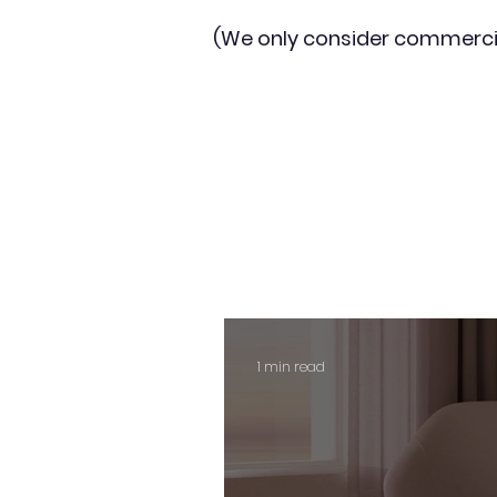
(We only consider commerci
1 min read