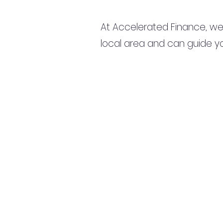
At Accelerated Finance, we
local area and can guide yo