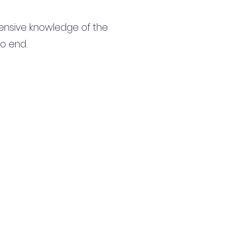
ensive knowledge of the
to end.