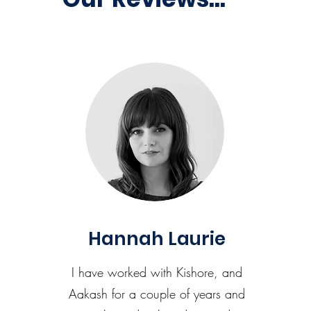
Hannah Laurie
I have worked with Kishore, and
Aakash for a couple of years and