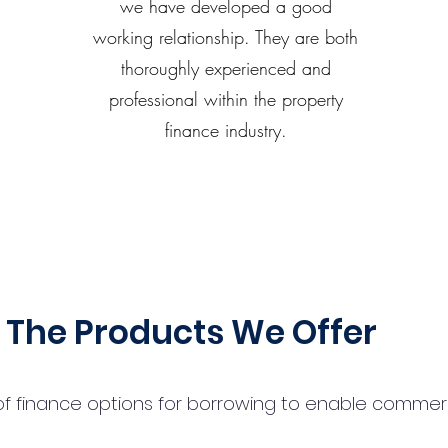
we have developed a good
working relationship. They are both
thoroughly experienced and
professional within the property
finance industry.
The Products We Offer
 finance options for borrowing to enable commercial