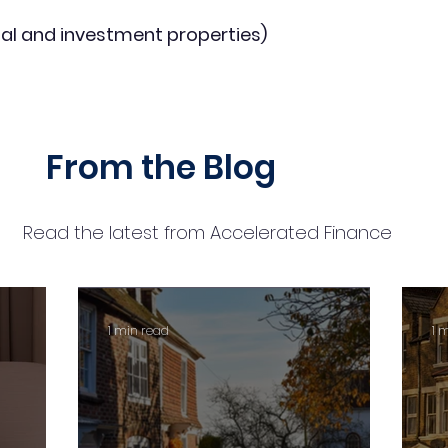
al and investment properties)
From the Blog
Read the latest from Accelerated Finance
1 min read
1 