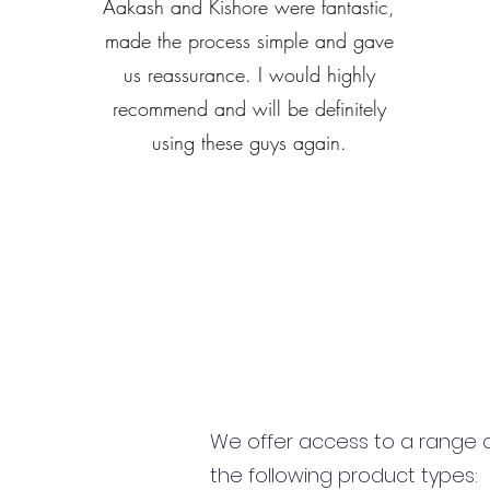
Aakash and Kishore were fantastic,
made the process simple and gave
us reassurance. I would highly
recommend and will be definitely
using these guys again.
We offer access to a range of
the following product types: