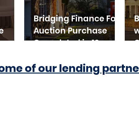
Bridging Finance For
B
e
Auction Purchase
w
Completed in 10
C
Working Days
ome of our lending partne