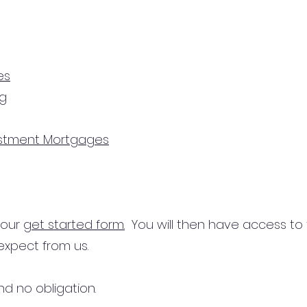
es
ng
estment Mortgages
n our
get started form.
You will then have access to
expect from us.
d no obligation.