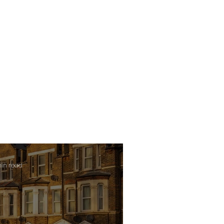
min read