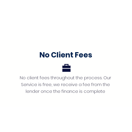
No Client Fees
No client fees throughout the process. Our
Service is free, we receive a fee from the
lender once the finance is complete