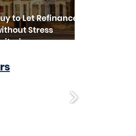
uy to Let Refinance
ithout Stress
riteria
rs