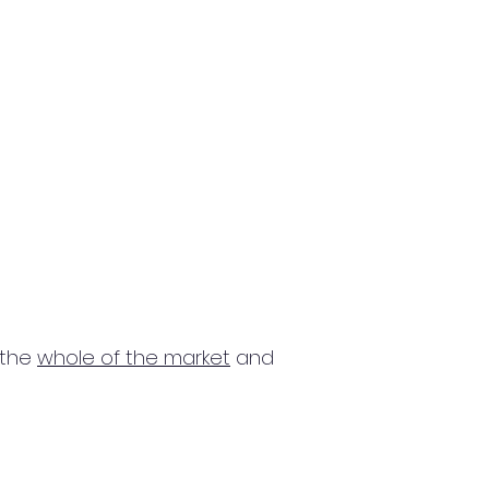
 the
whole of the market
and