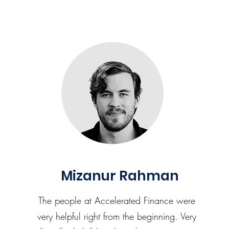
Mizanur Rahman
The people at Accelerated Finance were
very helpful right from the beginning. Very