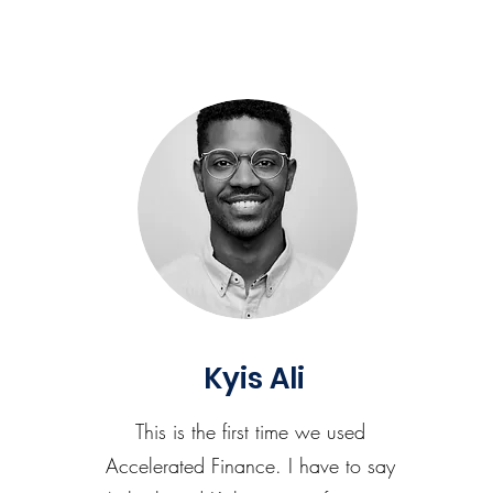
Kyis Ali
This is the first time we used
Accelerated Finance. I have to say