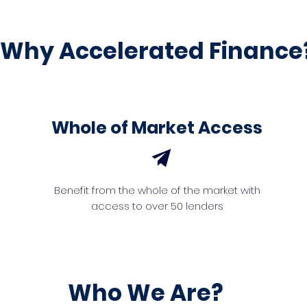
Why Accelerated Finance
Whole of Market Access
Benefit from the whole of the market with
access to over 50 lenders
Who We Are?