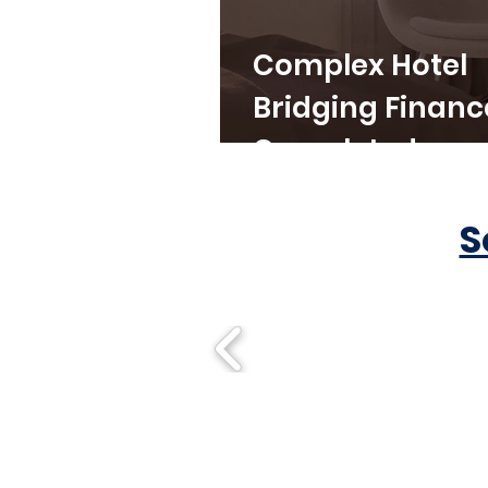
Complex Hotel
Bridging Financ
Completed
S