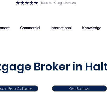
Read our Google Reviews
pment
Commercial
International
Knowledge
gage Broker in Ha
st a Free Callback
Get Started
Get Started