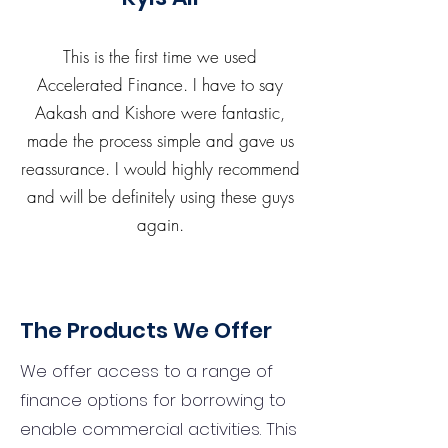
This is the first time we used
Accelerated Finance. I have to say
Aakash and Kishore were fantastic,
made the process simple and gave us
reassurance. I would highly recommend
and will be definitely using these guys
again.
The Products We Offer
We offer access to a range of
finance options for borrowing to
enable commercial activities. This