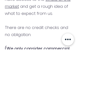
market
and get a rough idea of
what to expect from us.
There are no credit checks and
no obligation.
(We only consider commercial
and investment properties)
Industry News Signup
Keep up to date with the latest market news,
expert insight and updates from the team. By
subscribing, you consent to allow
Accelerated Finance to store and process the
personal information submitted to provide
you the content requested and agree with