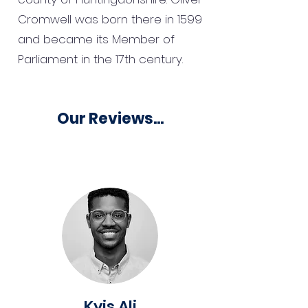
Cromwell was born there in 1599
and became its Member of
Parliament in the 17th century.
Our Reviews...
Kyis Ali