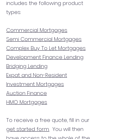
includes the following product
types:
Commercial Mortgages
Semi Commercial Mortgages
Complex Buy To Let Mortgages
Development Finance Lending
Bridging Lending
Expat and Non-Resident
Investment Mortgages
Auction Finance
HMO Mortgages
To receive a free quote, fill in our
get started form.
You will then
have access to the
whole of the