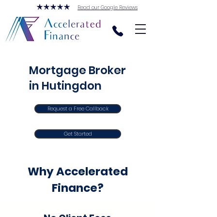
Read our Google Reviews
Mortgage Broker
in Hutingdon
Request a Free Callback
Get Started
Why Accelerated
Finance?