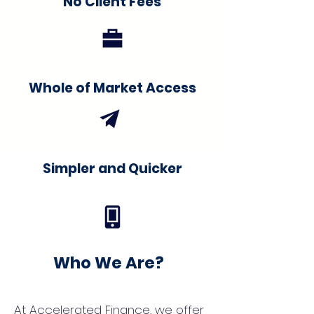
No Client Fees
Whole of Market Access
Simpler and Quicker
Who We Are?
At Accelerated Finance, we offer