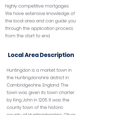
highly competitive mortgages.
We have extensive knowledge of
the local area and can guide you
through the application process
from the start to end.
Local Area Description
Huntingdon is a market town in
the Huntingdonshire district in
Cambridgeshire, England. The
town was given its town charter
by King John in 1205. It was the
county town of the historic
county of Huntingdonshire. Oliver