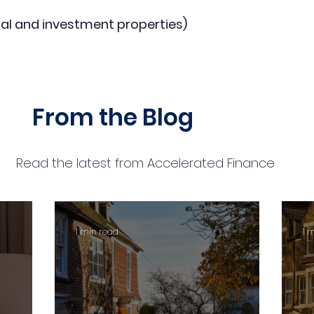
al and investment properties)
From the Blog
Read the latest from Accelerated Finance
1 min read
1 