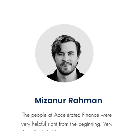
Mizanur Rahman
The people at Accelerated Finance were
very helpful right from the beginning. Very