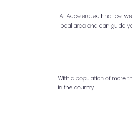
At Accelerated Finance, we
local area and can guide yo
With a population of more tha
in the country.