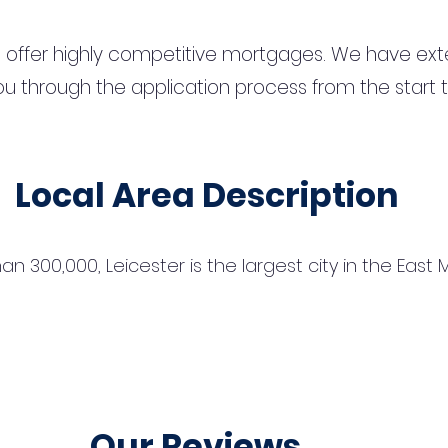
 offer highly competitive mortgages. We have ext
u through the application process from the start 
Local Area Description
n 300,000, Leicester is the largest city in the East
Our Reviews...