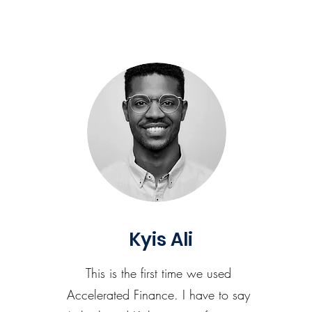
Kyis Ali
This is the first time we used
Accelerated Finance. I have to say