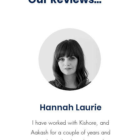
Hannah Laurie
I have worked with Kishore, and
Aakash for a couple of years and