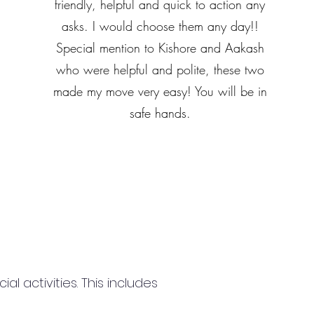
friendly, helpful and quick to action any
asks. I would choose them any day!!
Special mention to Kishore and Aakash
who were helpful and polite, these two
made my move very easy! You will be in
safe hands.
 activities. This includes