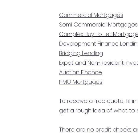
Commercial Mortgages
Semi Commercial Mortgages
Complex Buy To Let Mortgag
Development Finance Lendi
Bridging Lending
Expat and Non-Resident Inv
Auction Finance
HMO Mortgages
To receive a free quote, fill i
get a rough idea of what to 
There are no credit checks an