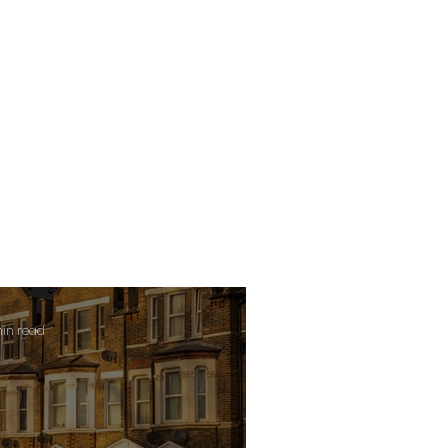
min read