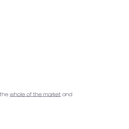
 the
whole of the market
and