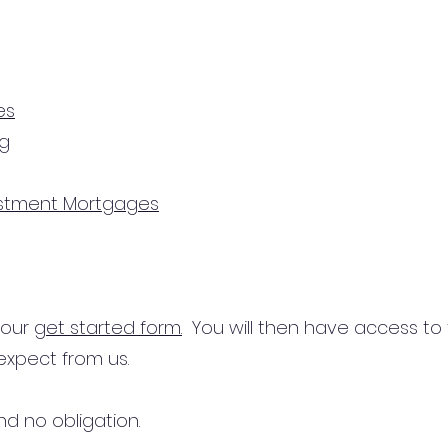
es
ng
estment Mortgages
n our
get started form.
You will then have access to
expect from us.
d no obligation.