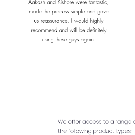
Aakash and Kishore were fantastic,
made the process simple and gave
us reassurance. I would highly
recommend and will be definitely
using these guys again.
We offer access to a range of
the following product types: