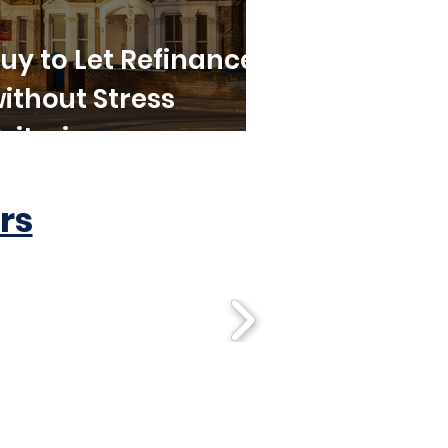
uy to Let Refinance
ithout Stress
riteria
rs