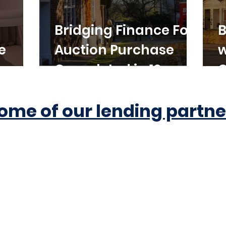
Bridging Finance For
B
e
Auction Purchase
w
Completed in 10
C
Working Days
ome of our lending partne