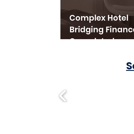
Complex Hotel
Bridging Financ
Completed
S