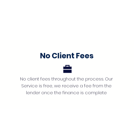
No Client Fees
No client fees throughout the process. Our
Service is free, we receive a fee from the
lender once the finance is complete