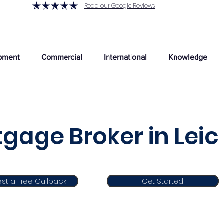
Read our Google Reviews
pment
Commercial
International
Knowledge
gage Broker in Lei
st a Free Callback
Get Started
Get Started