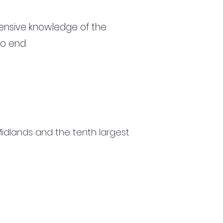
ensive knowledge of the
to end.
 Midlands and the tenth largest