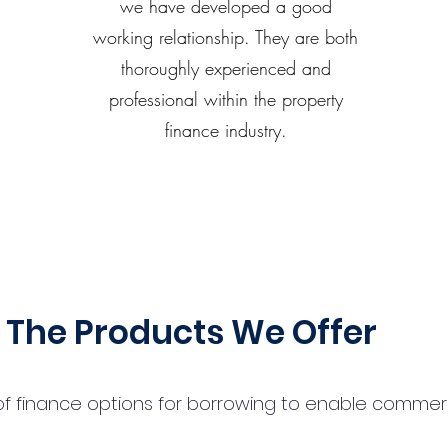
we have developed a good
working relationship. They are both
thoroughly experienced and
professional within the property
finance industry.
The Products We Offer
 finance options for borrowing to enable commercial