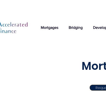
Mortgages
Bridging
Develo
Mort
Reque