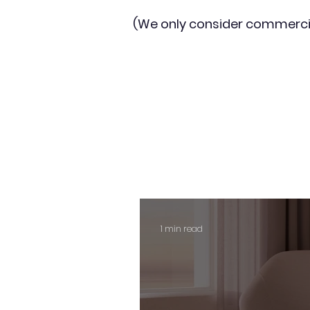
(We only consider commerci
1 min read