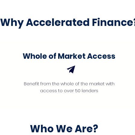
Why Accelerated Finance
Whole of Market Access
Benefit from the whole of the market with
access to over 50 lenders
Who We Are?