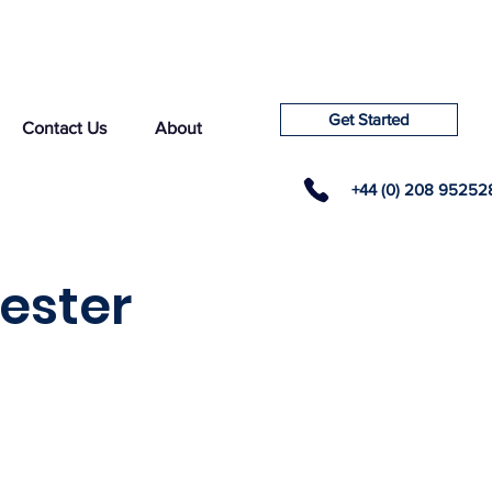
Get Started
Contact Us
About
+44 (0) 208 95252
cester