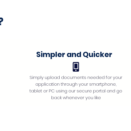
?
Simpler and Quicker
Simply upload documents needed for your
application through your smartphone,
tablet or PC using our secure portal and go
back whenever you like