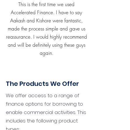
This is the first time we used
Accelerated Finance. I have to say
Aakash and Kishore were fantastic,
made the process simple and gave us
reassurance. I would highly recommend
and will be definitely using these guys
again.
The Products We Offer
We offer access to a range of
finance options for borrowing to
enable commercial activities. This
includes the following product
types: