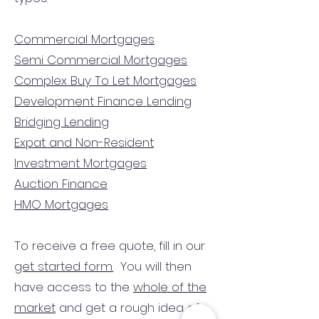
Commercial Mortgages
Semi Commercial Mortgages
Complex Buy To Let Mortgages
Development Finance Lending
Bridging Lending
Expat and Non-Resident
Investment Mortgages
Auction Finance
HMO Mortgages
To receive a free quote, fill in our
get started form.
You will then
have access to the
whole of the
market
and get a rough idea of