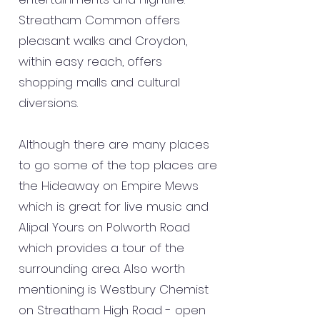
Streatham Common offers
pleasant walks and Croydon,
within easy reach, offers
shopping malls and cultural
diversions.
Although there are many places
to go some of the top places are
the Hideaway on Empire Mews
which is great for live music and
Alipal Yours on Polworth Road
which provides a tour of the
surrounding area. Also worth
mentioning is Westbury Chemist
on Streatham High Road - open