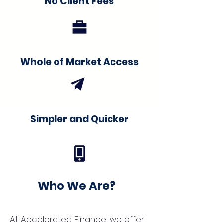
No Client Fees
Whole of Market Access
Simpler and Quicker
Who We Are?
At Accelerated Finance, we offer