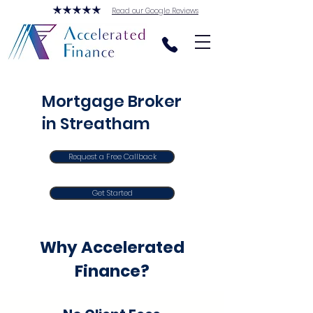
Read our Google Reviews
Mortgage Broker
in Streatham
Request a Free Callback
Get Started
Why Accelerated
Finance?