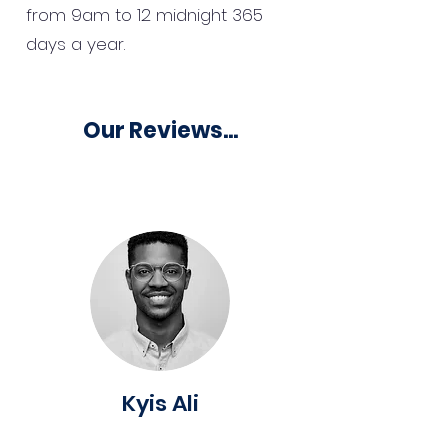
from 9am to 12 midnight 365
days a year.
Our Reviews...
Kyis Ali