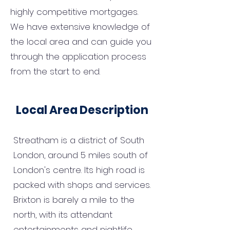
highly competitive mortgages.
We have extensive knowledge of
the local area and can guide you
through the application process
from the start to end.
Local Area Description
Streatham is a district of South
London, around 5 miles south of
London's centre. Its high road is
packed with shops and services.
Brixton is barely a mile to the
north, with its attendant
entertainments and nightlife.