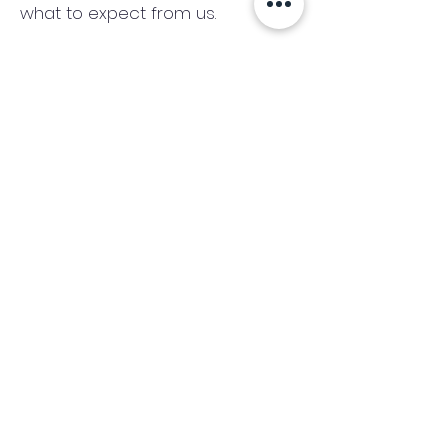
what to expect from us.
There are no credit checks and
no obligation.
(We only consider commercial
and investment properties)
Industry News Signup
Keep up to date with the latest market news,
expert insight and updates from the team. By
subscribing, you consent to allow
Accelerated Finance to store and process the
personal information submitted to provide
you the content requested and agree with
our
Privacy Policy.