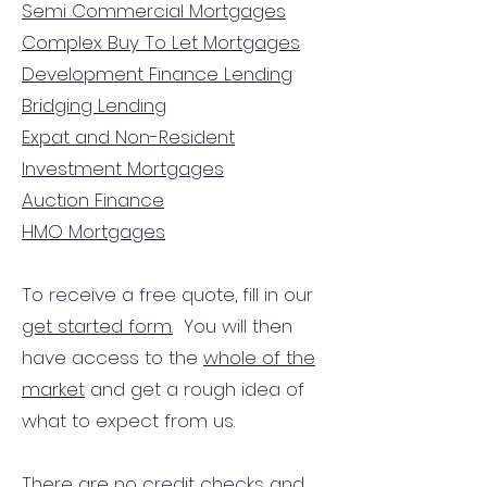
Semi Commercial Mortgages
Complex Buy To Let Mortgages
Development Finance Lending
Bridging Lending
Expat and Non-Resident
Investment Mortgages
Auction Finance
HMO Mortgages
To receive a free quote, fill in our
get started form.
You will then
have access to the
whole of the
market
and get a rough idea of
what to expect from us.
There are no credit checks and