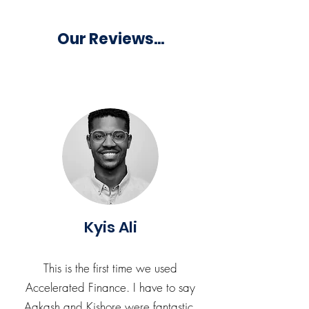
Our Reviews...
Kyis Ali
This is the first time we used
Accelerated Finance. I have to say
Aakash and Kishore were fantastic,