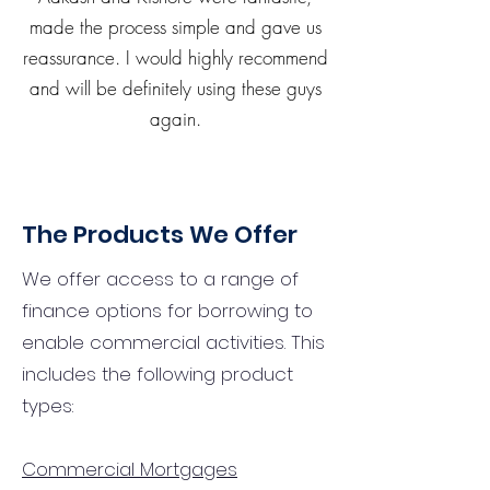
made the process simple and gave us
reassurance. I would highly recommend
and will be definitely using these guys
again.
The Products We Offer
We offer access to a range of
finance options for borrowing to
enable commercial activities. This
includes the following product
types:
Commercial Mortgages