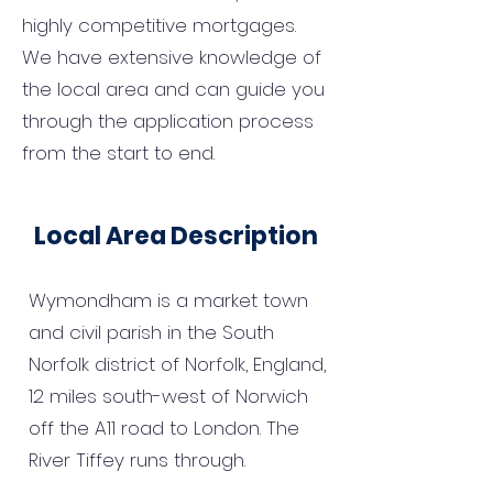
highly competitive mortgages.
We have extensive knowledge of
the local area and can guide you
through the application process
from the start to end.
Local Area Description
Wymondham is a market town
and civil parish in the South
Norfolk district of Norfolk, England,
12 miles south-west of Norwich
off the A11 road to London. The
River Tiffey runs through.