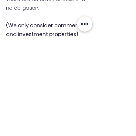
no obligation.
(We only consider commercial
and investment properties)
Industry News Signup
Keep up to date with the latest market news,
expert insight and updates from the team. By
subscribing, you consent to allow
Accelerated Finance to store and process the
personal information submitted to provide
you the content requested and agree with
our
Privacy Policy.