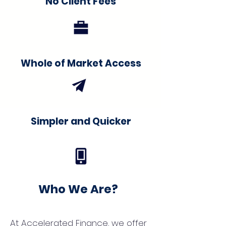
No Client Fees
Whole of Market Access
Simpler and Quicker
Who We Are?
At Accelerated Finance, we offer