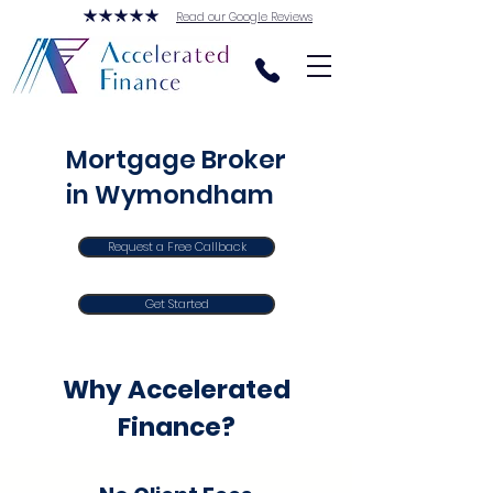
Read our Google Reviews
Mortgage Broker
in Wymondham
Request a Free Callback
Get Started
Why Accelerated
Finance?