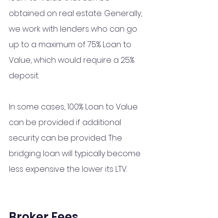
obtained on real estate. Generally, 
we work with lenders who can go 
up to a maximum of 75% Loan to 
Value, which would require a 25% 
deposit. 
In some cases, 100% Loan to Value 
can be provided if additional 
security can be provided. The 
bridging loan will typically become 
less expensive the lower its LTV.
Broker Fees