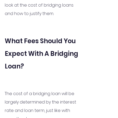
look at the cost of bridging loans 
and how to justify them.
What Fees Should You 
Expect With A Bridging 
Loan?
The cost of a bridging loan will be 
largely determined by the interest 
rate and loan term, just like with 