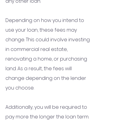
any other loan.
Depending on how you intend to 
use your loan, these fees may 
change. This could involve investing 
in commercial real estate, 
renovating a home, or purchasing 
land. As a result, the fees will 
change depending on the lender 
you choose.
Additionally, you will be required to 
pay more the longer the loan term.