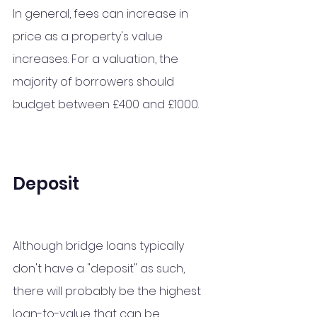
In general, fees can increase in 
price as a property's value 
increases. For a valuation, the 
majority of borrowers should 
budget between £400 and £1000.
Deposit
Although bridge loans typically 
don't have a "deposit" as such, 
there will probably be the highest 
loan-to-value that can be 