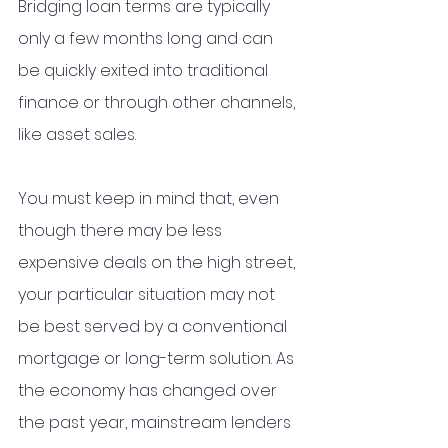
Bridging loan terms are typically 
only a few months long and can 
be quickly exited into traditional 
finance or through other channels, 
like asset sales. 
You must keep in mind that, even 
though there may be less 
expensive deals on the high street, 
your particular situation may not 
be best served by a conventional 
mortgage or long-term solution. As 
the economy has changed over 
the past year, mainstream lenders 