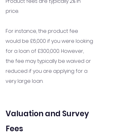
Product fees are typically 2% in 
price.
For instance, the product fee 
would be £6,000 if you were looking 
for a loan of £300,000. However, 
the fee may typically be waived or 
reduced if you are applying for a 
very large loan. 
Valuation and Survey 
Fees