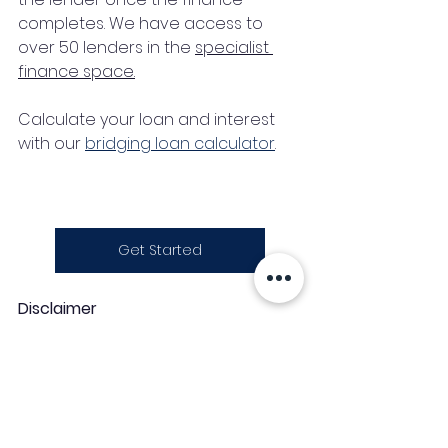
completes. We have access to 
over 50 lenders in the 
specialist 
finance space
.
Calculate your loan and interest 
with our 
bridging loan calculator
.
Get Started
Disclaimer
This article is intended to provide a 
general understanding of the 
topic. The contents should not be 
treated as advice.   