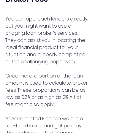
You can approach lenders directly, 
but you might want to use a 
bridging loan broker's services. 
They can assist you in locating the 
ideal financial product for your 
situation and properly completing 
all the challenging paperwork.
Once more, a portion of the loan 
amount is used to calculate broker 
fees. These proportions can be as 
low as 0.5% or as high as 2%. A flat 
fee might also apply.
At Accelerated Finance we are a 
fee-free
 broker and get paid by 
the lender once the finance 