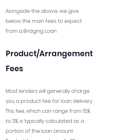
Alongside the above, we give 
below the main fees to expect 
from a Bridging Loan
Product/Arrangement 
Fees
Most lenders will generally charge 
you a product fee for loan delivery. 
This fee, which can range from 1.5% 
to 3%, is typically calculated as a 
portion of the loan amount. 