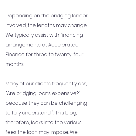
Depending on the bridging lender 
involved, the lengths may change. 
We typically assist with financing 
arrangements at Accelerated 
Finance for three to twenty-four 
months.
Many of our clients frequently ask, 
"Are bridging loans expensive?" 
because they can be challenging 
to fully understand. '.' This blog, 
therefore, looks into the various 
fees the loan may impose. We'll 