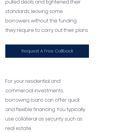
pulled deals and tightened their 
standards, leaving some 
borrowers without the funding 
they require to carry out their plans.
Request A Free Callback
For your residential and 
commercial investments, 
borrowing loans can offer quick 
and flexible financing. You typically 
use collateral as security such as 
real estate. 