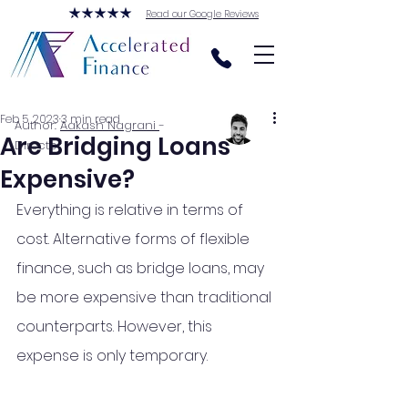
Read our Google Reviews
Feb 5, 2023
3 min read
Author:
Aakash Nagrani
-
Are Bridging Loans
Director
Expensive?
Everything is relative in terms of 
cost. Alternative forms of flexible 
finance, such as bridge loans, may 
be more expensive than traditional 
counterparts. However, this 
expense is only temporary.