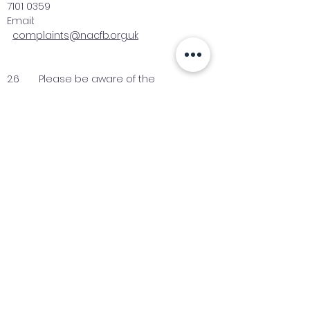
7101 0359
Email:
complaints@nacfb.org.uk
2.6 Please be aware of the
European Commission’s Online
Dispute Resolution platform (ODR)
which allows you to make a complaint
about online purchases through the
platform. This platform may be used to
facilitate resolution of disputes and
sits alongside our existing complaints
procedure. For more information [
click
here
].
Industry News Signup
Keep up to date with the latest market news,
expert insight and updates from the team. By
subscribing, you consent to allow