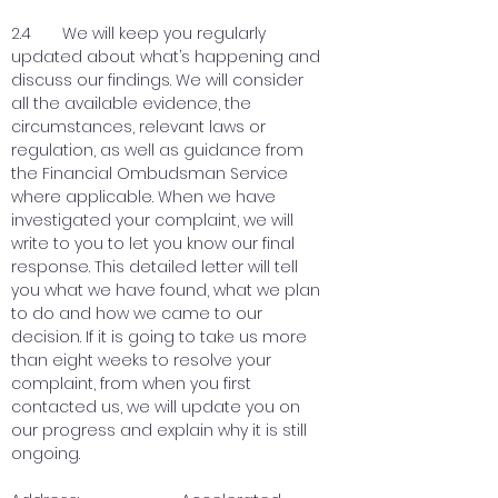
2.4 We will keep you regularly
updated about what’s happening and
discuss our findings. We will consider
all the available evidence, the
circumstances, relevant laws or
regulation, as well as guidance from
the Financial Ombudsman Service
where applicable. When we have
investigated your complaint, we will
write to you to let you know our final
response. This detailed letter will tell
you what we have found, what we plan
to do and how we came to our
decision. If it is going to take us more
than eight weeks to resolve your
complaint, from when you first
contacted us, we will update you on
our progress and explain why it is still
ongoing.