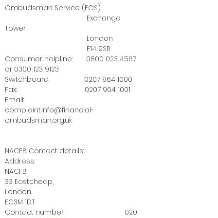
Ombudsman Service (FOS)
Exchange
Tower
London
E14 9SR
Consumer helpline: 0800 023 4567
or 0300 123 9123
Switchboard: 0207 964 1000
Fax: 0207 964 1001
Email:
complaint.info@financial-
ombudsman.org.uk
NACFB Contact details:
Address:
NACFB
33 Eastcheap,
London,
EC3M 1DT
Contact number:
020