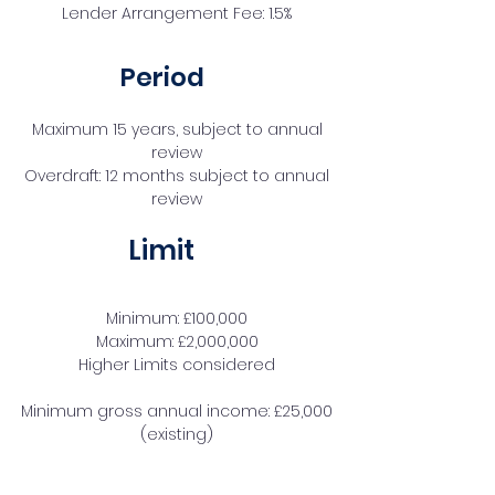
Lender Arrangement Fee: 1.5%
Period
Maximum 15 years, subject to annual
review
Overdraft: 12 months subject to annual
review
Limit
Minimum: £100,000
Maximum: £2,000,000
Higher Limits considered
Minimum gross annual income: £25,000
(existing)