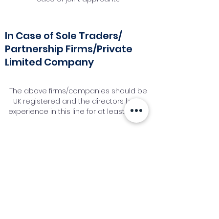
In Case of Sole Traders/
Partnership Firms/Private
Limited Company
The above firms/companies should be
UK registered and the directors have
experience in this line for at least 1 year.
Request a Callback
Industry News Signup
Keep up to date with the latest market news,
expert insight and updates from the team. By