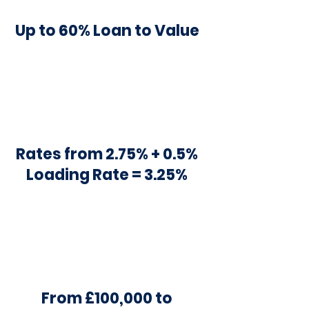
Up to 60% Loan to Value
Rates from 2.75% + 0.5%
Loading Rate = 3.25%
From £100,000 to