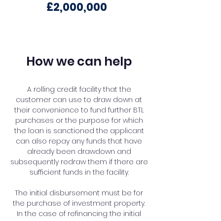
£2,000,000
How we can help
A rolling credit facility that the
customer can use to draw down at
their convenience to fund further BTL
purchases or the purpose for which
the loan is sanctioned the applicant
can also repay any funds that have
already been drawdown and
subsequently redraw them if there are
sufficient funds in the facility.
The initial disbursement must be for
the purchase of investment property.
In the case of refinancing the initial