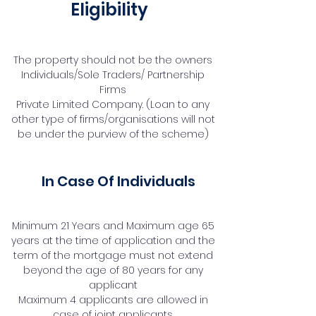
Eligibility
The property should not be the owners
Individuals/Sole Traders/ Partnership
Firms
Private Limited Company. (Loan to any
other type of firms/organisations will not
be under the purview of the scheme)
In Case Of Individuals
Minimum 21 Years and Maximum age 65
years at the time of application and the
term of the mortgage must not extend
beyond the age of 80 years for any
applicant
Maximum 4 applicants are allowed in
case of joint applicants