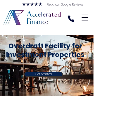
Read our Google Reviews
Overdraft Facility for
Investment Properties
Get Started