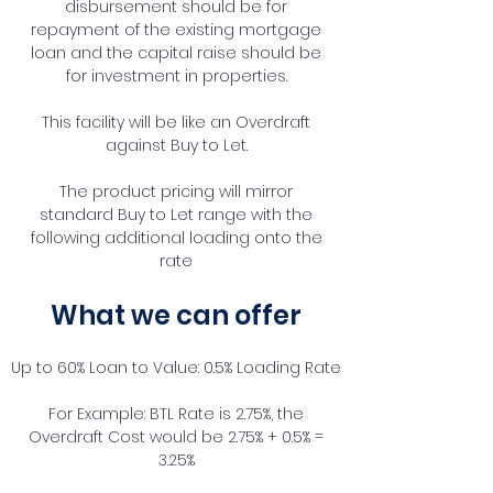
disbursement should be for
repayment of the existing mortgage
loan and the capital raise should be
for investment in properties.
This facility will be like an Overdraft
against Buy to Let.
The product pricing will mirror
standard Buy to Let range with the
following additional loading onto the
rate
What we can offer
Up to 60% Loan to Value: 0.5% Loading Rate
For Example: BTL Rate is 2.75%, the
Overdraft Cost would be 2.75% + 0.5% =
3.25%