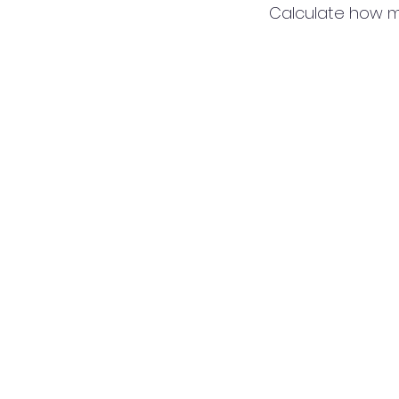
Calculate how m