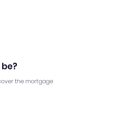
 be?
l cover the mortgage