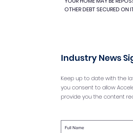
YOUR HOME MAY BE REPOS
OTHER DEBT SECURED ON I
Industry News S
Keep up to date with the la
you consent to allow Accel
provide you the content r