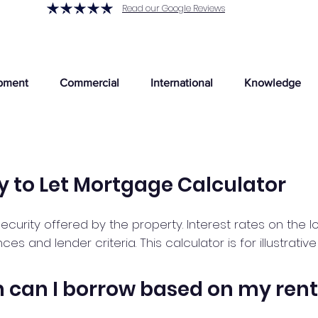
Read our Google Reviews
pment
Commercial
International
Knowledge
y to Let Mortgage Calculator
ecurity offered by the property. Interest rates on the 
 and lender criteria. This calculator is for illustrativ
can I borrow based on my rent