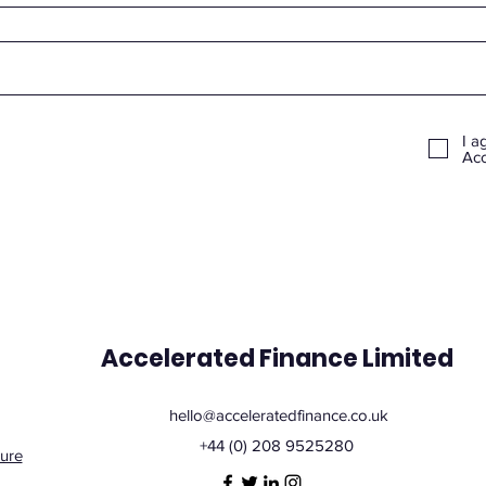
I a
Acc
Accelerated Finance Limited
hello@acceleratedfinance.co.uk
+44 (0) 208 9525280
ure