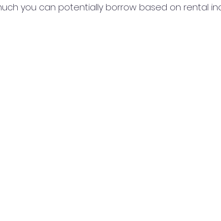
uch you can potentially borrow based on rental i