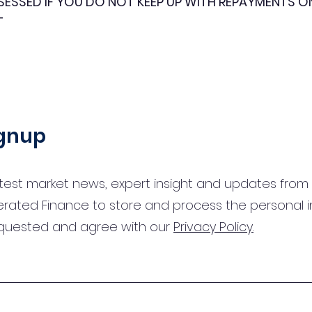
SESSED IF YOU DO NOT KEEP UP WITH REPAYMENTS 
T
ignup
test market news, expert insight and updates from 
erated Finance to store and process the personal 
equested and agree with our
Privacy Policy.