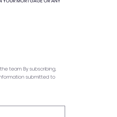
ON YOUR MORTGAGE OR ANY
the team. By subscribing,
information submitted to