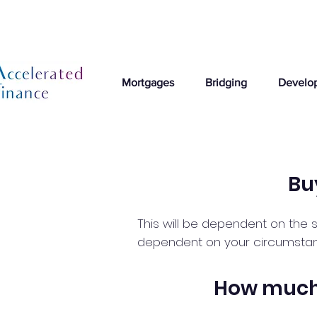
Mortgages
Bridging
Develo
Bu
This will be dependent on the s
dependent on your circumstances
How much 