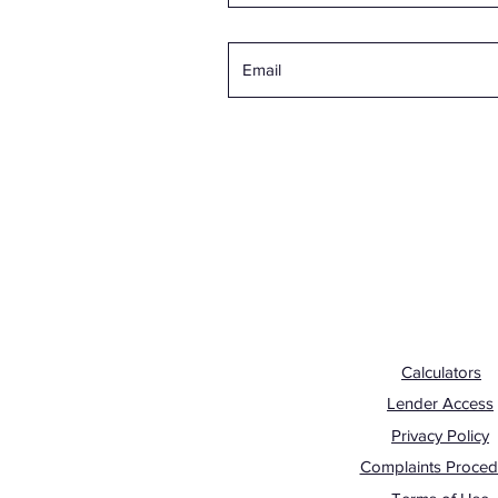
Calculators
Lender Access
Privacy Policy
Complaints Proced