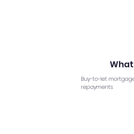
What 
Buy-to-let mortgage
repayments