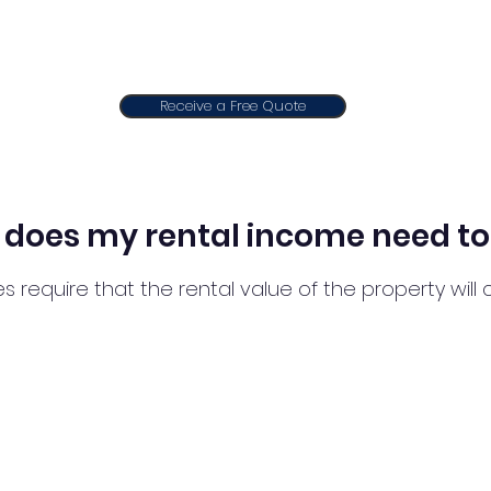
Receive a Free Quote
does my rental income need to
s require that the rental value of the property wil