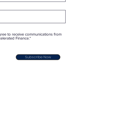
gree to receive communications from
elerated Finance.*
Subscribe Now