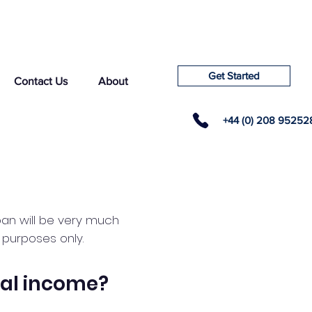
Get Started
Contact Us
About
+44 (0) 208 95252
loan will be very much
e purposes only.
al income?