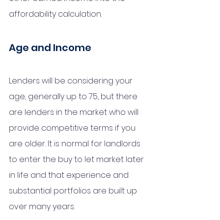
affordability calculation. 
Age and Income
Lenders will be considering your 
age, generally up to 75, but there 
are lenders in the market who will 
provide competitive terms if you 
are older. It is normal for landlords 
to enter the buy to let market later 
in life and that experience and 
substantial portfolios are built up 
over many years.