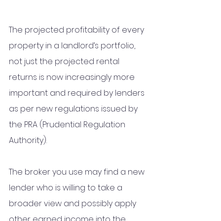
The projected profitability of every 
property in a landlord’s portfolio, 
not just the projected rental 
returns is now increasingly more 
important and required by lenders 
as per new regulations issued by 
the PRA (Prudential Regulation 
Authority).
The broker you use may find a new 
lender who is willing to take a 
broader view and possibly apply 
other earned income into the 