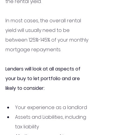
the rental yield. 
In most cases, the overall rental 
yield will usually need to be 
between 125%-145% of your monthly 
mortgage repayments.
Lenders will look at all aspects of 
your buy to let portfolio and are 
likely to consider:
Your experience as a landlord
Assets and Liabilities, including 
tax liability