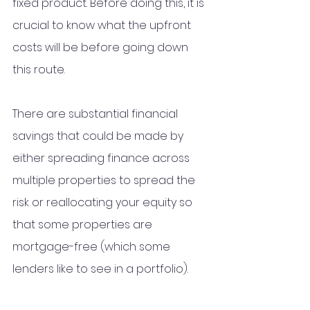
fixed product. Before doing this, it is 
crucial to know what the upfront 
costs will be before going down 
this route.  
There are substantial financial 
savings that could be made by 
either spreading finance across 
multiple properties to spread the 
risk or reallocating your equity so 
that some properties are 
mortgage-free (which some 
lenders like to see in a portfolio). 