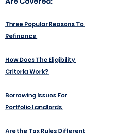
Are Covered:
Three Popular Reasons To 
Refinance
How Does The Eligibility 
Criteria Work?
Borrowing Issues For 
Portfolio Landlords
Are the Tax Rules Different 