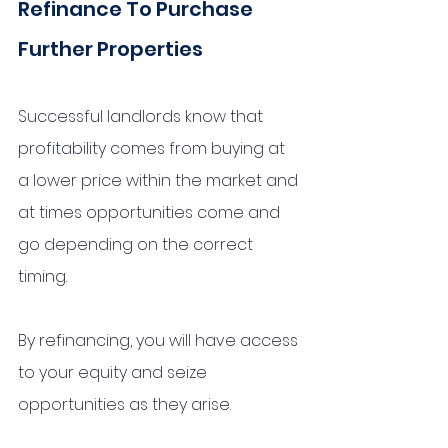
Refinance To Purchase 
Further Properties
Successful landlords know that 
profitability comes from buying at 
a lower price within the market and 
at times opportunities come and 
go depending on the correct 
timing. 
By refinancing, you will have access 
to your equity and seize 
opportunities as they arise. 