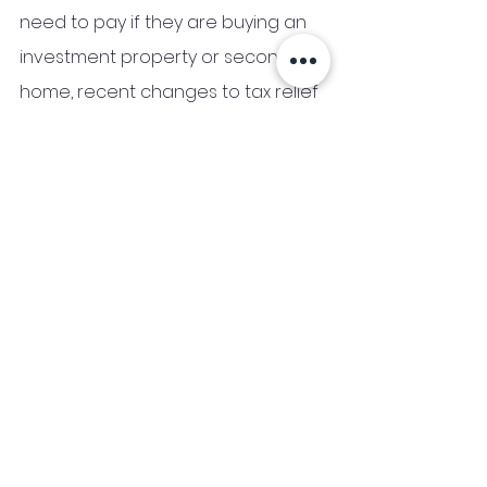
need to pay if they are buying an 
investment property or second 
home, recent changes to tax relief 
make running a buy-to-let 
investment more expensive, and 
these additional costs are an 
important part of assessing any 
landlord’s buy-to-let portfolio.
The tax relief on buy-to-let 
mortgage interest was completely 
removed on April 6th 2020, so you 
can’t deduct any of your 
mortgage expenses from your 