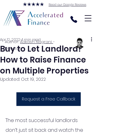
Read our Google Reviews
Apr 12, 2022
4 min read
Author:
Aakash Nagrani
-
Buy to Let Landlord?
Director
How to Raise Finance
on Multiple Properties
Updated:
Oct 19, 2022
Request a Free Callback
The most successful landlords 
don’t just sit back and watch the 