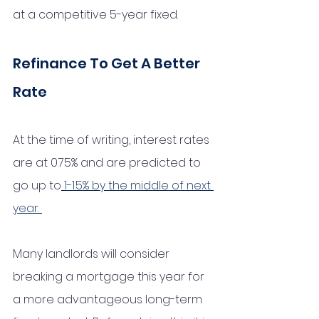
at a competitive 5-year fixed. 
Refinance To Get A Better 
Rate
At the time of writing, interest rates 
are at 0.75% and are predicted to 
go up to
1-1.5% by the middle of next 
year.
Many landlords will consider 
breaking a mortgage this year for 
a more advantageous long-term 