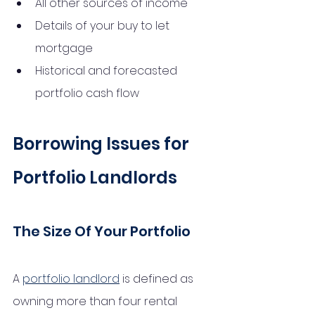
All other sources of income
Details of your buy to let 
mortgage
Historical and forecasted 
portfolio cash flow
Borrowing Issues for 
Portfolio Landlords
The Size Of Your Portfolio
A 
portfolio landlord
 is defined as 
owning more than four rental 