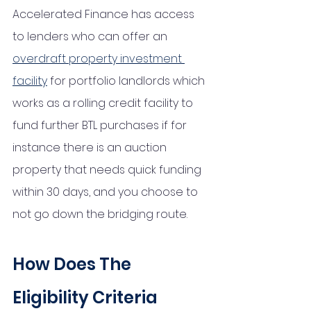
Accelerated Finance has access 
to lenders who can offer an 
overdraft property investment 
facility
 for portfolio landlords which 
works as a rolling credit facility to 
fund further BTL purchases if for 
instance there is an auction 
property that needs quick funding 
within 30 days, and you choose to 
not go down the bridging route. 
How Does The 
Eligibility Criteria 