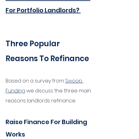
For Portfolio Landlords?
Three Popular 
Reasons To Refinance
Based on a survey from 
Swoop 
Funding
 we discuss the three main 
reasons landlords refinance. 
Raise Finance For Building 
Works