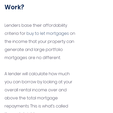
Work? 
Lenders base their affordability 
criteria for 
buy to let mortgages
 on 
the income that your property can 
generate and large portfolio 
mortgages are no different.
A lender will calculate how much 
you can borrow by looking at your 
overall rental income over and 
above the total mortgage 
repayments. This is what’s called 