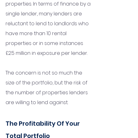
properties. In terms of finance by a 
single lender, many lenders are 
reluctant to lend to landlords who 
have more than 10 rental 
properties or in some instances 
£2.5 million in exposure per lender. 
The concern is not so much the 
size of the portfolio, but the risk of 
the number of properties lenders 
are willing to lend against. 
The Profitability Of Your 
Total Portfolio