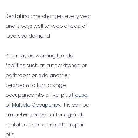
Rental income changes every year 
and it pays well to keep ahead of 
localised demand. 
You may be wanting to add 
facilities such as a new kitchen or 
bathroom or add another 
bedroom to turn a single 
occupancy into a five-plus
 House 
of Multiple Occupancy
.
 This can be 
a much-needed buffer against 
rental voids or substantial repair 
bills. 