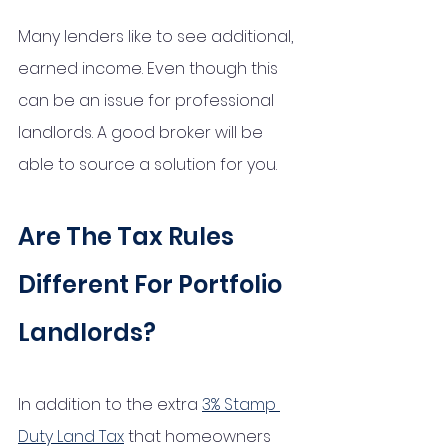
Many lenders like to see additional, 
earned income. Even though this 
can be an issue for professional 
landlords. A good broker will be 
able to source a solution for you. 
Are The Tax Rules 
Different For Portfolio 
Landlords?
In addition to the extra 
3% Stamp 
Duty Land Tax
 that homeowners 