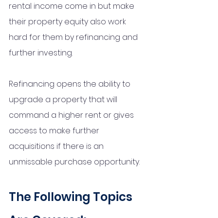
rental income come in but make 
their property equity also work 
hard for them by refinancing and 
further investing. 
Refinancing opens the ability to 
upgrade a property that will 
command a higher rent or gives 
access to make further 
acquisitions if there is an 
unmissable purchase opportunity. 
The Following Topics 