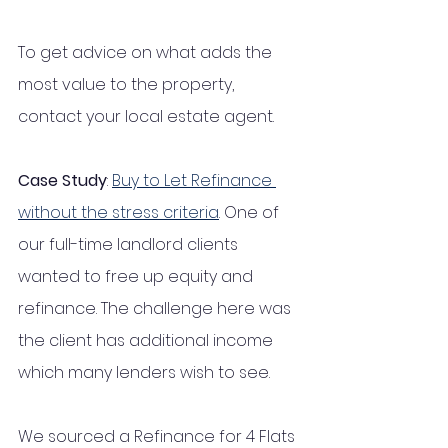
To get advice on what adds the 
most value to the property, 
contact your local estate agent. 
Case Study
: 
Buy to Let Refinance 
without the stress criteria
. One of 
our full-time landlord clients 
wanted to free up equity and 
refinance. The challenge here was 
the client has additional income 
which many lenders wish to see.
We sourced a Refinance for 4 Flats 