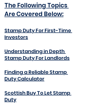
The Following Topics 
Are Covered Below:
Stamp Duty For 
First-Time
Investors
Understanding in Depth 
Stamp Duty For Landlords
Finding a Reliable Stamp 
Duty Calculator
Scottish Buy To Let Stamp 
Duty