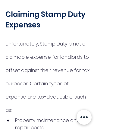
Claiming Stamp Duty 
Expenses 
Unfortunately, Stamp Duty is not a 
claimable expense for landlords to 
offset against their revenue for tax 
purposes. Certain types of 
expense are tax-deductible, such 
as:
Property maintenance and 
repair costs
Management costs