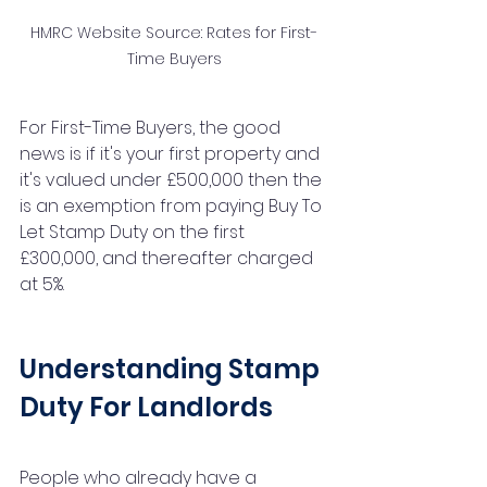
HMRC Website Source: Rates for First-
Time Buyers
For First-Time Buyers, the good 
news is if it's your first property and 
it's valued under £500,000 then the 
is an exemption from paying Buy To 
Let Stamp Duty on the first 
£300,000, and thereafter charged 
at 5%. 
Understanding Stamp 
Duty For Landlords
People who already have a 