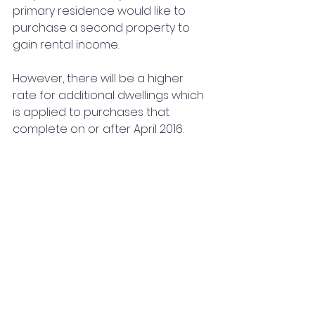
primary residence would like to 
purchase a second property to 
gain rental income. 
However, there will be a higher 
rate for additional dwellings which 
is applied to purchases that 
complete on or after April 2016. 