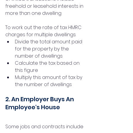
freehold or leasehold interests in 
more than one dwelling
To work out the rate of tax HMRC 
charges for multiple dwellings:
Divide the total amount paid 
for the property by the 
number of dwellings
Calculate the tax based on 
this figure
Multiply this amount of tax by 
the number of dwellings
2. An Employer Buys An 
Employee's House
Some jobs and contracts include 