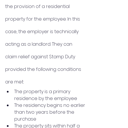
the provision of a residential 
property for the employee. In this 
case, the employer is technically 
acting as a landlord. They can 
claim relief against Stamp Duty 
provided the following conditions 
are met:
The property is a primary 
residence by the employee
The residency begins no earlier 
than two years before the 
purchase
The property sits within half a 