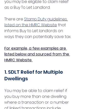
you may be eligible to claim relief 
as a Buy To Let Landlord. 
There are 
Stamp Duty guidelines 
listed on the HMRC Website
 that 
informs Buy to Let landlords on 
ways they can potentially save tax.  
For example, a few examples are 
listed below and sourced from the 
HMRC Website 
1. SDLT Relief for Multiple 
Dwellings
You may be able to claim relief if 
you buy more than one dwelling 
where a transaction or a number 
of linked transactions include 