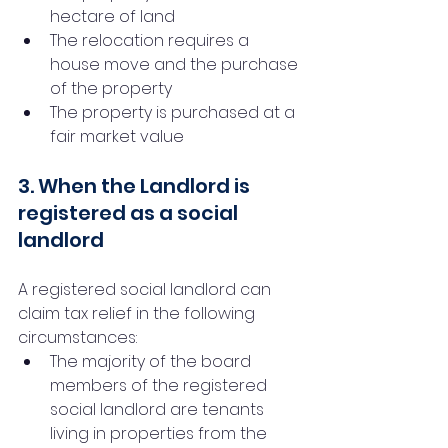
hectare of land
The relocation requires a 
house move and the purchase 
of the property
The property is purchased at a 
fair market value
3. When the Landlord is 
registered as a social 
landlord
A registered social landlord can 
claim tax relief in the following 
circumstances:
The majority of the board 
members of the registered 
social landlord are tenants 
living in properties from the 