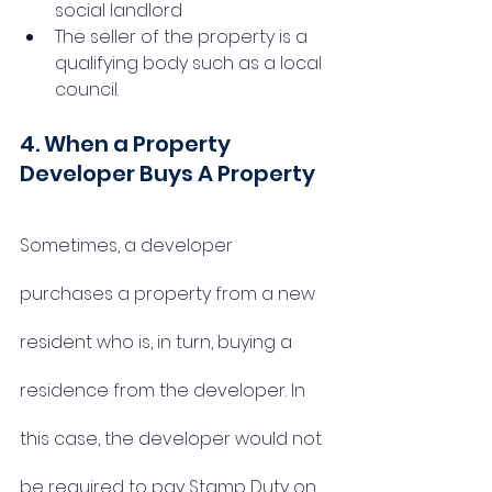
social landlord
The seller of the property is a 
qualifying body such as a local 
council.
4. When a Property 
Developer Buys A Property
Sometimes, a developer 
purchases a property from a new 
resident who is, in turn, buying a 
residence from the developer. In 
this case, the developer would not 
be required to pay Stamp Duty on 