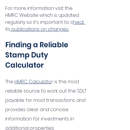
For more information visit the  
HMRC Website which is updated 
regularly so it's important to c
heck 
its
 publications on changes
.
Finding a Reliable 
Stamp Duty 
Calculator
The 
HMRC Calculato
r is the most 
reliable source to work out the SDLT 
payable for most transactions and 
provides clear and concise 
information for investments in 
additional properties. 