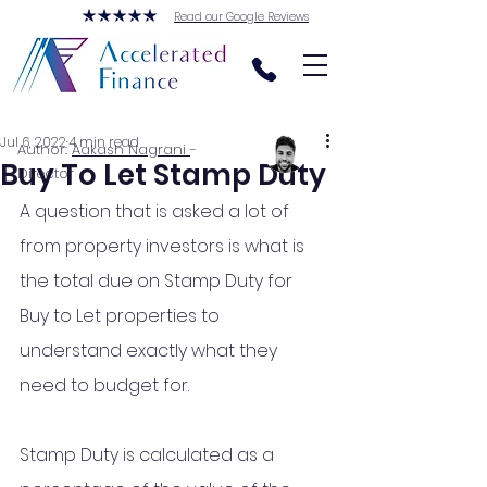
Read our Google Reviews
Jul 6, 2022
4 min read
Author:
Aakash Nagrani
-
Buy To Let Stamp Duty
Director
A question that is asked a lot of 
from property investors is what is 
the total due on Stamp Duty for 
Buy to Let properties to 
understand exactly what they 
need to budget for. 
Stamp Duty is calculated as a 