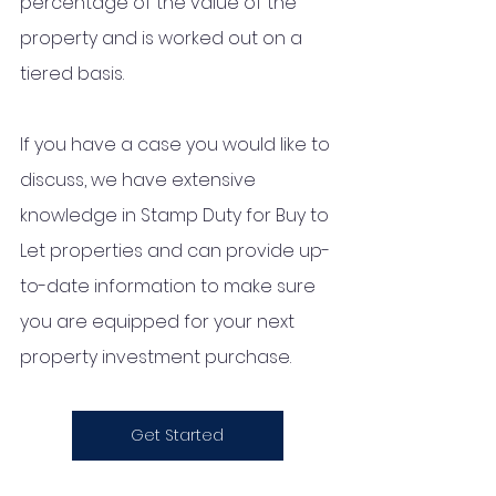
percentage of the value of the 
property and is worked out on a 
tiered basis.  
If you have a case you would like to 
discuss, we have extensive 
knowledge in Stamp Duty for Buy to 
Let properties and can provide up-
to-date information to make sure 
you are equipped for your next 
property investment purchase. 
Get Started