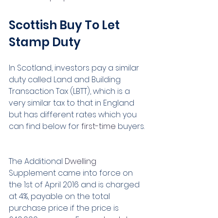
Scottish Buy To Let 
Stamp Duty
In Scotland, investors pay a similar 
duty called Land and Building 
Transaction Tax (LBTT), which is a 
very similar tax to that in England 
but has different rates which you 
can find below for 
first-time
 buyers. 
The Additional 
Dwelling
Supplement came into force on 
the 1st of April 2016 and is charged 
at 4%, payable on the total 
purchase price if the price is 