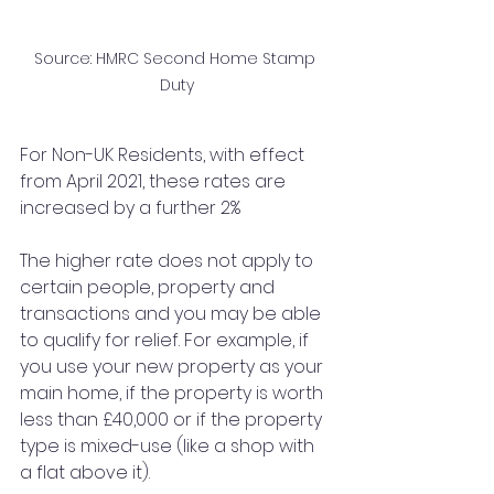
Source: HMRC Second Home Stamp 
Duty
For Non-UK Residents, with effect 
from April 2021, these rates are 
increased by a further 2%
The higher rate does not apply to 
certain people, property and 
transactions and you may be able 
to qualify for relief. For example, if 
you use your new property as your 
main home, if the property is worth 
less than £40,000 or if the property 
type is mixed-use (like a shop with 
a flat above it). 