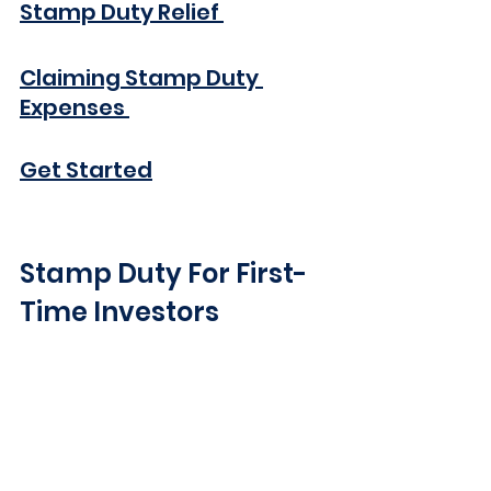
Stamp Duty Relief 
Claiming Stamp Duty 
Expenses 
Get Started
Stamp Duty For First-
Time Investors