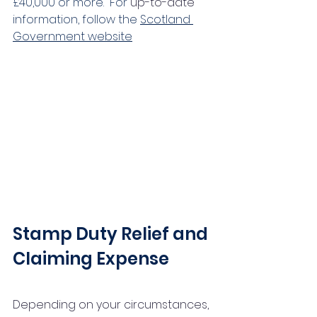
£40,000 or more.  For 
up-to-date
information, follow the 
Scotland 
Government website
Stamp Duty Relief and 
Claiming Expense
Depending on your circumstances, 