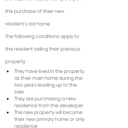
the purchase of their new 
resident's old home.
The following conditions apply to 
the resident selling their previous 
property:
They have lived in the property 
as their main home during the 
two years leading up to the 
sale 
They are purchasing a new 
residence from the developer
The new property will become 
their new primary home or only 
residence