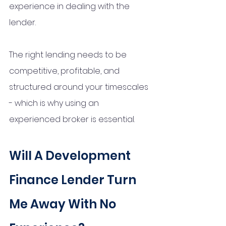
experience in dealing with the 
lender. 
The right lending needs to be 
competitive, profitable, and 
structured around your timescales 
- which is why using an 
experienced broker is essential.
Will A Development 
Finance Lender Turn 
Me Away With No 