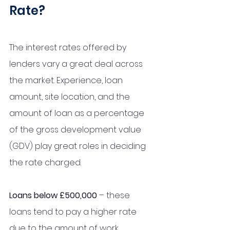
Rate?
The interest rates offered by 
lenders vary a great deal across 
the market. Experience, loan 
amount, site location, and the 
amount of loan as a percentage 
of the gross development value 
(GDV) play great roles in deciding 
the rate charged.
Loans below £500,000
 – these 
loans tend to pay a higher rate 
due to the amount of work 