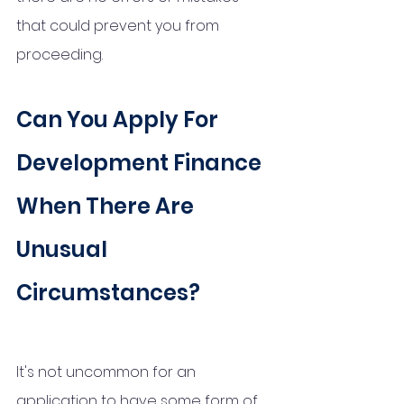
that could prevent you from 
proceeding. 
Can You Apply For 
Development Finance 
When There Are 
Unusual 
Circumstances?
It's not uncommon for an 
application to have some form of 