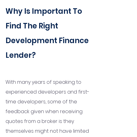
Why Is Important To 
Find The Right 
Development Finance 
Lender?
With many years of speaking to 
experienced developers and first-
time developers, some of the 
feedback given when receiving 
quotes from a broker is they 
themselves might not have limited 