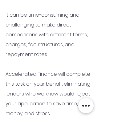
It can be time-consuming and 
challenging to make direct 
comparisons with different terms, 
charges, fee structures, and 
repayment rates.
Accelerated Finance will complete 
this task on your behalf, eliminating 
lenders who we know would reject 
your application to save time, 
money, and stress.
We work with a broad range of 
mainstream and niche lenders, 