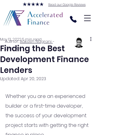
Read our Google Reviews
May 13, 2022
5 min read
Author:
Aakash Nagrani
-
Finding the Best
Director
Development Finance
Lenders
Updated:
Apr 20, 2023
Whether you are an experienced 
builder or a first-time developer, 
the success of your development 
project starts with getting the right 
finance in place. 