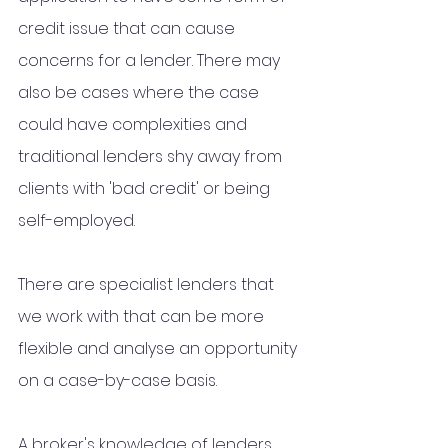
credit issue that can cause 
concerns for a lender. There may 
also be cases where the case 
could have complexities and 
traditional lenders shy away from 
clients with 'bad credit' or being 
self-employed. 
There are specialist lenders that 
we work with that can be more 
flexible and analyse an opportunity 
on a case-by-case basis.  
A broker's knowledge of lenders 