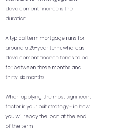
development finance is the 
duration. 
A typical term mortgage runs for 
around a 25-year term, whereas 
development finance tends to be 
for between three months and 
thirty-six months.
When applying, the most significant 
factor is your exit strategy - i.e. how 
you will repay the loan at the end 
of the term. 