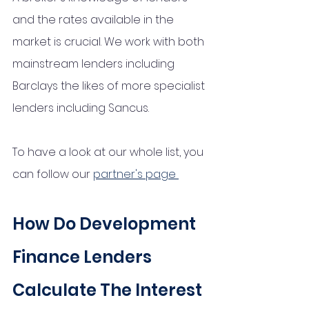
and the rates available in the 
market is crucial. We work with both 
mainstream lenders including 
Barclays the likes of more specialist 
lenders including Sancus. 
To have a look at our whole list, you 
can follow our 
partner's page 
How Do Development 
Finance Lenders 
Calculate The Interest 