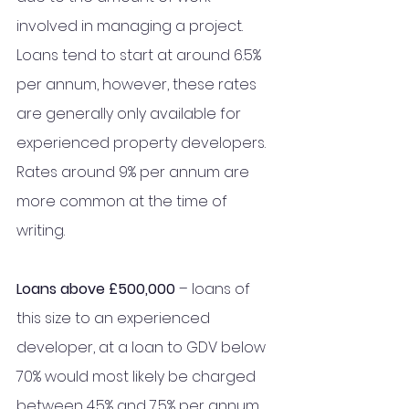
involved in managing a project. 
Loans tend to start at around 6.5% 
per annum, however, these rates 
are generally only available for 
experienced property developers. 
Rates around 9% per annum are 
more common at the time of 
writing. 
Loans above £500,000
 – loans of 
this size to an experienced 
developer, at a loan to GDV below 
70% would most likely be charged 
between 4.5% and 7.5% per annum 