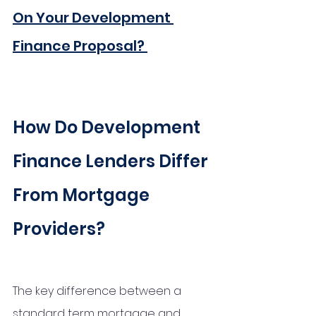
On Your Development 
Finance Proposal?
How Do Development 
Finance Lenders Differ 
From Mortgage 
Providers?
The key difference between a 
standard term mortgage and 