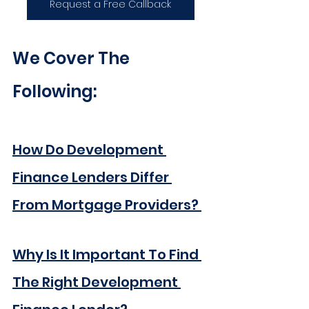
Request a Free Callback
We Cover The 
Following:
How Do Development 
Finance Lenders Differ 
From Mortgage Providers? 
Why Is It Important To Find 
The Right Development 