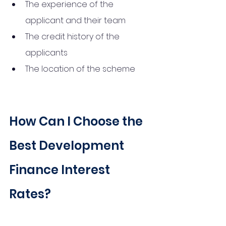
The experience of the 
applicant and their team
The credit history of the 
applicants
The location of the scheme
How Can I Choose the 
Best Development 
Finance Interest 
Rates?