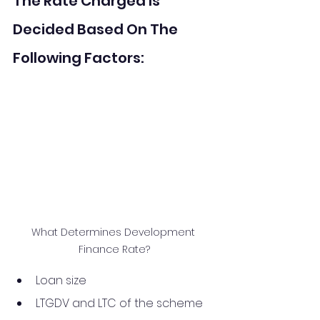
The Rate Charged Is 
Decided Based On The 
Following Factors:
What Determines Development 
Finance Rate?
Loan size
LTGDV and LTC of the scheme