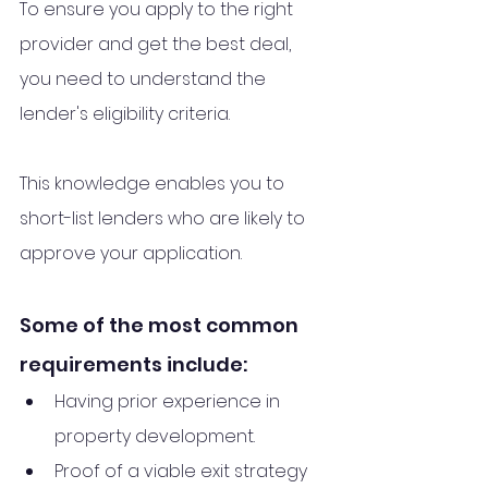
To ensure you apply to the right 
provider and get the best deal, 
you need to understand the 
lender's eligibility criteria. 
This knowledge enables you to 
short-list lenders who are likely to 
approve your application.
Some of the most common 
requirements include:
Having prior experience in 
property development.
Proof of a viable exit strategy 