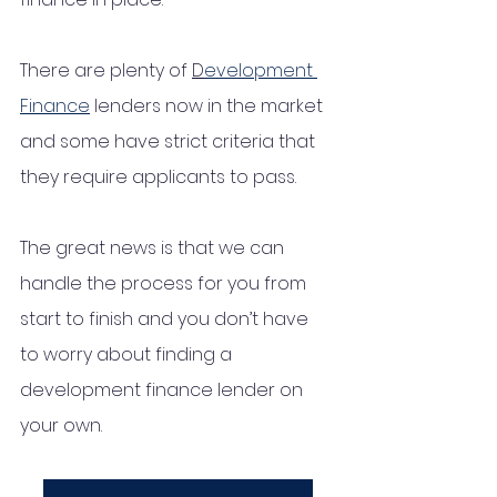
There are plenty of 
D
evelopment 
Finance
 lenders now in the market 
and some have strict criteria that 
they require applicants to pass. 
The great news is that we can 
handle the process for you from 
start to finish and you don’t have 
to worry about finding a 
development finance lender on 
your own. 