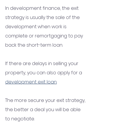
In development finance, the exit 
strategy is usually the sale of the 
development when work is 
complete or remortgaging to pay 
back the short-term loan. 
If there are delays in selling your 
property, you can also apply for a 
development exit loan
. 
The more secure your exit strategy, 
the better a deal you will be able 
to negotiate.