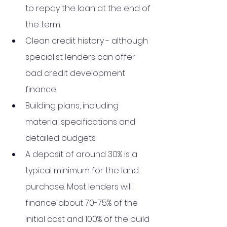
to repay the loan at the end of 
the term.
Clean credit history - although 
specialist lenders can offer 
bad credit development 
finance.
Building plans, including 
material specifications and 
detailed budgets.
A deposit of around 30% is a 
typical minimum for the land 
purchase. Most lenders will 
finance about 70-75% of the 
initial cost and 100% of the build 