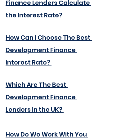
Finance Lenders Calculate 
the Interest Rate? 
How Can I Choose The Best 
Development Finance 
Interest Rate?
Which Are The Best 
Development Finance 
Lenders in the UK?
How Do We Work With You 