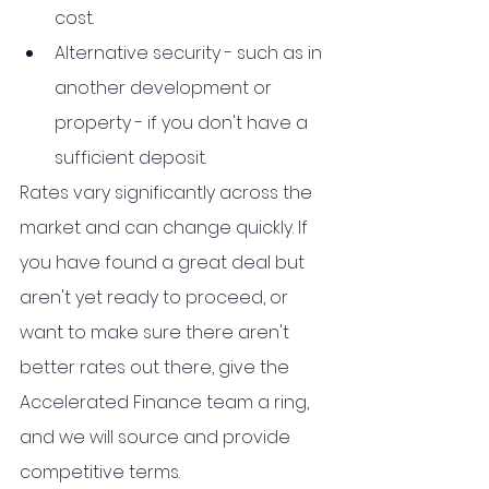
cost.
Alternative security - such as in 
another development or 
property - if you don't have a 
sufficient deposit.
Rates vary significantly across the 
market and can change quickly. If 
you have found a great deal but 
aren't yet ready to proceed, or 
want to make sure there aren't 
better rates out there, give the 
Accelerated Finance team a ring, 
and we will source and provide 
competitive terms.