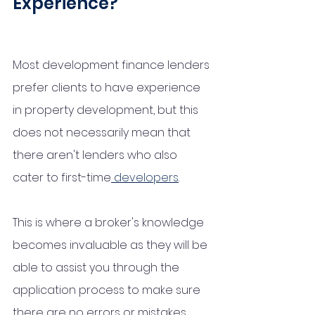
Experience?
Most development finance lenders 
prefer clients to have experience 
in property development, but this 
does not necessarily mean that 
there aren't lenders who also 
cater to first-time
 developers
. 
This is where a broker's knowledge 
becomes invaluable as they will be 
able to assist you through the 
application process to make sure 
there are no errors or mistakes 