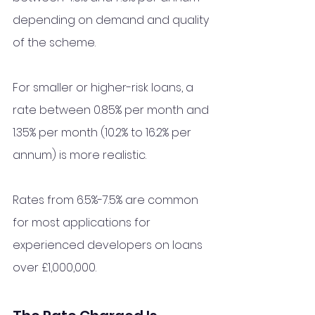
depending on demand and quality 
of the scheme.
For smaller or higher-risk loans, a 
rate between 0.85% per month and 
1.35% per month (10.2% to 16.2% per 
annum) is more realistic.
Rates from 6.5%-7.5% are common 
for most applications for 
experienced developers on loans 
over £1,000,000. 