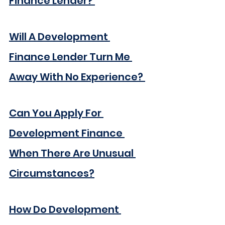
Finance Lender?
Will A Development 
Finance Lender Turn Me 
Away With No Experience?
Can You Apply For 
Development Finance 
When There Are Unusual 
Circumstances?
How Do Development 