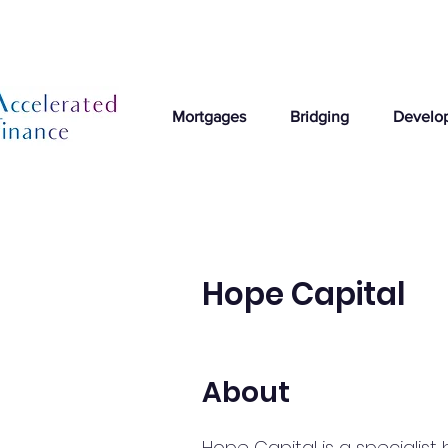
Mortgages
Bridging
Develo
Hope Capital
About
Hope Capital is a specialist