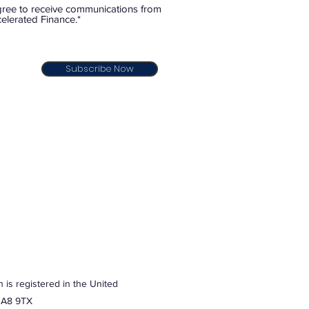
gree to receive communications from
elerated Finance.*
Subscribe Now
 is registered in the United
 HA8 9TX