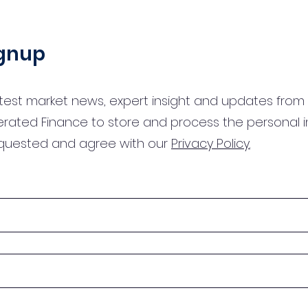
ignup
test market news, expert insight and updates from 
erated Finance to store and process the personal 
equested and agree with our
Privacy Policy.