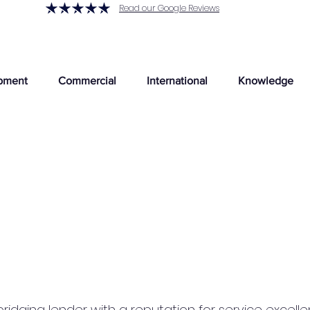
Read our Google Reviews
pment
Commercial
International
Knowledge
 bridging lender with a reputation for service exce