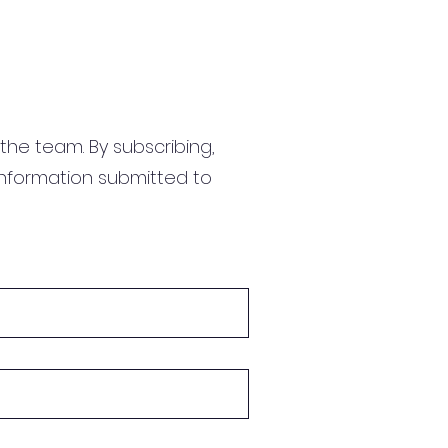
the team. By subscribing,
information submitted to