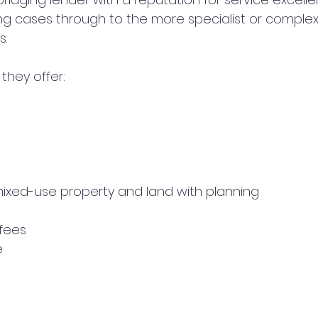
g cases through to the more specialist or complex
s.
they offer:
mixed-use property and land with planning
 fees
e