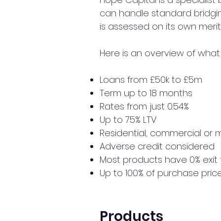
can handle standard bridgin
is assessed on its own merit
Here is an overview of what 
Loans from £50k to £5m
Term up to 18 months
Rates from just 0.54%
Up to 75% LTV
Residential, commercial or 
Adverse credit considered
Most products have 0% exit
Up to 100% of purchase pric
Products