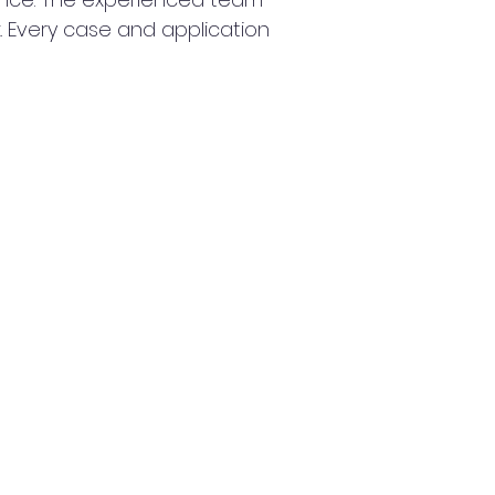
. Every case and application