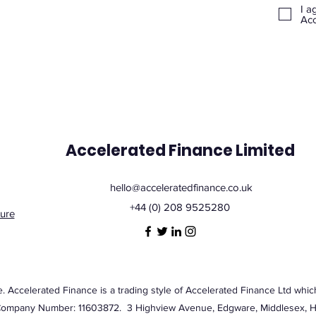
I a
Acc
Accelerated Finance Limited
hello@acceleratedfinance.co.uk
+44 (0) 208 9525280
ure
Accelerated Finance is a trading style of Accelerated Finance Ltd which
Company Number: 11603872. 3 Highview Avenue, Edgware, Middlesex,