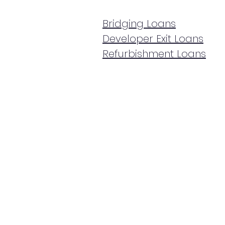
Bridging Loans
Developer Exit Loans
Refurbishment Loans