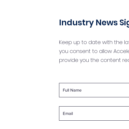
Industry News S
Keep up to date with the la
you consent to allow Accel
provide you the content r