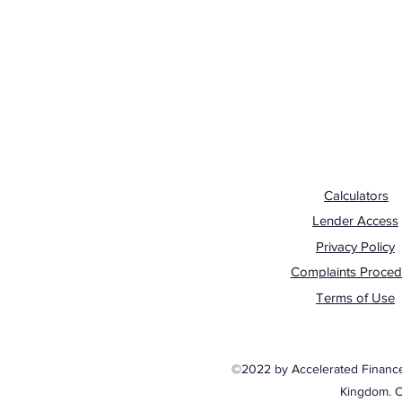
Calculators
Lender Access
Privacy Policy
Complaints Proced
Terms of Use
©2022 by Accelerated Finance. 
Kingdom. 