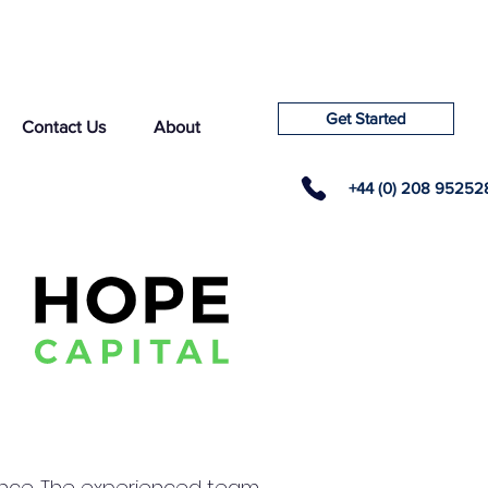
Get Started
Contact Us
About
+44 (0) 208 95252
llence. The experienced team