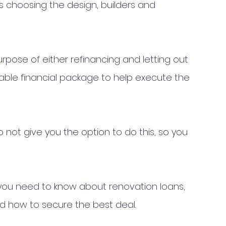
s choosing the design, builders and 
urpose of either refinancing and letting out 
itable financial package to help execute the 
ot give you the option to do this, so you 
ng you need to know about renovation loans, 
d how to secure the best deal. 