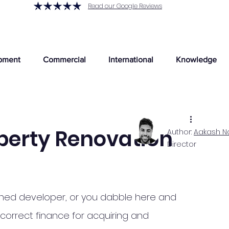
Read our Google Reviews
pment
Commercial
International
Knowledge
perty Renovation
Author:
Aakash N
Director
blished developer, or you dabble here and 
 correct finance for acquiring and 