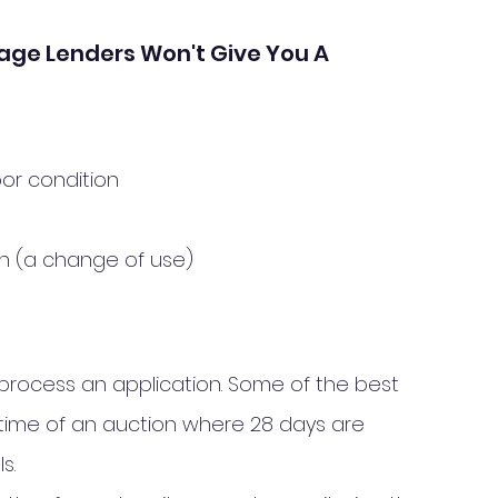
age Lenders Won't Give You A 
oor condition
on (a change of use)
process an application. Some of the best 
time of an auction where 28 days are 
s. 