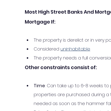
Most High Street Banks And Mortg
Mortgage If:
The property is derelict or in very p
Considered 
uninhabitable
The property needs a full conversi
Other constraints consist of:
Time
: Can take up to 6-8 weeks to 
properties are purchased during a 
needed as soon as the hammer fall