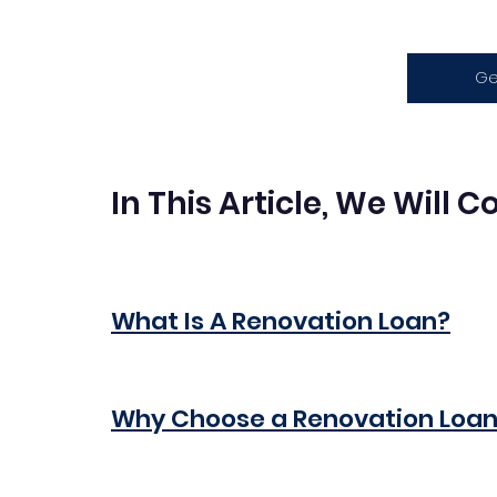
Ge
In This Article, We Will 
What Is A Renovation Loan?
Why Choose a Renovation Loa