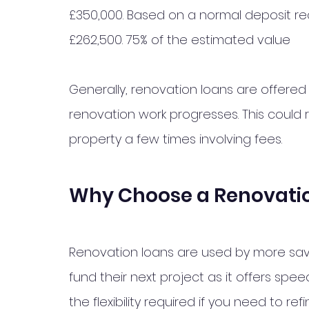
£350,000. Based on a normal deposit re
£262,500. 75% of the estimated value 
Generally, renovation loans are offered 
renovation work progresses. This could 
property a few times involving fees. 
Why Choose a Renovati
Renovation loans are used by more sav
fund their next project as it offers spe
the flexibility required if you need to re