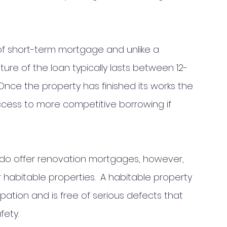
of short-term mortgage and unlike a 
ure of the loan typically lasts between 12-
ce the property has finished its works the 
ccess to more competitive borrowing if 
 do offer renovation mortgages, however, 
r habitable properties.  A habitable property 
upation and is free of serious defects that 
fety.