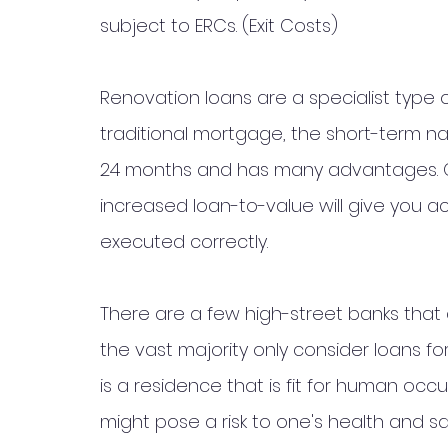
subject to ERCs. (Exit Costs)
Renovation loans are a specialist type 
traditional mortgage, the short-term nat
24 months and has many advantages. On
increased loan-to-value will give you a
executed correctly. 
There are a few high-street banks that
the vast majority only consider loans fo
is a residence that is fit for human occ
might pose a risk to one's health and sa