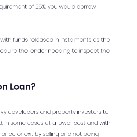
quirement of 25%, you would borrow 
with funds released in instalments as the 
require the lender needing to inspect the 
on Loan?
vy developers and property investors to 
ed, in some cases at a lower cost and with 
finance or exit by selling and not being 