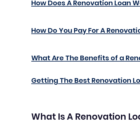
How Does A Renovation Loan W
How Do You Pay For A Renovati
What Are The Benefits of a Re
Getting The Best Renovation L
What Is A Renovation L