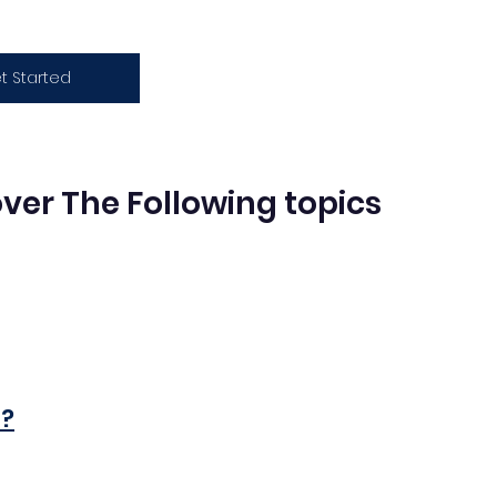
t Started
Cover The Following topics
n?