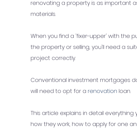
renovating a property is as important a
materials. 
When you find a 'fixer-upper' with the p
the property or selling, you'll need a su
project correctly.
Conventional investment mortgages do n
will need to opt for a 
renovation 
loan.
This article explains in detail everythi
how they work, how to apply for one an