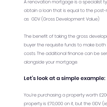
A renovation mortgage is a specialist t
obtain a loan that is equal to the post
as  GDV (Gross Development Value). 
The benefit of taking the gross developm
buyer the requisite funds to make both
costs. The additional finance can be se
alongside your mortgage. 
Let's look at a simple example:
You're purchasing a property worth £20
property is £70,000 on it, but the GDV. (