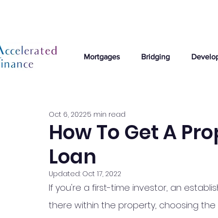
Mortgages
Bridging
Develo
Oct 6, 2022
5 min read
How To Get A Pro
Loan
Updated:
Oct 17, 2022
If you're a first-time investor, an esta
there within the property, choosing the