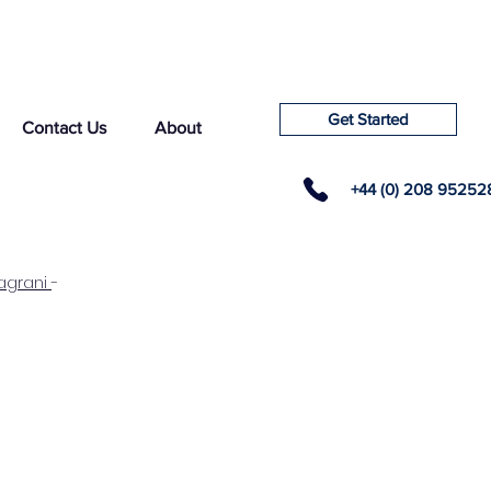
Get Started
Contact Us
About
+44 (0) 208 95252
agrani
-