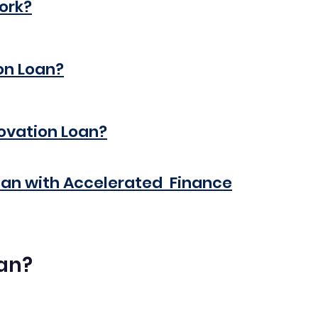
ork?
on Loan?
novation Loan?
oan with Accelerated  Finance
oan?