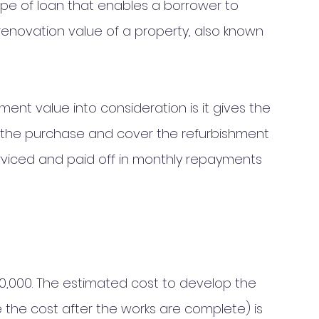
ype of loan that enables a borrower to 
-renovation value of a property, also known 
ent value into consideration is it gives the 
 the purchase and cover the refurbishment 
rviced and paid off in monthly repayments 
0,000. The estimated cost to develop the 
i.e the cost after the works are complete) is 