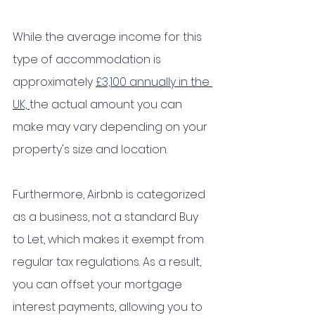
While the average income for this 
type of accommodation is 
approximately 
£3,100 annually in the 
UK, 
the actual amount you can 
make may vary depending on your 
property's size and location. 
Furthermore, Airbnb is categorized 
as a business, not a standard Buy 
to Let, which makes it exempt from 
regular tax regulations. As a result, 
you can offset your mortgage 
interest payments, allowing you to 