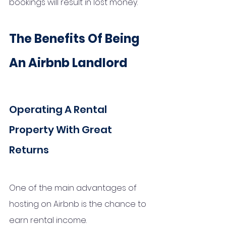
bookings will result in lost money.
The Benefits Of Being 
An Airbnb Landlord
Operating A Rental 
Property With Great 
Returns
One of the main advantages of 
hosting on Airbnb is the chance to 
earn rental income. 