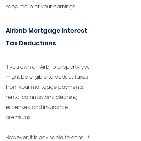
keep more of your earnings.
Airbnb Mortgage Interest 
Tax Deductions
If you own an Airbnb property, you 
might be eligible to deduct taxes 
from your mortgage payments, 
rental commissions, cleaning 
expenses, and insurance 
premiums. 
However, it is advisable to consult 