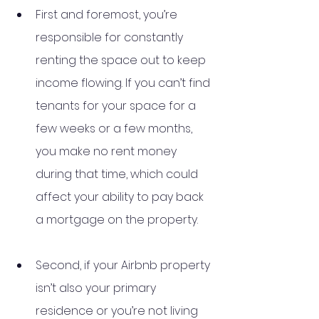
First and foremost, you’re 
responsible for constantly 
renting the space out to keep 
income flowing. If you can’t find 
tenants for your space for a 
few weeks or a few months, 
you make no rent money 
during that time, which could 
affect your ability to pay back 
a mortgage on the property. 
Second, if your Airbnb property 
isn’t also your primary 
residence or you’re not living 