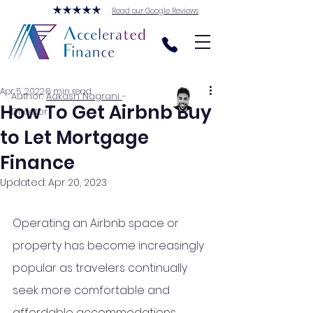
Read our Google Reviews
Apr 5, 2022
8 min read
Author:
Aakash Nagrani
-
How To Get Airbnb Buy
Director
to Let Mortgage
Finance
Updated:
Apr 20, 2023
Operating an Airbnb space or 
property has become increasingly 
popular as 
travelers
 continually 
seek more comfortable and 
affordable accommodations 