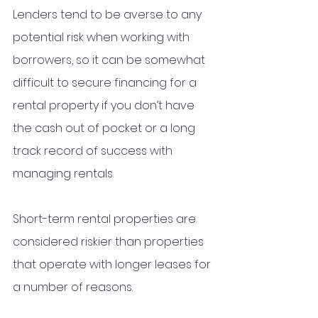
Lenders tend to be averse to any 
potential risk when working with 
borrowers, so it can be somewhat 
difficult to secure financing for a 
rental property if you don’t have 
the cash out of pocket or a long 
track record of success with 
managing rentals.
Short-term rental properties are 
considered riskier than properties 
that operate with longer leases for 
a number of reasons. 