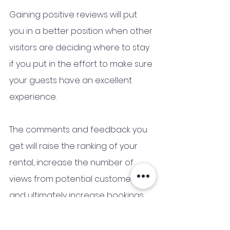
Gaining positive reviews will put 
you in a better position when other 
visitors are deciding where to stay 
if you put in the effort to make sure 
your guests have an excellent 
experience.
The comments and feedback you 
get will raise the ranking of your 
rental, increase the number of 
views from potential customers, 
and ultimately increase bookings.
When determining how profitable 