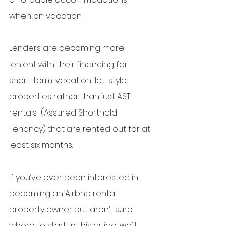
when on vacation.  
Lenders are becoming more 
lenient with their financing for 
short-term, vacation-let-style 
properties rather than just AST 
rentals  (Assured Shorthold 
Tenancy) that are rented out for at 
least six months.
If you’ve ever been interested in 
becoming an Airbnb rental 
property owner but aren’t sure 
where to start, i
n this guide, we'll 