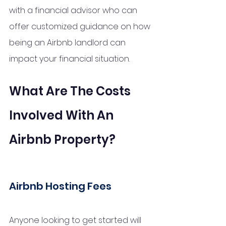
with a financial advisor who can 
offer customized guidance on how 
being an Airbnb landlord can 
impact your financial situation.
What Are The Costs 
Involved With An 
Airbnb Property?
Airbnb Hosting Fees 
Anyone looking to get started will 