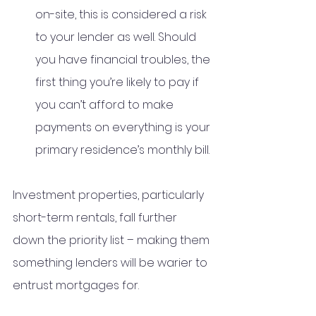
on-site, this is considered a risk 
to your lender as well. Should 
you have financial troubles, the 
first thing you’re likely to pay if 
you can’t afford to make 
payments on everything is your 
primary residence’s monthly bill. 
Investment properties, particularly 
short-term rentals, fall further 
down the priority list – making them 
something lenders will be warier to 
entrust mortgages for.