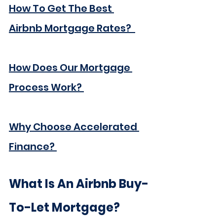
How To Get The Best 
Airbnb Mortgage Rates?  
How Does Our Mortgage 
Process Work? 
Why Choose Accelerated 
Finance? 
What Is An Airbnb Buy-
To-Let Mortgage?