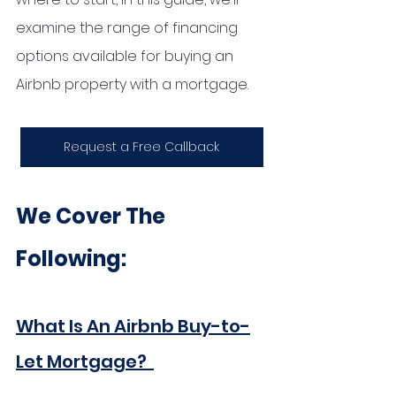
examine the range of financing 
options available for buying an 
Airbnb
 property with a mortgage.  
Request a Free Callback
We Cover The 
Following:
What Is An Airbnb Buy-to-
Let Mortgage?  