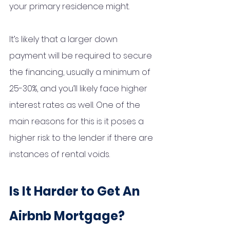
your primary residence might. 
It’s likely that a larger down 
payment will be required to secure 
the financing, usually a minimum of 
25-30%, and you’ll likely face higher 
interest rates as well. One of the 
main reasons for this is it poses a 
higher risk to the lender if there are 
instances of rental voids. 
Is It Harder to Get An 
Airbnb Mortgage?