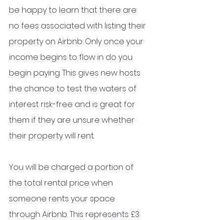
be happy to learn that there are 
no fees associated with listing their 
property on Airbnb. Only once your 
income begins to flow in do you 
begin paying. This gives new hosts 
the chance to test the waters of 
interest risk-free and is great for 
them if they are unsure whether 
their property will rent.
You will be charged a portion of 
the total rental price when 
someone rents your space 
through Airbnb. This represents £3 