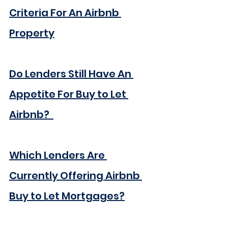
Criteria For An Airbnb 
Property
Do Lenders Still Have An 
Appetite For Buy to Let 
Airbnb?  
Which Lenders Are 
Currently Offering Airbnb 
Buy to Let Mortgages?