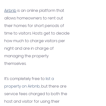
Airbnb
 is an online platform that 
allows homeowners to rent out 
their homes for short periods of 
time to visitors. Hosts get to decide 
how much to charge visitors per 
night and are in charge of 
managing the property 
themselves. 
It’s completely free to 
list a 
property on Airbnb,
 but there are 
service fees charged to both the 
host and visitor for using their 