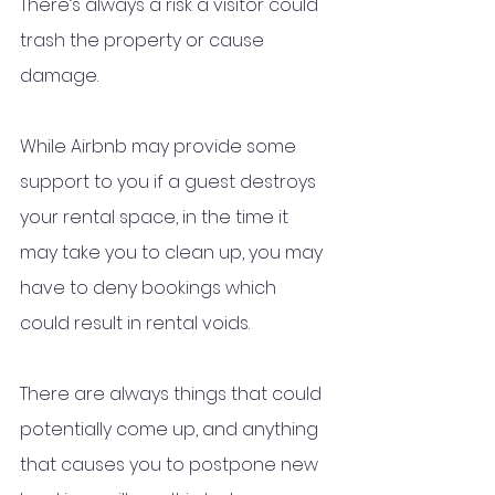
There’s always a risk a visitor could 
trash the property or cause 
damage. 
While Airbnb may provide some 
support to you if a guest destroys 
your rental space, in the time it 
may take you to clean up, you may 
have to deny bookings which 
could result in rental voids. 
There are always things that could 
potentially come up, and anything 
that causes you to postpone new 