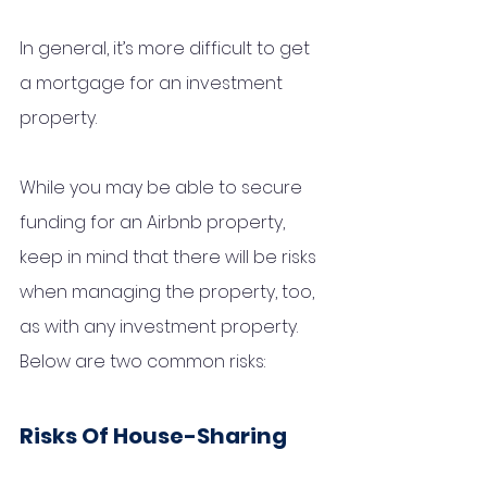
In general, it’s more difficult to get 
a mortgage for an investment 
property. 
While you may be able to secure 
funding for an Airbnb property, 
keep in mind that there will be risks 
when managing the property, too, 
as with any investment property. 
Below are two common risks:
Risks Of House-Sharing