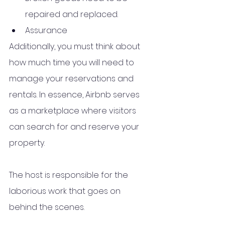
repaired and replaced.
Assurance
Additionally, you must think about 
how much time you will need to 
manage your reservations and 
rentals. In essence, Airbnb serves 
as a marketplace where visitors 
can search for and reserve your 
property. 
The host is responsible for the 
laborious work that goes on 
behind the scenes. 