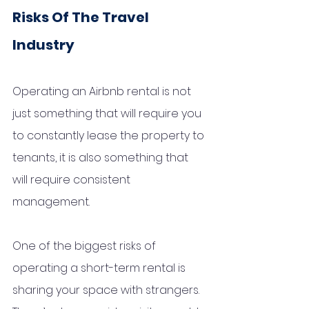
Risks Of The Travel 
Industry 
Operating an Airbnb rental is not 
just something that will require you 
to constantly lease the property to 
tenants, it is also something that 
will require consistent 
management.
One of the biggest risks of 
operating a short-term rental is 
sharing your space with strangers. 