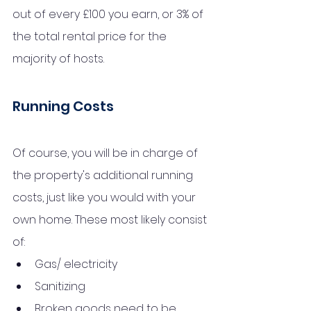
out of every £100 you earn, or 3% of 
the total rental price for the 
majority of hosts.
Running Costs
Of course, you will be in charge of 
the 
property's
 additional running 
costs, just like you would with your 
own home. These most likely consist 
of:
Gas/ electricity
Sanitizing
Broken goods need to be 