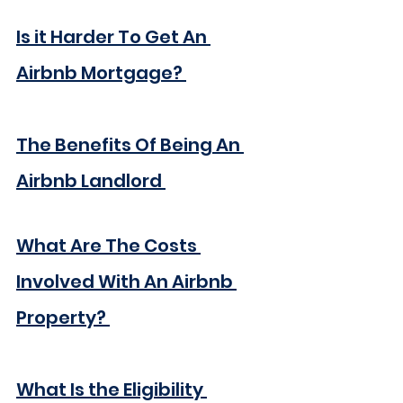
Is it Harder To Get An 
Airbnb Mortgage? 
The Benefits Of Being An 
Airbnb Landlord 
What Are The Costs 
Involved With An Airbnb 
Property? 
What Is the Eligibility 