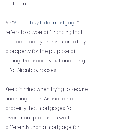
platform.
An “
Airbnb buy to let mortgage
” 
refers to a type of financing that 
can be used by an investor to buy 
a property for the purpose of 
letting the property out and using 
it for Airbnb purposes. 
Keep in mind when trying to secure 
financing for an Airbnb rental 
property that mortgages for 
investment properties work 
differently than a mortgage for 