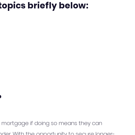
topics briefly below:
?
a mortgage if doing so means they can 
der. With the opportunity to secure longer-