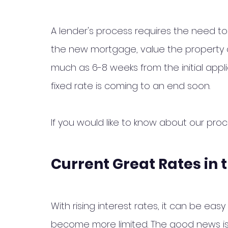
A lender's process requires the need to 
the new mortgage, value the property a
much as 6-8 weeks from the initial appl
fixed rate is coming to an end soon. 
If you would like to know about our pro
Current Great Rates in 
With rising interest rates, it can be ea
become more limited. The good news is 