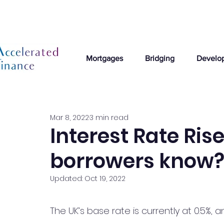
Mortgages
Bridging
Develo
Mar 8, 2022
3 min read
Interest Rate Ris
borrowers know
Updated:
Oct 19, 2022
The UK’s base rate is currently at 0.5%, a