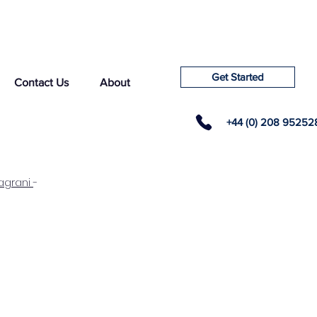
Get Started
Contact Us
About
+44 (0) 208 95252
agrani
-