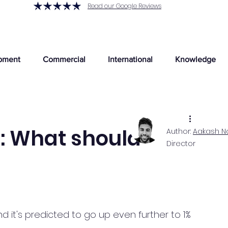
Read our Google Reviews
pment
Commercial
International
Knowledge
e: What should
Author:
Aakash N
Director
?
nd it's predicted to go up even further to 1% 