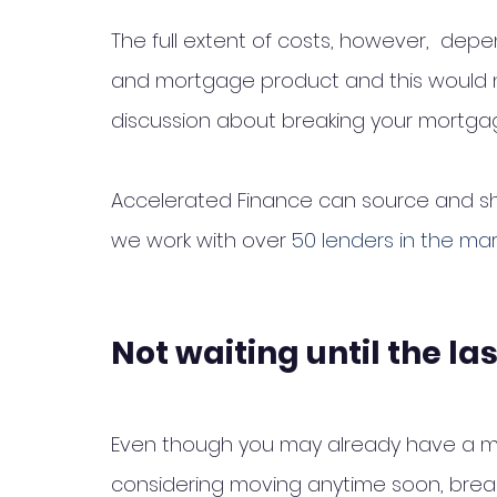
The full extent of costs, however,  depe
and mortgage product and this would n
discussion about breaking your mortgag
Accelerated Finance can source and sha
we work with over 
50 lenders in the ma
Not waiting until the la
Even though you may already have a mo
considering moving anytime soon, break