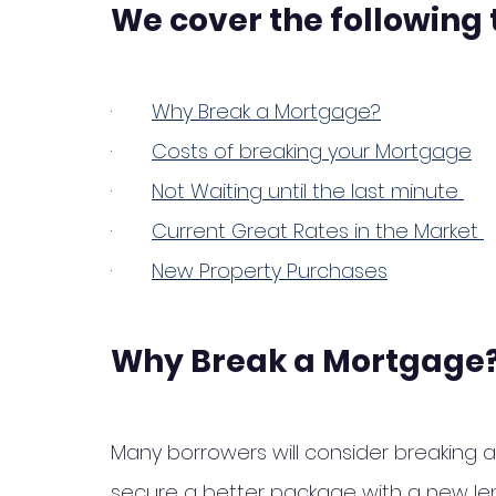
We cover the following 
·       
Why Break a Mortgage?
·       
Costs of breaking your Mortgage
·       
Not Waiting until the last minute 
·       
Current Great Rates in the Market 
·       
New Property Purchases
Why Break a Mortgage
Many borrowers will consider breaking 
secure a better package with a new len