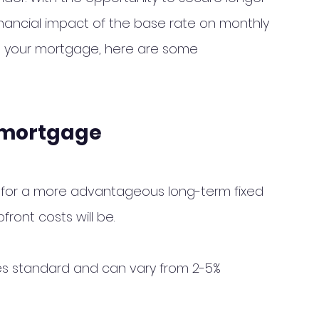
financial impact of the base rate on monthly 
ng your mortgage, here are some 
r mortgage
 for a more advantageous long-term fixed 
front costs will be. 
es standard and can vary from 2-5% 