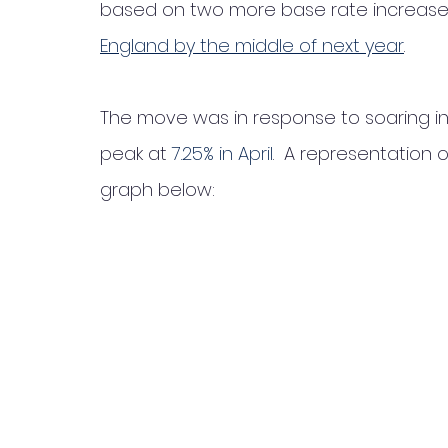
based on two more base rate increases
England by the middle of next year
. 
The move was in response to soaring infl
peak at 
7.25% in April
.  A representation 
graph below: