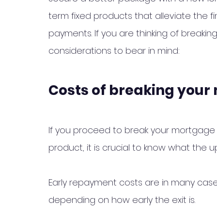
term fixed products that alleviate the 
payments. If you are thinking of breaki
considerations to bear in mind:
Costs of breaking you
If you proceed to break your mortgage
product, it is crucial to know what the up
Early repayment costs are in many cas
depending on how early the exit is. 