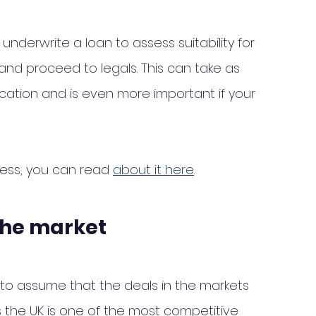
underwrite a loan to assess suitability for 
nd proceed to legals. This can take as 
ication and is even more important if your 
cess, you can read 
about it here
. 
the market
sy to assume that the deals in the markets 
the UK is one of the most competitive 