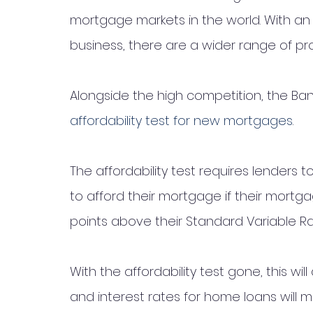
mortgage markets in the world. With an
business, there are a wider range of pr
Alongside the high competition, the Ban
affordability test for new mortgages
. 
The affordability test requires lenders
to afford their mortgage if their mortg
points above their Standard Variable Ra
With the affordability test gone, this wil
and interest rates for home loans will ma