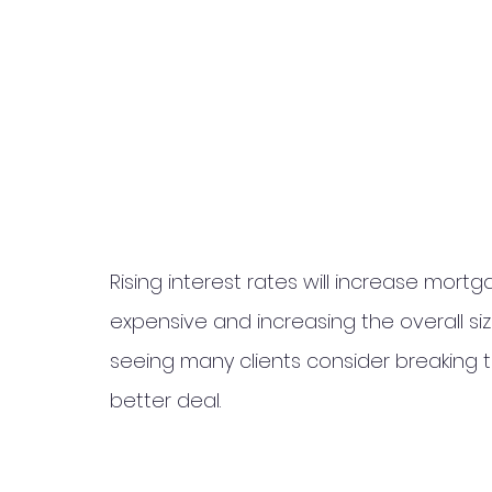
Rising interest rates will increase mor
expensive and increasing the overall siz
seeing many clients consider breaking 
better deal. 