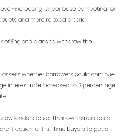
 ever-increasing lender base competing for 
oducts and more relaxed criteria. 
k of England plans to withdraw the 
 to assess whether borrowers could continue 
age interest rate increased to 3 percentage 
te.
l allow lenders to set their own stress tests 
ke it easier for first-time buyers to get on 