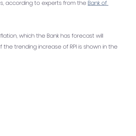
, according to experts from the 
Bank of 
ation, which the Bank has forecast will 
of the trending increase of RPI is shown in the 