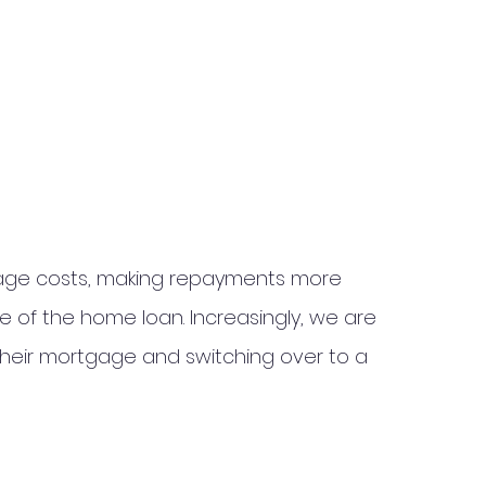
tgage costs, making repayments more 
e of the home loan. Increasingly, we are 
their mortgage and switching over to a 