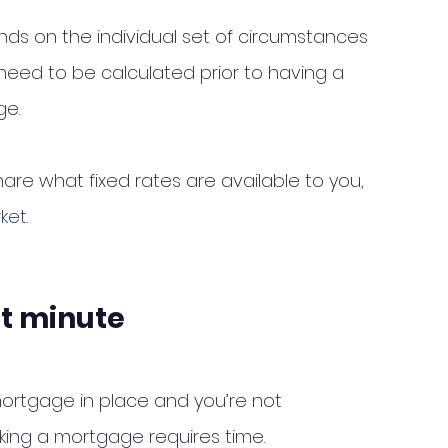
nds on the individual set of circumstances 
eed to be calculated prior to having a 
e. 
re what fixed rates are available to you, 
rket
. 
st minute
rtgage in place and you’re not 
ing a mortgage requires time. 