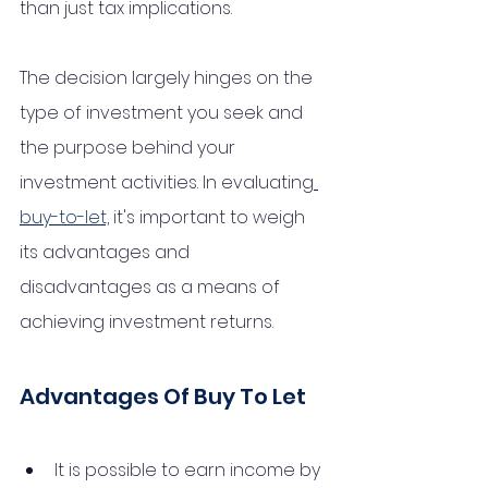
than just tax implications. 
The decision largely hinges on the 
type of investment you seek and 
the purpose behind your 
investment activities. In evaluating
buy-to-let,
 it's important to weigh 
its advantages and 
disadvantages as a means of 
achieving investment returns.
Advantages Of Buy To Let
It is possible to earn income by 