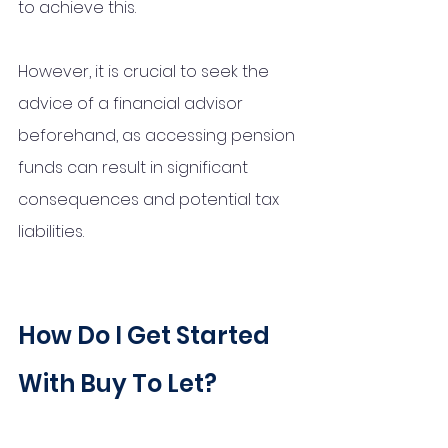
to achieve this. 
However, it is crucial to seek the 
advice of a financial advisor 
beforehand, as accessing pension 
funds can result in significant 
consequences and potential tax 
liabilities.
How Do I Get Started 
With Buy To Let?