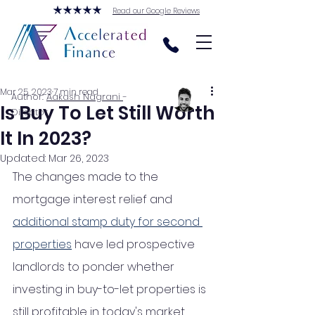
Read our Google Reviews
Mar 25, 2023
7 min read
Author:
Aakash Nagrani
-
Is Buy To Let Still Worth
Director
It In 2023?
Updated:
Mar 26, 2023
The changes made to the 
mortgage interest relief and 
additional stamp duty for second 
properties
 have led prospective 
landlords to ponder whether 
investing in buy-to-let properties is 
still profitable in today's market. 