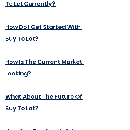
To Let Currently? 
How Do I Get Started With 
Buy To Let?
How Is The Current Market 
Looking?
What About The Future Of 
Buy To Let?