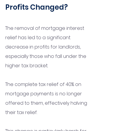
Profits Changed?
The removal of mortgage interest 
relief has led to a significant 
decrease in profits for landlords, 
especially those who fall under the 
higher tax bracket. 
The complete tax relief of 40% on 
mortgage payments is no longer 
offered to them, effectively halving 
their tax relief. 