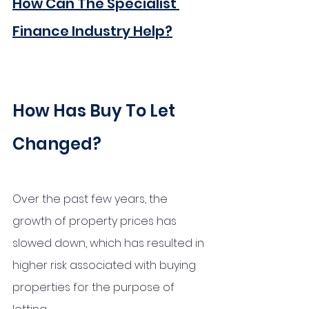
How Can The Specialist 
Finance Industry Help?
How Has Buy To Let 
Changed?
Over the past few years, the 
growth of property prices has 
slowed down, which has resulted in 
higher risk associated with buying 
properties for the purpose of 