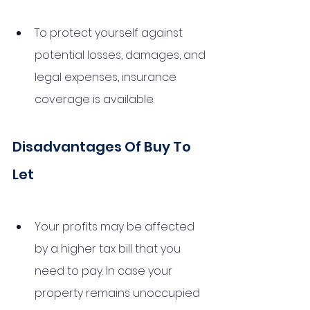
To protect yourself against 
potential losses, damages, and 
legal expenses, insurance 
coverage is available.
Disadvantages Of Buy To 
Let
Your profits may be affected 
by a higher tax bill that you 
need to pay. In case your 
property remains unoccupied 