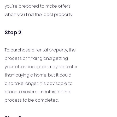
you're prepared to make offers 
when you find the ideal property.
Step 2 
To purchase a rental property, the 
process of finding and getting 
your offer accepted may be faster 
than buying a home, but it could 
also take longer. It is advisable to 
allocate several months for the 
process to be completed.