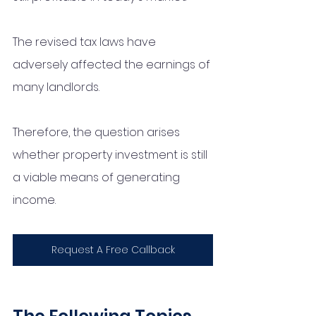
The revised tax laws have 
adversely affected the earnings of 
many landlords. 
Therefore, the question arises 
whether property investment is still 
a viable means of generating 
income.
Request A Free Callback