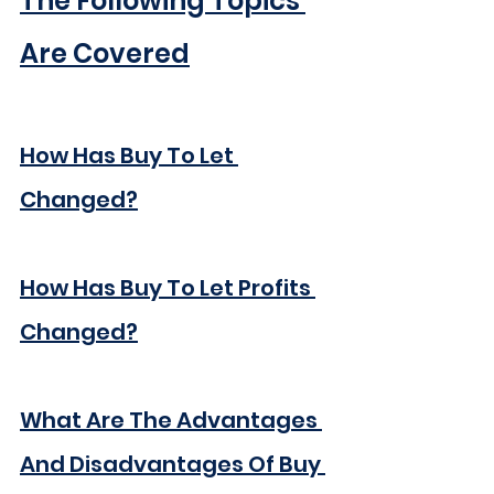
The Following Topics 
Are Covered
How Has Buy To Let 
Changed?
How Has Buy To Let Profits 
Changed?
What Are The Advantages 
And Disadvantages Of Buy 