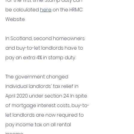
for the first time. Stamp duty can 
be calculated 
here
 on the HRMC 
Website
In Scotland, second homeowners 
and buy-to-let landlords have to 
pay an extra 4% in stamp duty. 
The government changed 
individual landlords' tax relief in 
April 2020 under section 24. In spite 
of mortgage interest costs, buy-to-
let landlords are now required to 
pay income tax on all rental 