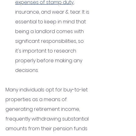
expenses of stamp duty
, 
insurance, and wear & tear. It is 
essential to keep in mind that 
being a landlord comes with 
significant responsibilities, so 
it's important to research 
properly before making any 
decisions. 
Many individuals opt for buy-to-let 
properties as a means of 
generating retirement income, 
frequently withdrawing substantial 
amounts from their pension funds 