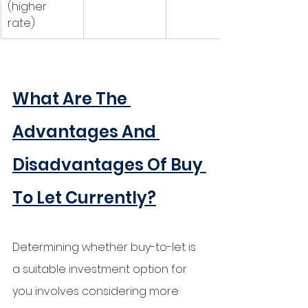
(higher 
rate)
What Are The 
Advantages And 
Disadvantages Of Buy 
To Let Currently?
Determining whether buy-to-let is 
a suitable investment option for 
you involves considering more 