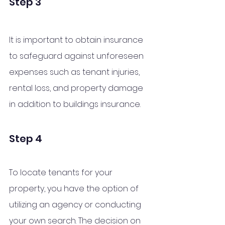
Step 3
It is important to obtain insurance 
to safeguard against unforeseen 
expenses such as tenant injuries, 
rental loss, and property damage 
in addition to buildings insurance.
Step 4
To locate tenants for your 
property, you have the option of 
utilizing an agency or conducting 
your own search. The decision on 