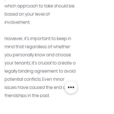
which approach to take should be 
based on your level of 
involvement. 
However, it's important to keep in 
mind that regardless of whether 
you personally know and choose 
your tenants, it's crucial to create a 
legally binding agreement to avoid 
potential conflicts. Even minor 
issues have caused the end of 
friendships in the past.
Step 5