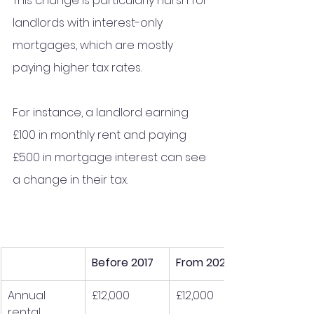
This change is particularly harsh for 
landlords with interest-only 
mortgages, which are mostly 
paying higher tax rates. 
For instance, a landlord earning 
£100 in monthly rent and paying 
£500 in mortgage interest can see 
a change in their tax.
Before 2017
From 2020
Annual 
£12,000
£12,000
rental 