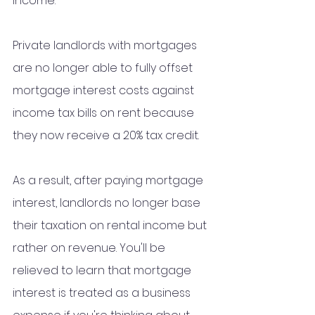
income. 
Private landlords with mortgages 
are no longer able to fully offset 
mortgage interest costs against 
income tax bills on rent because 
they now receive a 20% tax credit.
As a result, after paying mortgage 
interest, landlords no longer base 
their taxation on rental income but 
rather on revenue. You'll be 
relieved to learn that mortgage 
interest is treated as a business 