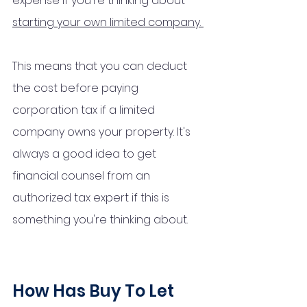
expense if you're thinking about 
starting your own limited company. 
This means that you can deduct 
the cost before paying 
corporation tax if a limited 
company owns your property. It's 
always a good idea to get 
financial counsel from an 
authorized tax expert if this is 
something you're thinking about.
How Has Buy To Let 