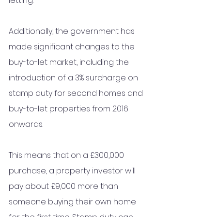
letting. 
Additionally, the government has 
made significant changes to the 
buy-to-let market, including the 
introduction of a 3% surcharge on 
stamp duty for second homes and 
buy-to-let properties from 2016 
onwards. 
This means that on a £300,000 
purchase, a property investor will 
pay about £9,000 more than 
someone buying their own home 