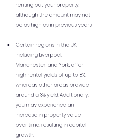
renting out your property, 
although the amount may not 
be as high as in previous years. 
Certain regions in the UK, 
including Liverpool, 
Manchester, and York, offer 
high rental yields of up to 8%, 
whereas other areas provide 
around a 3% yield. Additionally, 
you may experience an 
increase in property value 
over time, resulting in capital 
growth. 