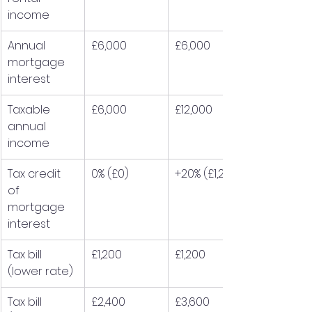
income
Annual 
£6,000
£6,000
mortgage 
interest
Taxable 
£6,000
£12,000
annual 
income
Tax credit 
0% (£0)
+20% (£1,200)
of 
mortgage 
interest
Tax bill 
£1,200
£1,200
(lower rate)
Tax bill 
£2,400
£3,600