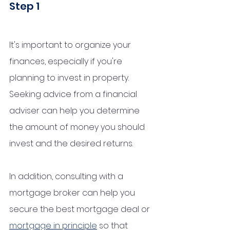
Step 1 
It's important to organize your 
finances, especially if you're 
planning to invest in property. 
Seeking advice from a financial 
adviser can help you determine 
the amount of money you should 
invest and the desired returns. 
In addition, consulting with a 
mortgage broker can help you 
secure the best mortgage deal or 
mortgage in principle
 so that 