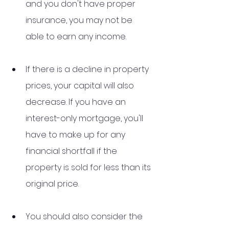
and you don't have proper 
insurance, you may not be 
able to earn any income. 
If there is a decline in property 
prices, your capital will also 
decrease. If you have an 
interest-only mortgage, you'll 
have to make up for any 
financial shortfall if the 
property is sold for less than its 
original price. 
You should also consider the 