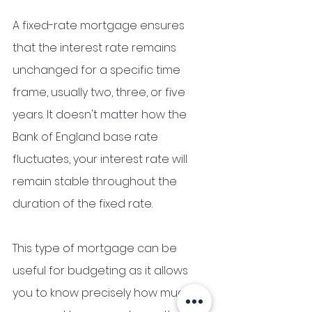
A fixed-rate mortgage ensures 
that the interest rate remains 
unchanged for a specific time 
frame, usually two, three, or five 
years. It doesn't matter how the 
Bank of England base rate 
fluctuates, your interest rate will 
remain stable throughout the 
duration of the fixed rate. 
This type of mortgage can be 
useful for budgeting as it allows 
you to know precisely how much 