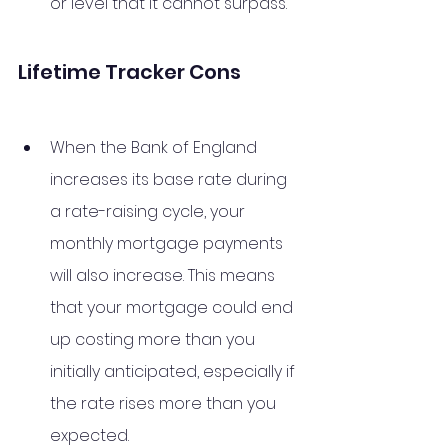
or level that it cannot surpass.
Lifetime Tracker Cons
When the Bank of England 
increases its base rate during 
a rate-raising cycle, your 
monthly mortgage payments 
will also increase. This means 
that your mortgage could end 
up costing more than you 
initially anticipated, especially if 
the rate rises more than you 
expected. 