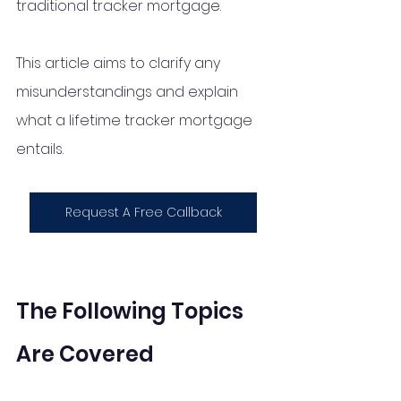
traditional tracker mortgage. 
This article aims to clarify any 
misunderstandings and explain 
what a lifetime tracker mortgage 
entails.
Request A Free Callback
The Following Topics 
Are Covered