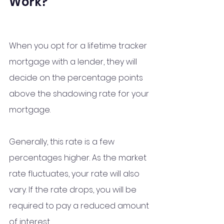
Work?
When you opt for a lifetime tracker 
mortgage with a lender, they will 
decide on the percentage points 
above the shadowing rate for your 
mortgage. 
Generally, this rate is a few 
percentages higher. As the market 
rate fluctuates, your rate will also 
vary. If the rate drops, you will be 
required to pay a reduced amount 
of interest. 