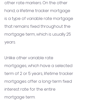
other rate markers. On the other 
hand, a lifetime tracker mortgage 
is a type of variable rate mortgage 
that remains fixed throughout the 
mortgage term, which is usually 25 
years. 
Unlike other variable rate 
mortgages, which have a selected 
term of 2 or 5 years, lifetime tracker 
mortgages offer a long-term fixed 
interest rate for the entire 
mortgage term.