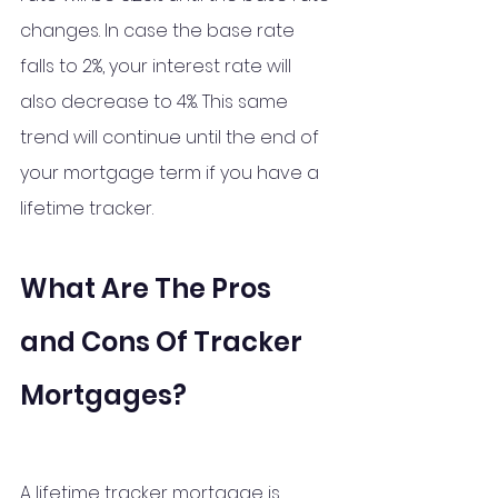
changes. In case the base rate 
falls to 2%, your interest rate will 
also decrease to 4%. This same 
trend will continue until the end of 
your mortgage term if you have a 
lifetime tracker.
What Are The Pros 
and Cons Of Tracker 
Mortgages?
A lifetime tracker mortgage is 