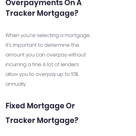
Overpayments On A 
Tracker Mortgage?
When you're selecting a mortgage, 
it's important to determine the 
amount you can overpay without 
incurring a fine. A lot of lenders 
allow you to overpay up to 10% 
annually.
Fixed Mortgage Or 
Tracker Mortgage?