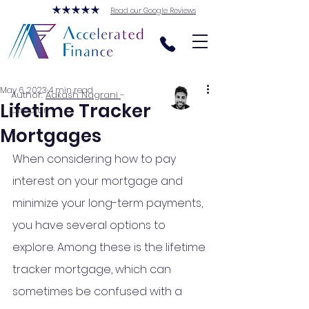
Read our Google Reviews
May 6, 2023
4 min read
Author:
Aakash Nagrani
-
Lifetime Tracker
Director
Mortgages
When considering how to pay 
interest on your mortgage and 
minimize your long-term payments, 
you have several options to 
explore. Among these is the lifetime 
tracker mortgage, which can 
sometimes be confused with a 