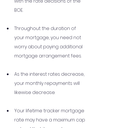
with the rate decisions of the 
BOE.
Throughout the duration of 
your mortgage, you need not 
worry about paying additional 
mortgage arrangement fees.
As the interest rates decrease, 
your monthly repayments will 
likewise decrease.
Your lifetime tracker mortgage 
rate may have a maximum cap 