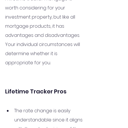
worth considering for your 
investment property, but like all 
mortgage products, it has 
advantages and disadvantages. 
Your individual circumstances will 
determine whether it is 
appropriate for you.
Lifetime Tracker Pros
The rate change is easily 
understandable since it aligns 