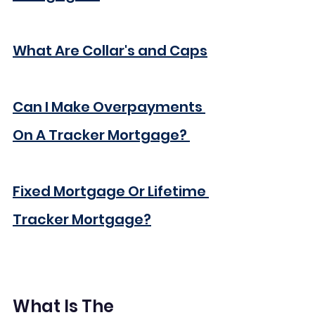
What Are Collar's and Caps
Can I Make Overpayments 
On A Tracker Mortgage? 
Fixed Mortgage Or Lifetime 
Tracker Mortgage?
What Is The 