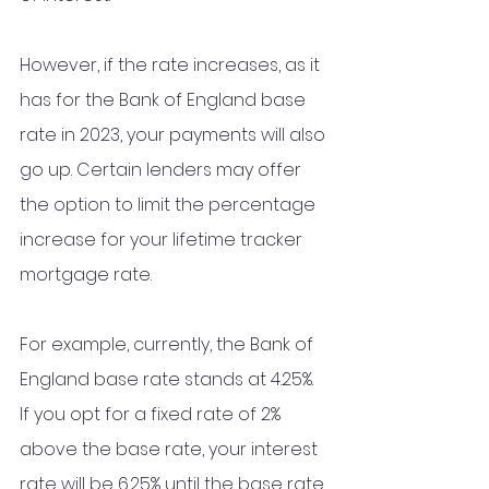
However, if the rate increases, as it 
has for the Bank of England base 
rate in 2023, your payments will also 
go up. Certain lenders may offer 
the option to limit the percentage 
increase for your lifetime tracker 
mortgage rate.
For example, currently, the Bank of 
England base rate stands at 4.25%. 
If you opt for a fixed rate of 2% 
above the base rate, your interest 
rate will be 6.25% until the base rate 