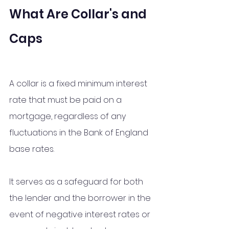
What Are Collar's and 
Caps
A collar is a fixed minimum interest 
rate that must be paid on a 
mortgage, regardless of any 
fluctuations in the Bank of England 
base rates. 
It serves as a safeguard for both 
the lender and the borrower in the 
event of negative interest rates or 