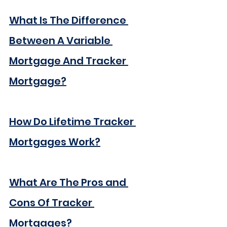
What Is The Difference 
Between A Variable 
Mortgage And Tracker 
Mortgage?
How Do Lifetime Tracker 
Mortgages Work?
What Are The Pros and 
Cons Of Tracker 
Mortgages?