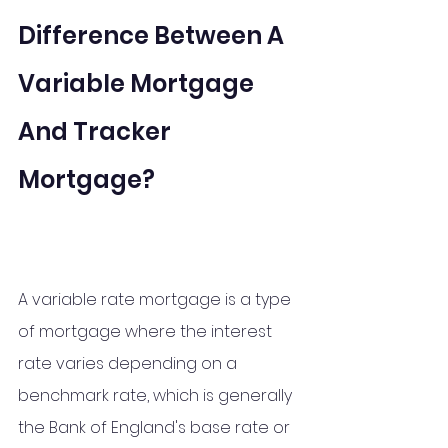
Difference Between A 
Variable Mortgage 
And Tracker 
Mortgage?
A variable rate mortgage is a type 
of mortgage where the interest 
rate varies depending on a 
benchmark rate, which is generally 
the Bank of England's base rate or 