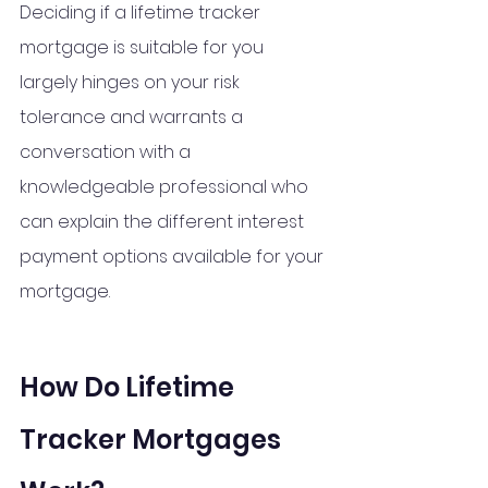
Deciding if a lifetime tracker 
mortgage is suitable for you 
largely hinges on your risk 
tolerance and warrants a 
conversation with a 
knowledgeable professional who 
can explain the different interest 
payment options available for your 
mortgage.
How Do Lifetime 
Tracker Mortgages 