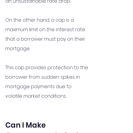
an unsustainable rate drop.
On the other hand, a cap is a 
maximum limit on the interest rate 
that a borrower must pay on their 
mortgage. 
This cap provides protection to the 
borrower from sudden spikes in 
mortgage payments due to 
volatile market conditions.
Can I Make 