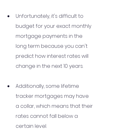
Unfortunately, it's difficult to 
budget for your exact monthly 
mortgage payments in the 
long term because you can't 
predict how interest rates will 
change in the next 10 years. 
Additionally, some lifetime 
tracker mortgages may have 
a collar, which means that their 
rates cannot fall below a 
certain level.