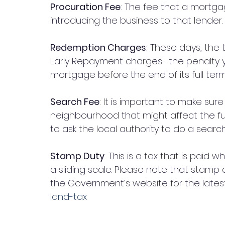
Procuration Fee
: The fee that a mortgag
introducing the business to that lender. 
Redemption Charges
: These days, the
Early Repayment charges- the penalty you
mortgage before the end of its full term
Search Fee
: It is important to make sure
neighbourhood that might affect the fut
to ask the local authority to do a search
Stamp Duty
: This is a tax that is paid 
a sliding scale. Please note that stamp
the Government’s website for the latest 
land-tax