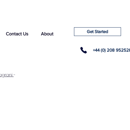
Get Started
Contact Us
About
+44 (0) 208 95252
agrani
-