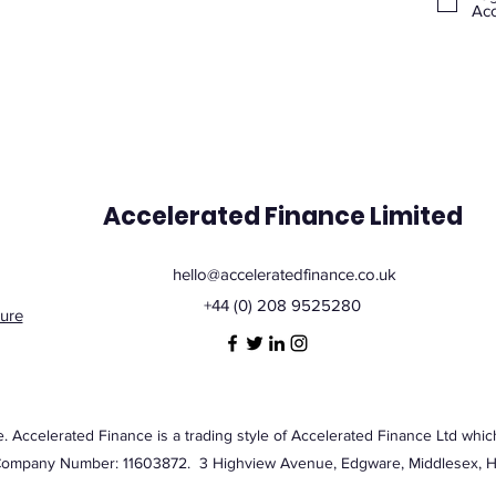
Acc
Accelerated Finance Limited
hello@acceleratedfinance.co.uk
+44 (0) 208 9525280
ure
Accelerated Finance is a trading style of Accelerated Finance Ltd which
Company Number: 11603872. 3 Highview Avenue, Edgware, Middlesex,