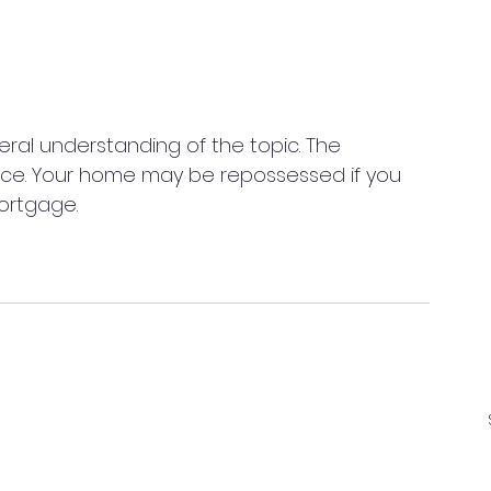
neral understanding of the topic. The 
ice. Your home may be repossessed if you 
ortgage. 