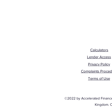
Calculators
Lender Access
Privacy Policy
Complaints Proced
Terms of Use
©2022 by Accelerated Finance. 
Kingdom. 