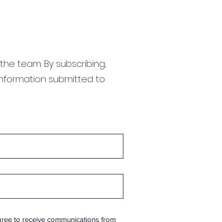
the team. By subscribing,
information submitted to
gree to receive communications from