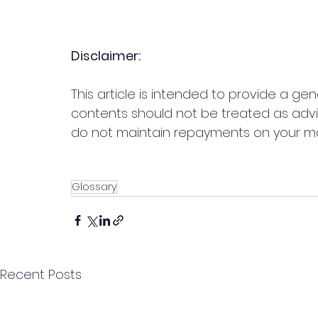
Disclaimer:
This article is intended to provide a ge
contents should not be treated as adv
do not maintain repayments on your m
Glossary
Recent Posts