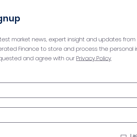
ignup
test market news, expert insight and updates from 
erated Finance to store and process the personal 
equested and agree with our
Privacy Policy.
I a