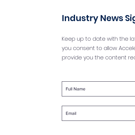
Industry News S
Keep up to date with the la
you consent to allow Accel
provide you the content r