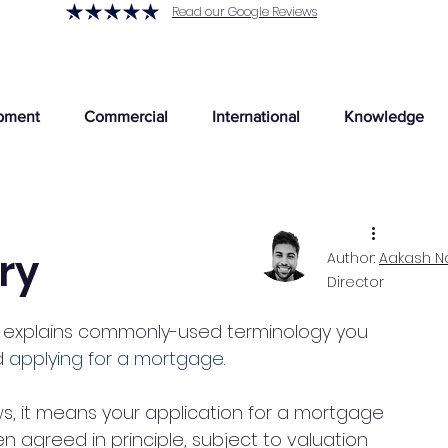
Read our Google Reviews
pment
Commercial
International
Knowledge
ry
Author:
Aakash N
Director
explains commonly-used terminology you 
 
applying for a mortgage
. 
ws, it means your application for a mortgage 
en agreed in principle, subject to valuation 