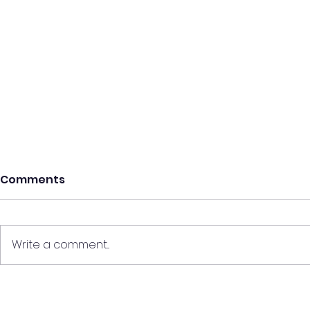
Comments
Write a comment...
Discounted Variable
Tips For G
Mortgages Explained
Property P