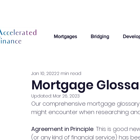
Mortgages
Bridging
Develo
Jan 10, 2022
2 min read
Mortgage Glossa
Updated:
Mar 26, 2023
Our comprehensive mortgage glossary 
might encounter when researching and
Agreement in Principle
: This is good ne
(or any kind of financial service) has be