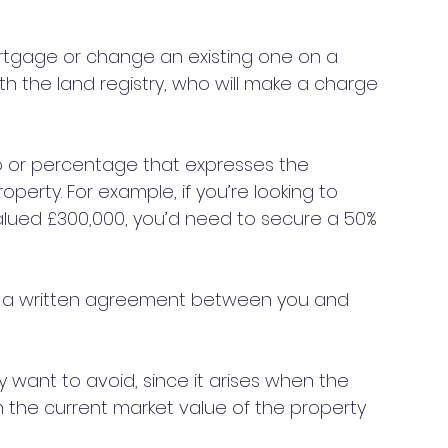
ortgage or change an existing one on a 
th the land registry, who will make a charge 
atio or percentage that expresses the 
operty. For example, if you’re looking to 
alued £300,000, you’d need to secure a 50% 
s a written agreement between you and 
ly want to avoid, since it arises when the 
n the current market value of the property