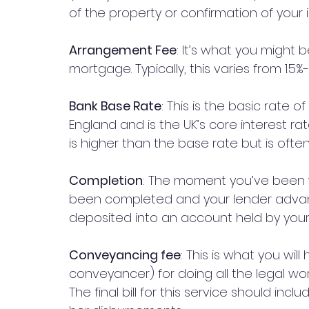
of the property or confirmation of your
Arrangement Fee
: It’s what you might 
mortgage. Typically, this varies from 1.
Bank Base Rate
: This is the basic rate o
England and is the UK’s core interest rat
is higher than the base rate but is often
Completion
: The moment you’ve been wa
been completed and your lender advanc
deposited into an account held by your s
Conveyancing fee
: This is what you will
conveyancer) for doing all the legal wor
The final bill for this service should inc