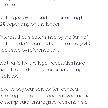
 income.
be charged by the lender for arranging the 
5%-2% depending on the lender.
f interest that is determined by the Bank of 
e. The lender’s standard variable rate (SVR) 
 adjusted by reference to it. 
iting for! All the legal necessities have 
es the funds. The funds usually being 
olicitor.
 have to pay your solicitor (or licenced 
k for registering the property in your name. 
lude stamp duty, land registry fees and his or 