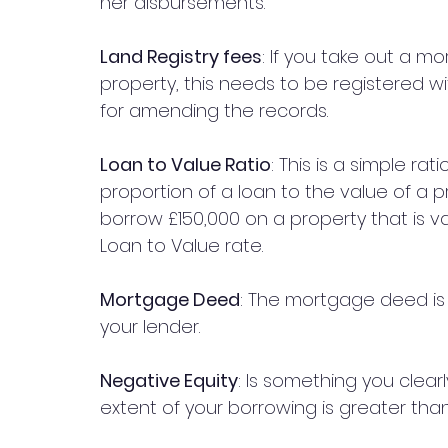
her disbursements.
Land Registry fees
: If you take out a m
property, this needs to be registered wi
for amending the records.
Loan to Value Ratio
: This is a simple r
proportion of a loan to the value of a pr
borrow £150,000 on a property that is v
Loan to Value rate.
Mortgage Deed
: The mortgage deed i
your lender. 
Negative Equity
: Is something you clear
extent of your borrowing is greater tha