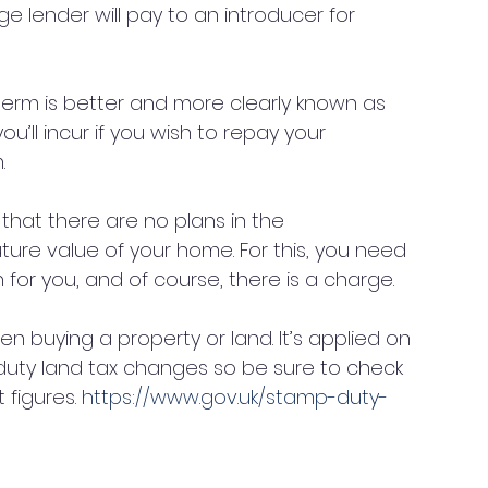
e lender will pay to an introducer for 
 term is better and more clearly known as 
’ll incur if you wish to repay your 
. 
 that there are no plans in the 
ure value of your home. For this, you need 
 for you, and of course, there is a charge. 
when buying a property or land. It’s applied on 
 duty land tax changes so be sure to check 
figures. 
https://www.gov.uk/stamp-duty-