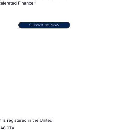
elerated Finance.*
Subscribe Now
 is registered in the United
 HA8 9TX