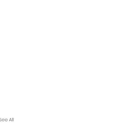
See All