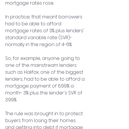
mortgage rates rose.
In practice, that meant borrowers 
had to be able to afford 
mortgage rates of 3% plus lenders' 
standard variable rate (SVR)- 
normally in the region of 4-6%.
So, for example, anyone going to 
one of the mainstream lenders 
such as Halifax, one of the biggest 
lenders, had to be able to afford a 
mortgage payment of 6.99% a 
month- 3% plus the lender's SVR of 
3.99%.
The rule was brought in to protect 
buyers from losing their homes 
and getting into debt if mortgage 