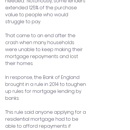
needed.  Notoriously, some lenders 
extended 125% of the purchase 
value to people who would 
struggle to pay.
That came to an end after the 
crash when many households 
were unable to keep making their 
mortgage repayments and lost 
their homes.
In response, the Bank of England 
brought in a rule in 2014 to toughen 
up rules for mortgage lending by 
banks.
This rule said anyone applying for a 
residential mortgage had to be 
able to afford repayments if 