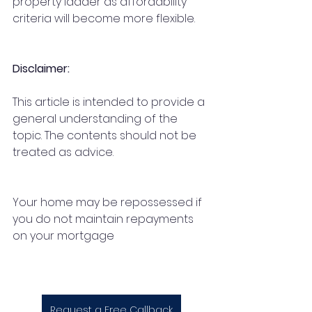
property ladder as affordability 
criteria will become more flexible.
Disclaimer:
This article is intended to provide a 
general understanding of the 
topic. The contents should not be 
treated as advice. 
Your home may be repossessed if 
you do not maintain repayments 
on your mortgage
Request a Free Callback