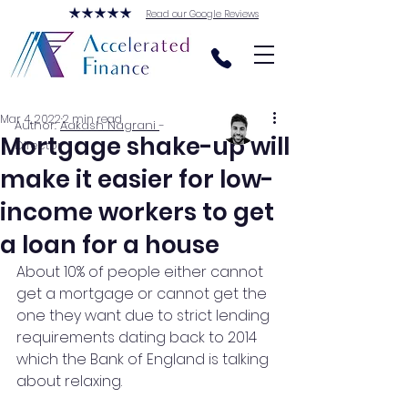
Read our Google Reviews
Mar 4, 2022
2 min read
Author:
Aakash Nagrani
-
Mortgage shake-up will
Director
make it easier for low-
income workers to get
a loan for a house
About 10% of people either cannot 
get a mortgage or cannot get the 
one they want due to strict lending 
requirements dating back to 2014 
which the Bank of England is talking 
about relaxing.