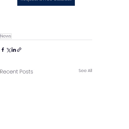
News
See All
Recent Posts