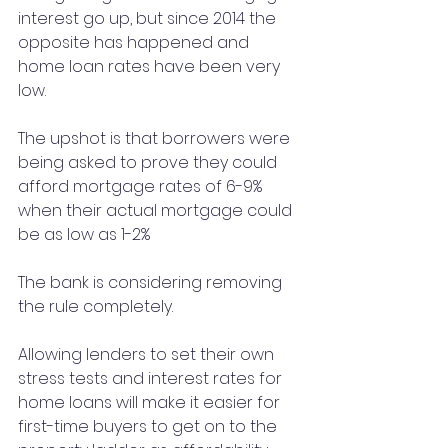
interest go up, but since 2014 the 
opposite has happened and 
home loan rates have been very 
low.
The upshot is that borrowers were 
being asked to prove they could 
afford mortgage rates of 6-9% 
when their actual mortgage could 
be as low as 1-2%
The bank is considering removing 
the rule completely.
Allowing lenders to set their own 
stress tests and interest rates for 
home loans will make it easier for 
first-time buyers to get on to the 