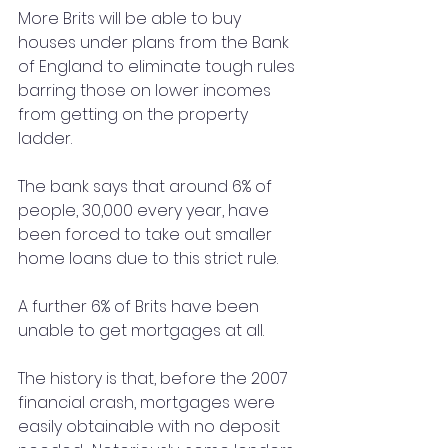
More Brits will be able to buy 
houses under plans from the Bank 
of England to eliminate tough rules 
barring those on lower incomes 
from getting on the property 
ladder.
The bank says that around 6% of 
people, 30,000 every year, have 
been forced to take out smaller 
home loans due to this strict rule.
A further 6% of Brits have been 
unable to get mortgages at all.
The history is that, before the 2007 
financial crash, mortgages were 
easily obtainable with no deposit 