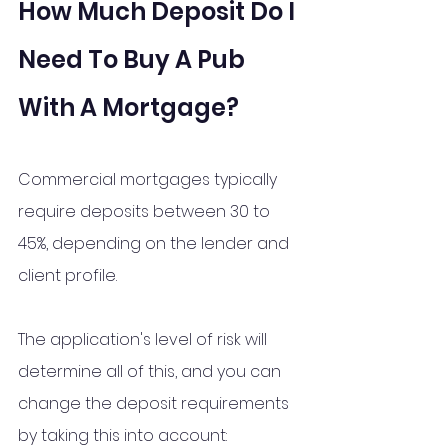
How Much Deposit Do I 
Need To Buy A Pub 
With A Mortgage?
Commercial mortgages typically 
require deposits between 30 to 
45%, depending on the lender and 
client profile.
The application's level of risk will 
determine all of this, and you can 
change the deposit requirements 
by taking this into account: