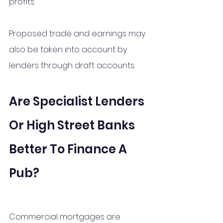
profits.
Proposed trade and earnings may 
also be taken into account by 
lenders through draft accounts. 
Are Specialist Lenders 
Or High Street Banks 
Better To Finance A 
Pub?
Commercial mortgages are 