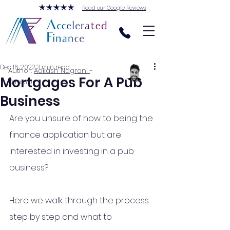
Read our Google Reviews
Dec 16, 2022
3 min read
Author:
Aakash Nagrani
-
Mortgages For A Pub
Director
Business
Are you unsure of how to being the 
finance application but are 
interested in investing in a pub 
business?
Here we walk through the process 
step by step and what to 