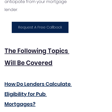
anticipate from your mortgage 
lender. 
Request A Free Callback
The Following Topics 
Will Be Covered
How Do Lenders Calculate 
Eligibility for Pub 
Mortgages?