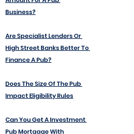
Amount For A Pub 
Business?
Are Specialist Lenders Or 
High Street Banks Better To 
Finance A Pub?
Does The Size Of The Pub 
Impact Eligibility Rules
Can You Get A Investment 
Pub Mortgage With 