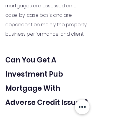
mortgages are assessed on a 
case-by-case basis and are 
dependent on mainly the property, 
business performance, and client. 
Can You Get A 
Investment Pub 
Mortgage With 
Adverse Credit Issues?
When there are adverse credit 