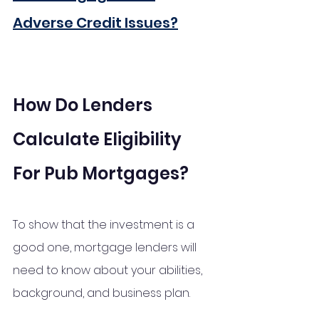
Adverse Credit Issues?
How Do Lenders 
Calculate Eligibility 
For Pub Mortgages?
To show that the investment is a 
good one, mortgage lenders will 
need to know about your abilities, 
background, and business plan.