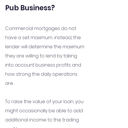
Pub Business?
Commercial mortgages do not 
have a set maximum; instead, the 
lender will determine the maximum 
they are willing to lend by taking 
into account business profits and 
how strong the daily operations 
are. 
To raise the value of your loan, you 
might occasionally be able to add 
additional income to the trading 