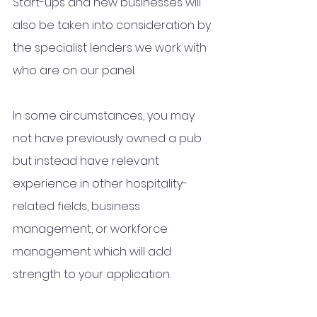
Start-ups and new businesses will 
also be taken into consideration by 
the specialist lenders we work with 
who
 are on our panel.
In some circumstances, you may 
not have previously owned a pub 
but instead have relevant 
experience in other hospitality-
related fields, business 
management, or workforce 
management which will add 
strength to your application. 