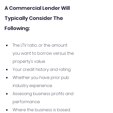
A Commercial Lender Will 
Typically Consider The 
Following:
The LTV ratio, or the amount 
you want to borrow versus the 
property's value.
Your credit history and rating.
Whether you have prior pub 
industry experience.
Assessing business profits and 
performance.
Where the business is based.