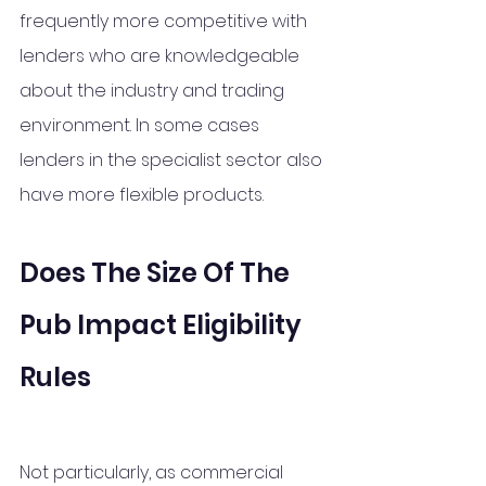
frequently more competitive with 
lenders who are knowledgeable 
about the industry and trading 
environment. In some cases 
lenders in the specialist sector also 
have more flexible products. 
Does The Size Of The 
Pub Impact Eligibility 
Rules
Not particularly, as commercial 