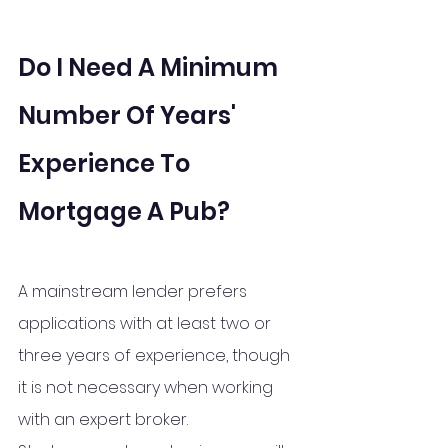
Do I Need A Minimum 
Number Of Years' 
Experience To 
Mortgage A Pub?
A mainstream lender prefers 
applications with at least two or 
three years of experience, though 
it is not necessary when working 
with an expert broker.