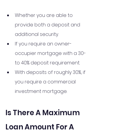
Whether you are able to 
provide both a deposit and 
additional security.
If you require an owner-
occupier mortgage with a 30- 
to 40% deposit requirement.
With deposits of roughly 30%, if 
you require a commercial 
investment mortgage.
Is There A Maximum 
Loan Amount For A 