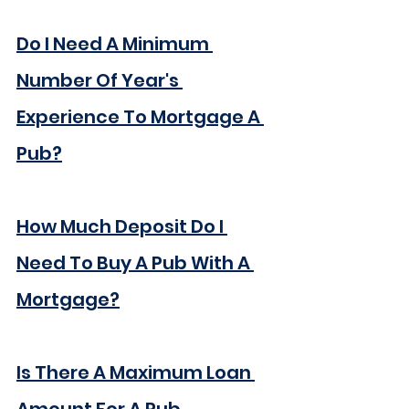
Do I Need A Minimum 
Number Of 
Year's
Experience To Mortgage A 
Pub?
How Much Deposit Do I 
Need To Buy A Pub With A 
Mortgage?
Is There A Maximum Loan 