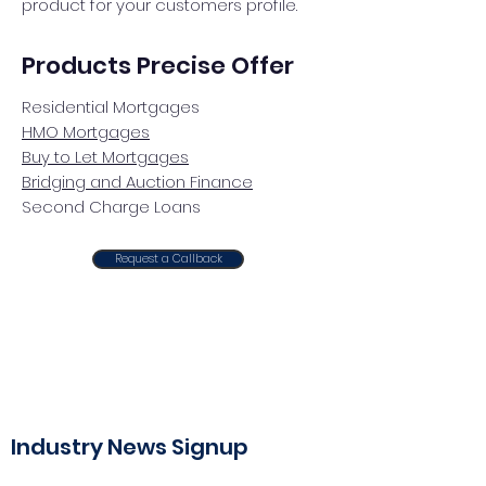
product for your customers profile.
Products Precise Offer
Residential Mortgages
HMO Mortgages
Buy to Let Mortgages
Bridging and Auction Finance
Second Charge Loans
Request a Callback
Industry News Signup