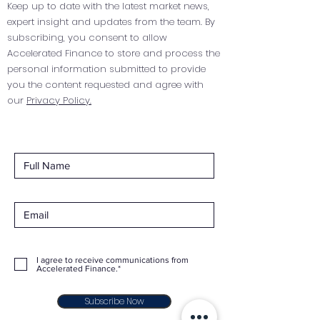
Keep up to date with the latest market news,
expert insight and updates from the team. By
subscribing, you consent to allow
Accelerated Finance to store and process the
personal information submitted to provide
you the content requested and agree with
our
Privacy Policy.
I agree to receive communications from
Accelerated Finance.*
Subscribe Now