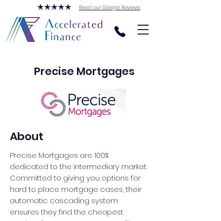
Read our Google Reviews
Precise Mortgages
About
Precise Mortgages are 100%
dedicated to the intermediary market.
Committed to giving you options for
hard to place mortgage cases, their
automatic cascading system
ensures they find the cheapest