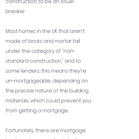
construction to be an issue-
breaker.
Most homes in the UK that aren't 
made of bricks and mortar fall 
under the category of "non-
standard construction," and to 
some lenders, this means they're 
un-mortgageable, depending on 
the precise nature of the building 
materials, which could prevent you 
from getting a mortgage.
Fortunately, there are mortgage 