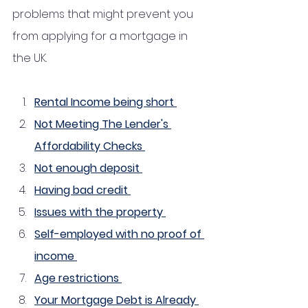
problems that might prevent you 
from applying for a mortgage in 
the UK.
Rental Income being short 
Not Meeting The Lender's 
Affordability Checks 
Not enough deposit 
Having bad credit 
Issues with the property 
Self-employed with no proof of 
income 
Age restrictions 
Your Mortgage Debt is Already 