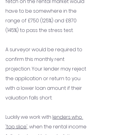
fetch on the rental market would 
have to be somewhere in the 
range of £750 (125%) and £870 
(145%) to pass the stress test. 
A surveyor would be required to 
confirm this monthly rent 
projection. Your lender may reject 
the application or return to you 
with a lower loan amount if their 
valuation falls short.
Luckily we work with 
lenders who 
'top slice',
 when the rental income 