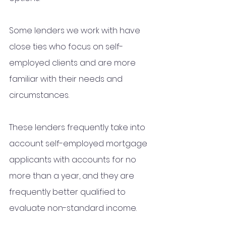
Some lenders we work with have 
close ties who focus on self-
employed clients and are more 
familiar with their needs and 
circumstances. 
These lenders frequently take into 
account self-employed mortgage 
applicants with accounts for no 
more than a year, and they are 
frequently better qualified to 
evaluate non-standard income.