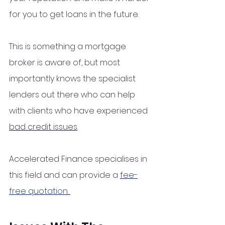
for you to get loans in the future.
This is something a mortgage 
broker is aware of, but most 
importantly knows the specialist 
lenders out there who can help 
with clients who have experienced 
bad credit issues
. 
Accelerated Finance specialises in 
this field and can provide a 
f
ee-
free
quotation
. 