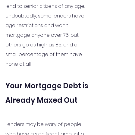
lend to senior citizens of any age. 
Undoubtedly, some lenders have 
age restrictions and won't 
mortgage anyone over 75, but 
others go as high as 85, and a 
small percentage of them have 
none at all.
Your Mortgage Debt is 
Already Maxed Out 
Lenders may be wary of people 
who have a significant amount of 