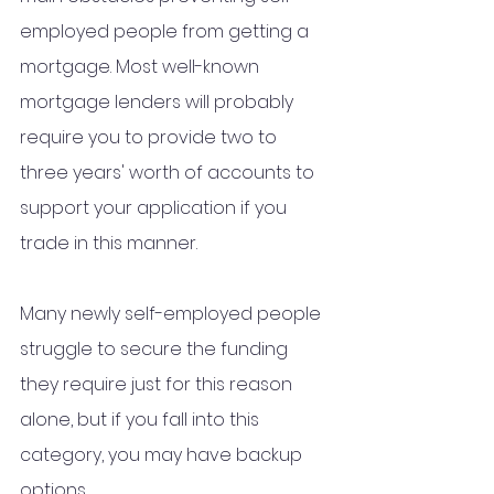
employed people from getting a 
mortgage. Most well-known 
mortgage lenders will probably 
require you to provide two to 
three years' worth of accounts to 
support your application if you 
trade in this manner.
Many newly self-employed people 
struggle to secure the funding 
they require just for this reason 
alone, but if you fall into this 
category, you may have backup 
options.