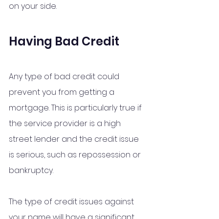
on your side.
Having Bad Credit 
Any type of bad credit could 
prevent you from getting a 
mortgage. This is particularly true if 
the service provider is a high 
street lender and the credit issue 
is serious, such as repossession or 
bankruptcy.
The type of credit issues against 
your name will have a significant 