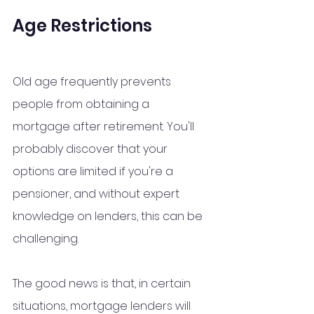
Age Restrictions
Old age frequently prevents 
people from obtaining a 
mortgage after retirement. You'll 
probably discover that your 
options are limited if you're a 
pensioner, and without expert 
knowledge 
on
 lenders, this can be 
challenging.
The good news is that, in certain 
situations, mortgage lenders will 