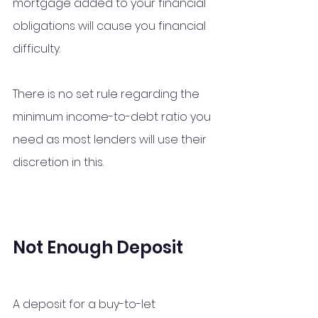
mortgage added to your financial 
obligations will cause you financial 
difficulty. 
There is no set rule regarding the 
minimum income-to-debt ratio you 
need as most lenders will use their 
discretion in this. 
Not Enough Deposit
A deposit for a buy-to-let 