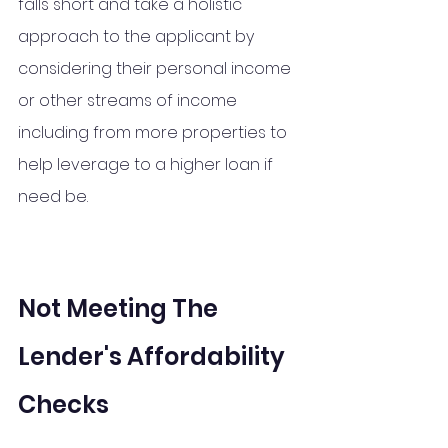
falls short and take a 
holistic
approach 
to
 the applicant by 
considering their personal income 
or other streams of income 
including from more properties to 
help leverage to a higher loan if 
need be. 
Not Meeting The 
Lender's Affordability 
Checks