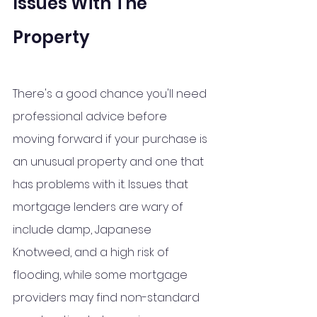
Issues With The 
Property
There's a good chance you'll need 
professional advice before 
moving forward if your purchase is 
an unusual property and one that 
has problems with it. Issues that 
mortgage lenders are wary of 
include damp, Japanese 
Knotweed, and a high risk of 
flooding, while some mortgage 
providers may find non-standard 