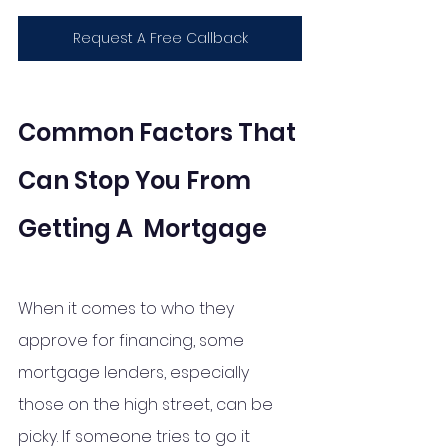
Request A Free Callback
Common Factors That 
Can Stop You From 
Getting A  Mortgage
When it comes to who they 
approve for financing, some 
mortgage lenders, especially 
those on the high street, can be 
picky. If someone tries to go it 