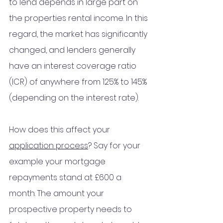
to lend depends in large part on 
the properties rental 
income
. In this 
regard, the market has significantly 
changed, and lenders generally 
have an interest coverage ratio 
(ICR) of anywhere from 125% to 145% 
(depending on 
the 
interest rate).
How does this affect your 
application process
? Say for your 
example your mortgage 
repayments 
stand
 at £600 a 
month. The amount your 
prospective property needs to 