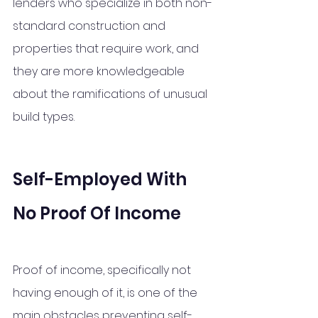
lenders who specialize in both non-
standard construction and 
properties that require work, and 
they are more knowledgeable 
about the ramifications of unusual 
build types.
Self-Employed With 
No Proof Of Income
Proof of income, specifically not 
having enough of it, is one of the 
main obstacles preventing self-