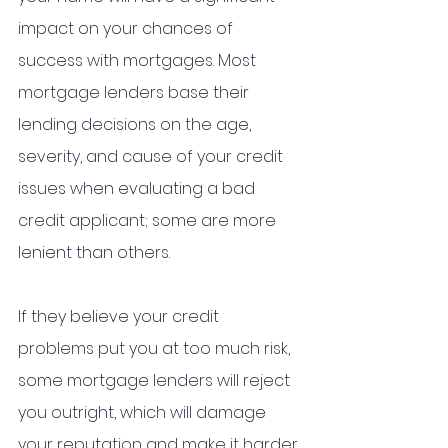
impact on your chances of 
success with mortgages. Most 
mortgage lenders base their 
lending decisions on the age, 
severity, and cause of your credit 
issues when evaluating a bad 
credit applicant; some are more 
lenient than others.
If they believe your credit 
problems put you at too much risk, 
some mortgage lenders will reject 
you outright, which will damage 
your reputation and make it harder 