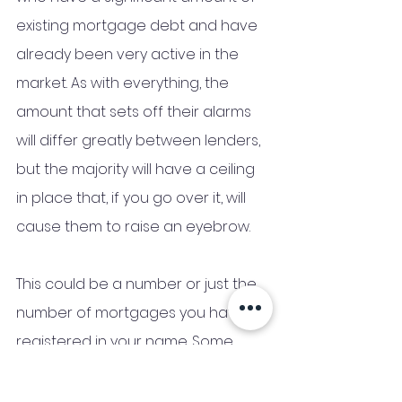
existing mortgage debt and have 
already been very active in the 
market. As with everything, the 
amount that sets off their alarms 
will differ greatly between lenders, 
but the majority will have a ceiling 
in place that, if you go over it, will 
cause them to raise an eyebrow.
This could be a number or just the 
number of mortgages you have 
registered in your name. Some 
people will only be interested in 
what you owe them, while others 