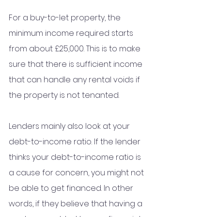
For a buy-to-let property, the 
minimum income required starts 
from about £25,000. This is to make 
sure that there is sufficient income 
that can handle any rental voids if 
the property is not tenanted. 
Lenders mainly also look at your 
debt-to-income ratio. If the lender 
thinks your debt-to-income ratio is 
a cause for concern, you might not 
be able to get financed. In other 
words, if they believe that having a 