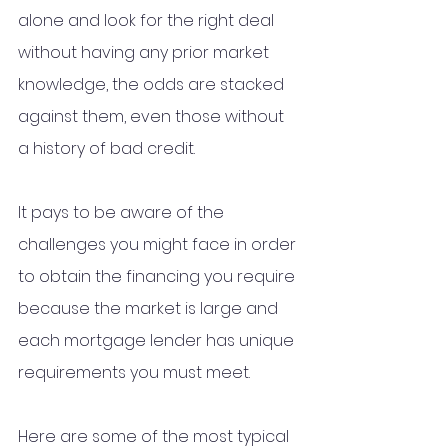
alone and look for the right deal 
without having any prior market 
knowledge, the odds are stacked 
against them, even those without 
a history of bad credit.
It pays to be aware of the 
challenges you might face in order 
to obtain the financing you require 
because the market is large and 
each mortgage lender has unique 
requirements you must meet.
Here are some of the most typical 