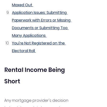
Maxed Out 
Application Issues: Submitting 
Paperwork with Errors or Missing 
Documents or Submitting Too 
Many Applications 
You're Not Registered on the 
Electoral Roll 
Rental Income Being 
Short
Any mortgage provider's decision 