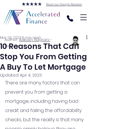
Read our Google Reviews
Mar 26, 2023
6 min read
Author:
Aakash Nagrani
-
10 Reasons That Can
Director
Stop You From Getting
A Buy To Let Mortgage
Updated:
Apr 4, 2023
There are many factors that can 
prevent you from getting a 
mortgage, including having bad 
credit and failing the affordability 
checks, but the reality is that many 
people simply believe they are 