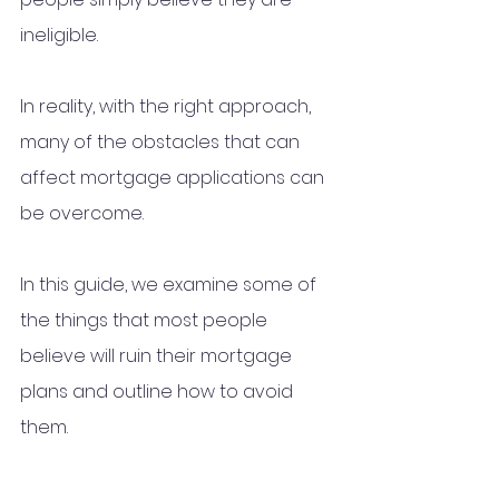
ineligible. 
In reality, with the right approach, 
many of the obstacles that can 
affect mortgage applications can 
be overcome.
In this guide, we examine some of 
the things that most people 
believe will ruin their mortgage 
plans and outline how to avoid 
them.