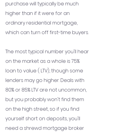
purchase will typically be much 
higher than if it were for an 
ordinary residential mortgage, 
which can turn off first-time buyers.
The most typical number you'll hear 
on the market as a whole is 75% 
loan to value ( LTV), though some 
lenders may go higher. Deals with 
80% or 85% LTV are not uncommon, 
but you probably won't find them 
on the high street, so if you find 
yourself short on deposits, you'll 
need a shrewd mortgage broker 