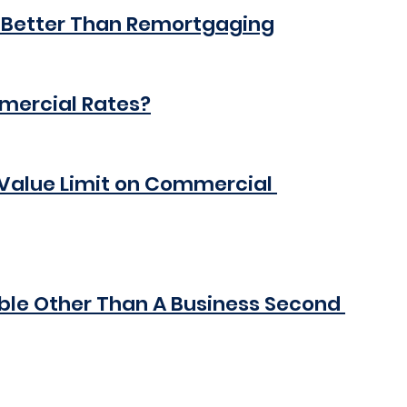
 Better Than Remortgaging
mmercial Rates?
Value Limit on Commercial 
ble Other Than A Business Second 