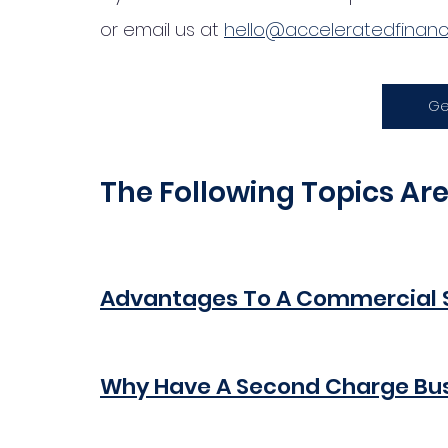
or email us at 
hello@acceleratedfinance
Ge
The Following Topics Ar
Advantages To A Commercial 
Why Have A Second Charge Bu