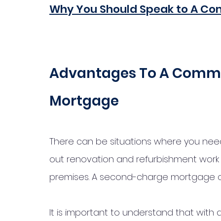
Why You Should Speak to A Co
Advantages To A Comme
Mortgage
There can be situations where you need 
out renovation and refurbishment work 
premises. A second-charge mortgage cou
It is important to understand that with a