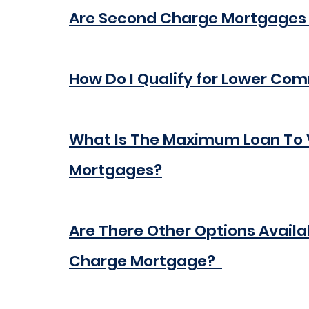
Are Second Charge Mortgages
How Do I Qualify for Lower Co
What Is The Maximum Loan To 
Mortgages?
Are There Other Options Availa
Charge Mortgage?  