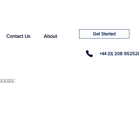
Get Started
Contact Us
About
+44 (0) 208 95252
agrani
-