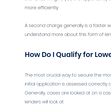
more efficiently. 
A second charge generally is a faster way
understand more about this form of len
How Do I Qualify for Lo
The most crucial way to secure the mos
initial application is 
assessed
 correctly 
Generally, cases are looked at on a 
cas
lenders will look at: