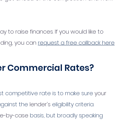
 to raise finances. If you would like to 
ding, you can 
request a free callback here
wer Commercial Rates?
t competitive rate is to make sure 
your
against the 
lender's
 eligibility criteria. 
e-by-case
 basis, but broadly speaking 