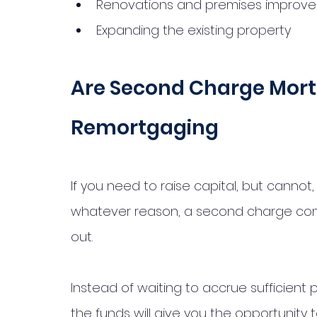
Renovations and premises improv
Expanding the existing property
Are Second Charge Mort
Remortgaging
If you need to raise capital, but cannot,
whatever reason, a second charge co
out. 
Instead of waiting to accrue sufficient p
the funds will give you the opportunity