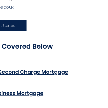
.co.uk
t Started
e Covered Below
Second Charge Mortgage
siness Mortgage