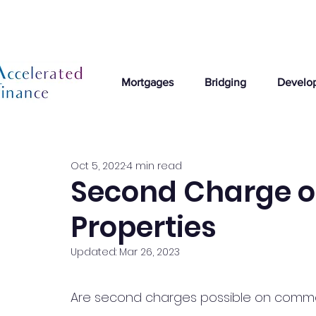
Mortgages
Bridging
Develo
Oct 5, 2022
4 min read
Second Charge 
Properties
Updated:
Mar 26, 2023
Are second charges possible on commerc