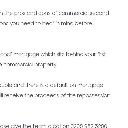
gh the pros and cons of commercial second-
ns you need to bear in mind before 
tional' mortgage which sits behind your first 
e commercial property. 
trouble and there is a default on mortgage 
l receive the proceeds of the repossession 
r case give the team a call on 0208 952 5280 