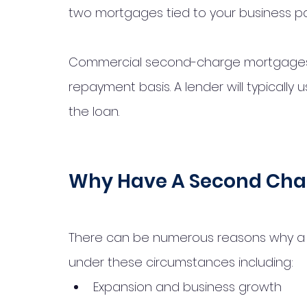
two mortgages tied to your business pa
Commercial second-charge mortgages ar
repayment basis. A lender will typically 
the loan. 
Why Have A Second Cha
There can be numerous reasons why a 
under these circumstances including: 
Expansion and business growth