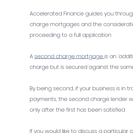
Accelerated Finance guides you throu
charge mortgages and the consideratio
proceeding to a full application 
A 
second charge mortgage 
is an 'addi
charge but is secured against the sam
By being second, if your business is in 
payments, the second charge lender wil
only after the first has been satisfied. 
If you would like to discuss a particula