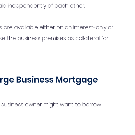
id independently of each other. 
e available either on an interest-only or 
use the business premises as collateral for 
rge Business Mortgage
business owner might want to borrow 