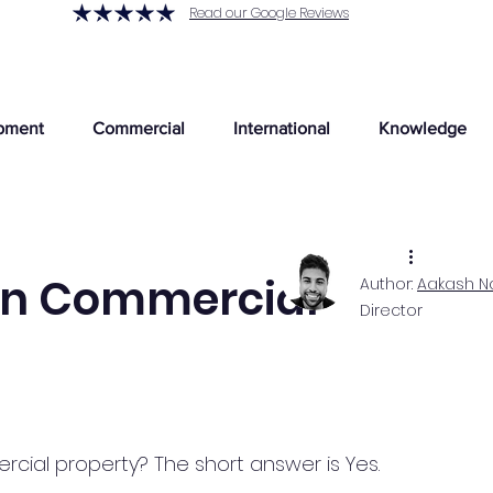
Read our Google Reviews
pment
Commercial
International
Knowledge
on Commercial
Author:
Aakash N
Director
ial property? The short answer is Yes.