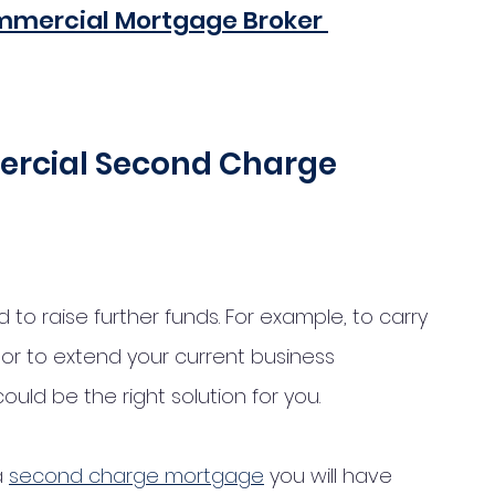
mmercial Mortgage Broker 
rcial Second Charge 
to raise further funds. For example, to carry 
or to extend your current business 
ld be the right solution for you. 
 
second charge mortgage
 you will have 