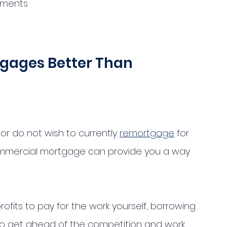
ements
gages Better Than 
 or do not wish to currently 
remortgage
 for 
mmercial mortgage can provide you a way 
rofits to pay for the work yourself, borrowing 
 to get ahead of the competition and work 