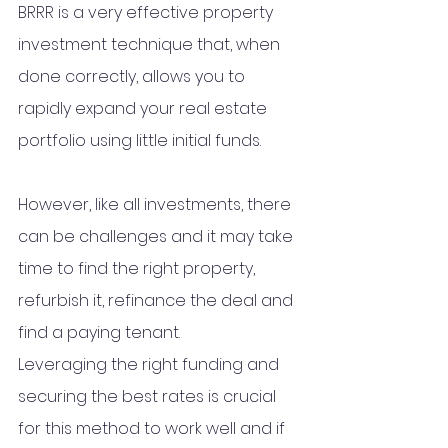
BRRR is a very effective property 
investment technique that, when 
done correctly, allows you to 
rapidly expand your real estate 
portfolio using little initial funds. 
However, like all investments, there 
can be challenges and it may take 
time to find the right property, 
refurbish it, refinance the deal and 
find a paying tenant. 
Leveraging the right funding and 
securing the best rates is crucial 
for this method to work well and if 