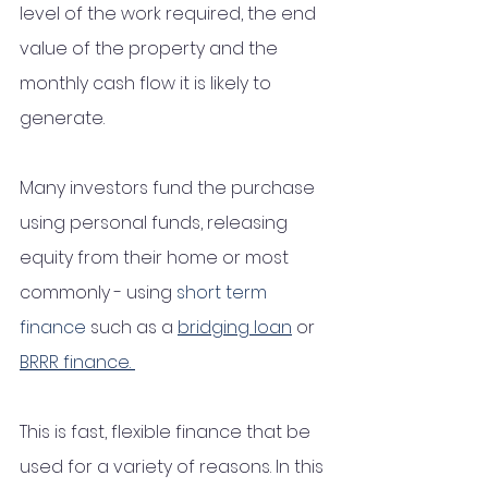
level of the work required, the end 
value of the property and the 
monthly cash flow it is likely to 
generate. 
Many investors fund the purchase 
using personal funds, releasing 
equity from their home or most 
commonly - using 
short term 
finance
 such as a 
bridging loan
 or 
BRRR finance. 
This is fast, flexible finance that be 
used for a variety of reasons. In this 