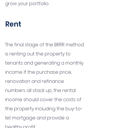
grow your portfolio. 
Rent
The final stage of the BRRR method 
is renting out the property to 
tenants and generating a monthly 
income. If the purchase price, 
renovation and refinance 
numbers all stack up, the rental 
income should cover the costs of 
the property including the buy-to-
let mortgage and provide a 
healthy profit.