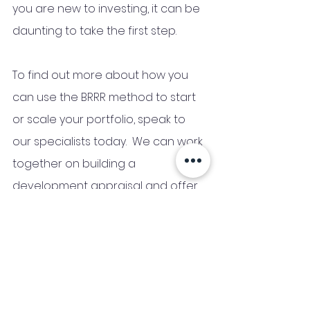
you are new to investing, it can be 
daunting to take the first step. 
To find out more about how you 
can use the BRRR method to start 
or scale your portfolio, speak to 
our specialists today.  We can work 
together on building a 
development appraisal and offer 
a fee-free no obligation quote. 
Read More on BRRR Finance