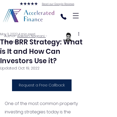
Read our Google Reviews
May 3, 2022
4 min read
Author:
Aakash Nagrani
-
The BRR Strategy: What
Director
is It and How Can
Investors Use it?
Updated:
Oct 19, 2022
Request a Free Callback
One of the most common property 
investing strategies today is the 