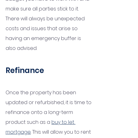
make sure all parties stick to it. 
There will always be unexpected 
costs and issues that arise so 
having an emergency buffer is 
also advised. 
Refinance
Once the property has been 
updated or refurbished, it is time to 
refinance onto a long-term 
product such as a 
buy to let 
mortgage
. This will allow you to rent 