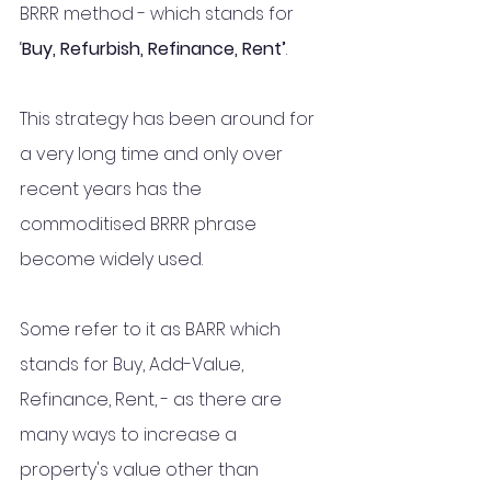
BRRR method - which stands for 
‘
Buy, Refurbish, Refinance, Rent’
. 
This strategy has been around for 
a very long time and only over 
recent years has the 
commoditised BRRR phrase 
become widely used.
Some refer to it as BARR which 
stands for Buy, Add-Value, 
Refinance, Rent, - as there are 
many ways to increase a 
property's value other than 