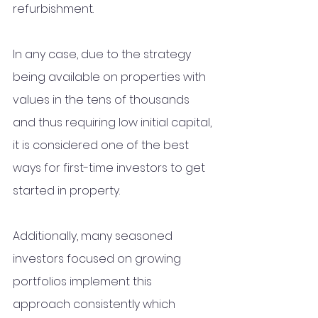
refurbishment. 
In any case, due to the strategy 
being available on properties with 
values in the tens of thousands 
and thus requiring low initial capital, 
it is considered one of the best 
ways for first-time investors to get 
started in property.
Additionally, many seasoned 
investors focused on growing 
portfolios implement this 
approach consistently which 