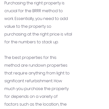
Purchasing the right property is 
crucial for the BRRR method to 
work. Essentially, you need to add 
value to the property so 
purchasing at the right price is vital 
for the numbers to stack up. 
The best properties for this 
method are rundown properties 
that require anything from light to 
significant refurbishment. How 
much you purchase the property 
for depends on a variety of 
factors such as the location, the 