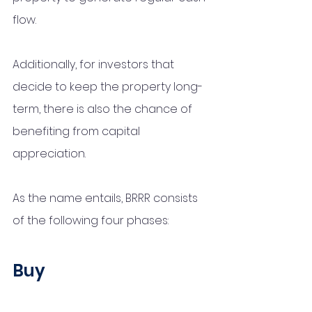
flow. 
Additionally, for investors that 
decide to keep the property long-
term, there is also the chance of 
benefiting from capital 
appreciation. 
As the name entails, BRRR consists 
of the following four phases:
Buy