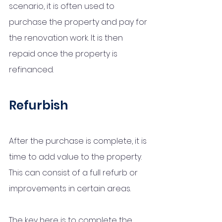
scenario, it is often used to 
purchase the property and pay for 
the renovation work. It is then 
repaid once the property is 
refinanced. 
Refurbish
After the purchase is complete, it is 
time to add value to the property. 
This can consist of a full refurb or 
improvements in certain areas. 
The key here is to complete the 