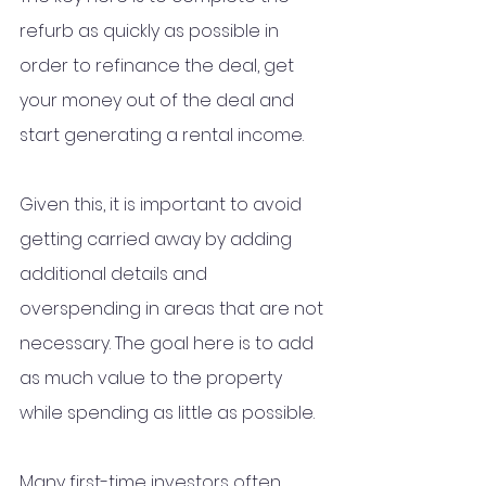
refurb as quickly as possible in 
order to refinance the deal, get 
your money out of the deal and 
start generating a rental income. 
Given this, it is important to avoid 
getting carried away by adding 
additional details and 
overspending in areas that are not 
necessary. The goal here is to add 
as much value to the property 
while spending as little as possible. 
Many first-time investors often 