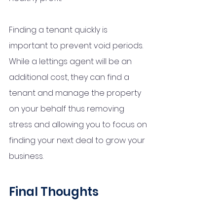
Finding a tenant quickly is 
important to prevent void periods. 
While a lettings agent will be an 
additional cost, they can find a 
tenant and manage the property 
on your behalf thus removing 
stress and allowing you to focus on 
finding your next deal to grow your 
business. 
Final Thoughts