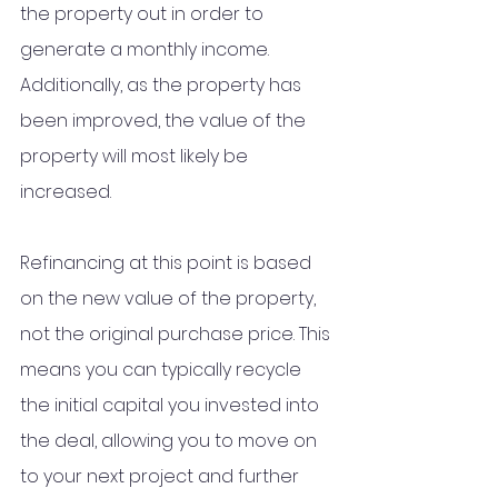
the property out in order to 
generate a monthly income. 
Additionally, as the property has 
been improved, the value of the 
property will most likely be 
increased.
Refinancing at this point is based 
on the new value of the property, 
not the original purchase price. This 
means you can typically recycle 
the initial capital you invested into 
the deal, allowing you to move on 
to your next project and further 