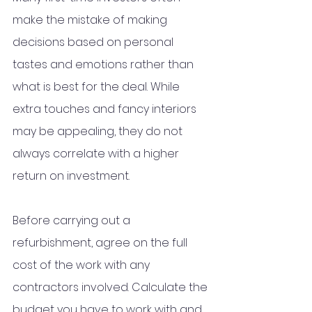
make the mistake of making 
decisions based on personal 
tastes and emotions rather than 
what is best for the deal. While 
extra touches and fancy interiors 
may be appealing, they do not 
always correlate with a higher 
return on investment.  
Before carrying out a 
refurbishment, agree on the full 
cost of the work with any 
contractors involved. Calculate the 
budget you have to work with and 