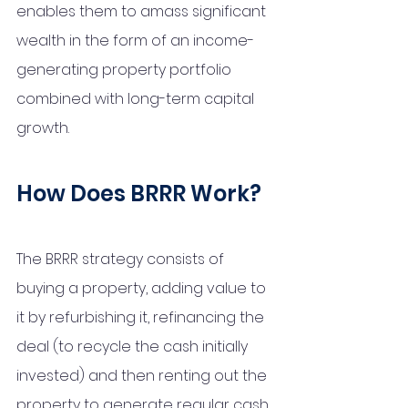
enables them to amass significant 
wealth in the form of an income-
generating property portfolio 
combined with long-term capital 
growth. 
How Does BRRR Work?
The BRRR strategy consists of 
buying a property, adding value to 
it by refurbishing it, refinancing the 
deal (to recycle the cash initially 
invested) and then renting out the 
property to generate regular cash 