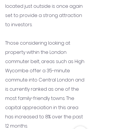
located just outside is once again 
set to provide a strong attraction 
to investors.
Those considering looking at 
property within the London 
commuter belt, areas such as High 
Wycombe offer a 35-minute 
commute into Central London and 
is currently ranked as one of the 
most family-friendly towns. The 
capital appreciation in this area 
has increased to 8% over the past 
12 months. 