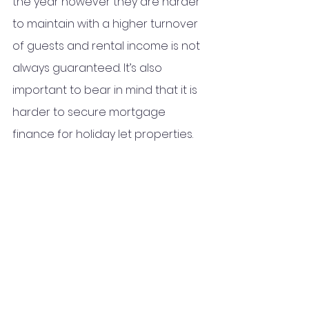
the year however they are harder 
to maintain with a higher turnover 
of guests and rental income is not 
always guaranteed. It’s also 
important to bear in mind that it is 
harder to secure mortgage 
finance for holiday let properties.