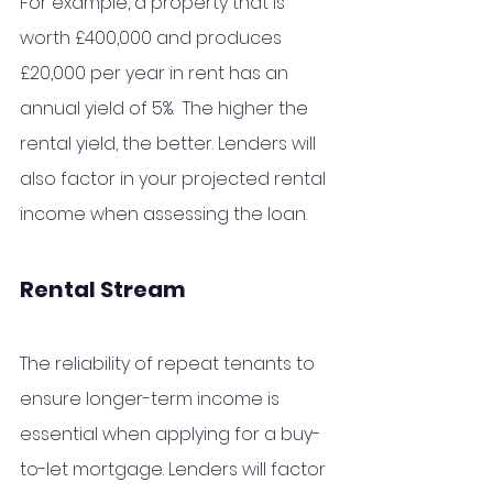
For example, a property that is 
worth £400,000 and produces 
£20,000 per year in rent has an 
annual yield of 5%.  The higher the 
rental yield, the better. Lenders will 
also factor in your projected rental 
income when assessing the loan.
Rental Stream 
The reliability of repeat tenants to 
ensure longer-term income is 
essential when applying for a buy-
to-let mortgage. Lenders will factor 