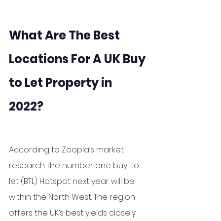
What Are The Best 
Locations For A UK Buy 
to Let Property in 
2022?
According to Zoopla’s market 
research the number one buy-to-
let (BTL) Hotspot next year will be 
within the North West. The region 
offers the UK’s best yields closely 