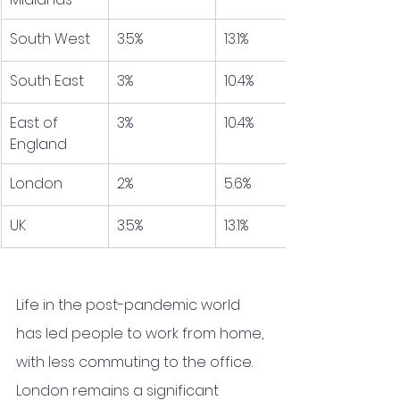
South West
3.5%
13.1%
South East
3%
10.4%
East of 
3%
10.4%
England
London
2%
5.6%
UK
3.5%
13.1%
Life in the post-pandemic world 
has led people to work from home, 
with less commuting to the office. 
London remains a significant 