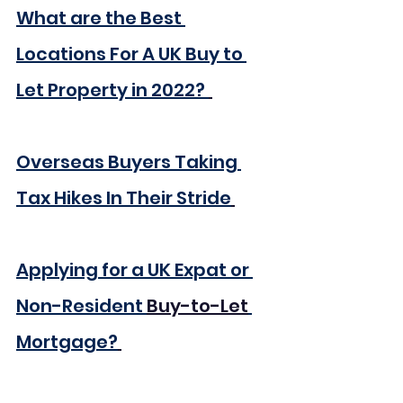
What are the Best 
Locations For A UK Buy to 
Let Property in 2022? 
Overseas Buyers Taking 
Tax Hikes In Their Stride
Applying for a UK Expat or 
Non-Resident 
Buy-to-Let
Mortgage?