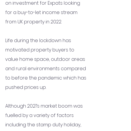
on investment for Expats looking 
for a buy-to-let income stream 
from UK property in 2022. 
Life during the lockdown has 
motivated property buyers to 
value home space, outdoor areas 
and rural environments compared 
to before the pandemic which has 
pushed prices up.
Although 2021’s market boom was 
fuelled by a variety of factors 
including the stamp duty holiday, 