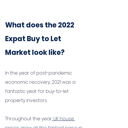
What does the 2022 
Expat Buy to Let 
Market look like?
In the year of post-pandemic 
economic recovery, 2021 was a 
fantastic year for buy-to-let 
property investors.
Throughout the year,
UK house 
prices grew at the fastest pace in 