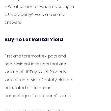
– What to look for when investing in 
a UK property?  Here are some 
answers:
Buy To Let Rental Yield
First and foremost, ex-pats and 
non-resident investors that are 
looking at UK Buy to Let Property 
look at rental yield. Rental yields are 
calculated as an annual 
percentage of a property’s value.