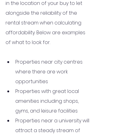
in the location of your buy to let 
alongside the reliability of the 
rental stream when calculating 
affordability. Below are examples 
of what to look for. 
Properties near city centres 
where there are work 
opportunities
Properties with great local 
amenities including shops, 
gyms, and leisure facilities
Properties near a university will 
attract a steady stream of 