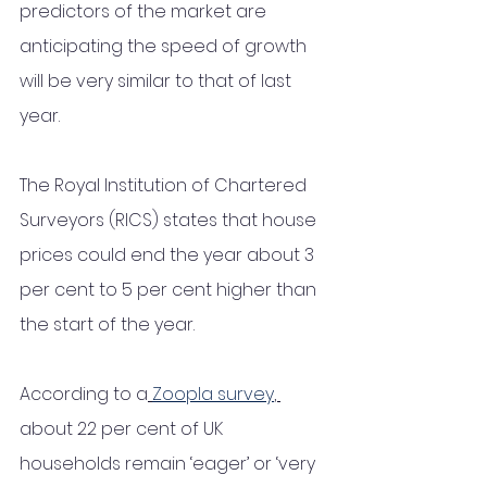
predictors of the market are 
anticipating the speed of growth 
will be very similar to that of last 
year. 
The Royal Institution of Chartered 
Surveyors (RICS) states that house 
prices could end the year about 3 
per cent to 5 per cent higher than 
the start of the year. 
According to a
Zoopla survey
, 
about 22 per cent of UK 
households remain ‘eager’ or ‘very 