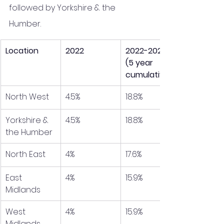
followed by Yorkshire & the 
Humber. 
Location
2022
2022-2026 
(5 year 
cumulative)
North West
4.5%
18.8%
Yorkshire & 
4.5%
18.8%
the Humber
North East
4%
17.6%
East 
4%
15.9%
Midlands
West 
4%
15.9%
Midlands