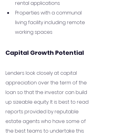
rental applications 
Properties with a communal 
living facility including remote 
working spaces
Capital Growth Potential
Lenders look closely at capital 
appreciation over the term of the 
loan so that the investor can build 
up sizeable equity. It is best to read 
reports provided by reputable 
estate agents who have some of 
the best teams to undertake this 