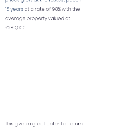
15 years
 at a rate of 9.8% with the 
average property valued at 
£280,000.
This gives a great potential return 