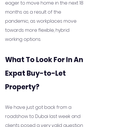
eager
 to move home in the next 18 
months as a result of the 
pandemic, as workplaces move 
towards more flexible, hybrid 
working options.
What To Look For In An 
Expat Buy-to-Let 
Property?
We have just got back from a 
roadshow to Dubai last week and 
clients posed a very valid question 