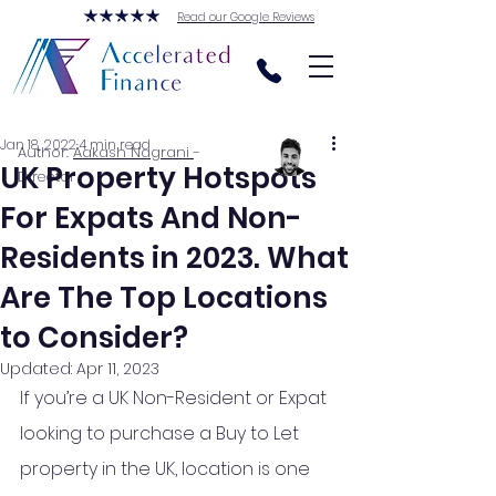
Read our Google Reviews
Jan 18, 2022
4 min read
Author:
Aakash Nagrani
-
UK Property Hotspots
Director
For Expats And Non-
Residents in 2023. What
Are The Top Locations
to Consider?
Updated:
Apr 11, 2023
If you’re a UK Non-Resident or Expat 
looking to purchase a Buy to Let 
property in the UK, location is one 