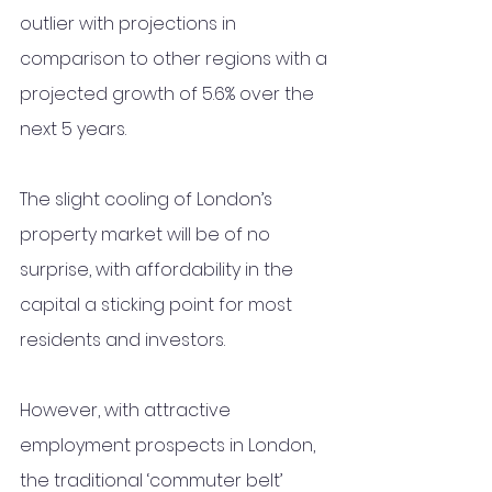
outlier with projections in 
comparison to other regions with a 
projected growth of 5.6% over the 
next 5 years. 
The slight cooling of London’s 
property market will be of no 
surprise, with affordability in the 
capital a sticking point for most 
residents and investors.  
However, with attractive 
employment prospects in London, 
the traditional ‘commuter belt’ 