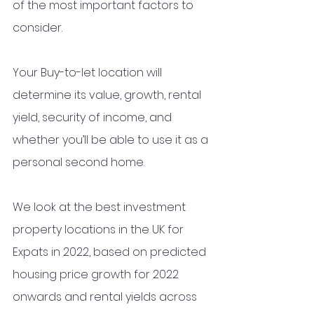
of the most important factors to 
consider. 
Your Buy-to-let location will 
determine its value, growth, rental 
yield, security of income, and 
whether you’ll be able to use it as a 
personal second home. 
We look at the best investment 
property locations in the UK for 
Expats in 2022, based on predicted 
housing price growth for 2022 
onwards and rental yields across 