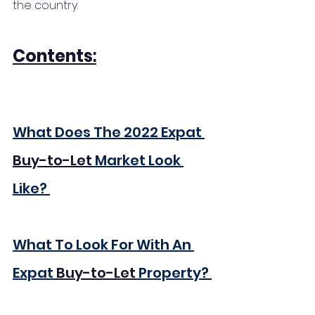
the country. 
Contents
:
What Does The 2022 Expat 
Buy-to-Let
 Market Look 
Like?
What To Look For With An 
Expat 
Buy-to-Let
 Property?