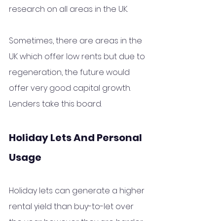
research on all areas in the UK.
Sometimes, there are areas in the 
UK which offer low rents but due to 
regeneration, the future would 
offer very good capital growth.  
Lenders take this board.
Holiday Lets And Personal 
Usage
Holiday lets can generate a higher 
rental yield than buy-to-let over 