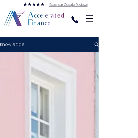
Read our Google Reviews
Knowledge