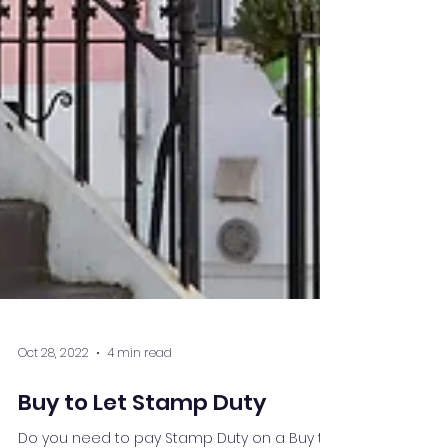
Oct 28, 2022
4 min read