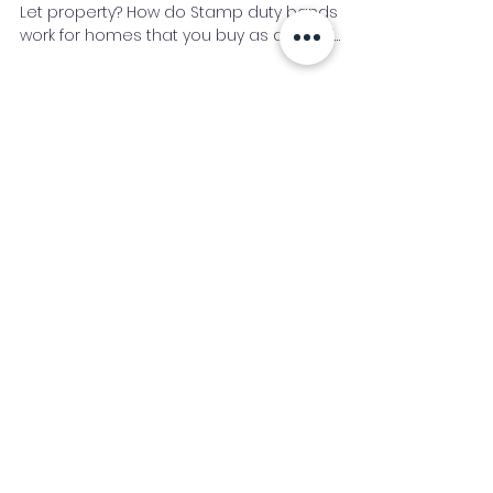
Buy to Let Stamp Duty
Do you need to pay Stamp Duty on a Buy to
Let property? How do Stamp duty bands
work for homes that you buy as a rental
investment rather th
Bridging Loan
Buy to Let
Development Finance
Case Study
Commercial
News
Expat and Non Resident
Mortgage Process
Second Charge
Glossary
Stamp Duty
Industry News Signup
Keep up to date with the latest market news,
expert insight and updates from the team. By
subscribing, you consent to allow
Accelerated Finance to store and process the