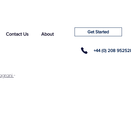
Get Started
Contact Us
About
+44 (0) 208 95252
agrani
-