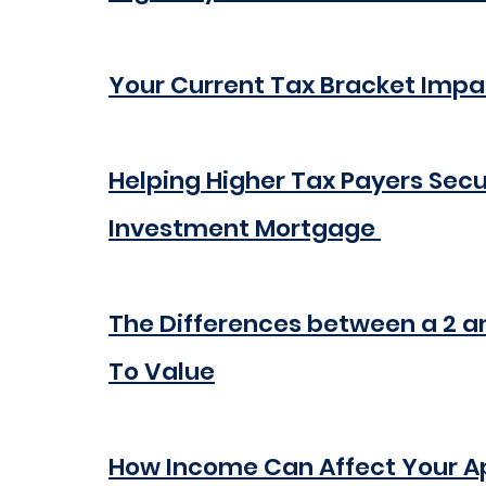
Your Current Tax Bracket Impa
Helping Higher Tax Payers Secu
Investment Mortgage 
The Differences between a 2 a
To Value
How Income Can Affect Your App