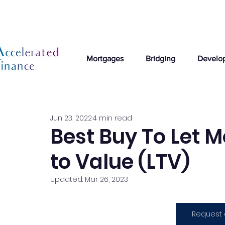
Mortgages
Bridging
Develo
Jun 23, 2022
4 min read
Best Buy To Let 
to Value (LTV)
Updated:
Mar 26, 2023
Request 