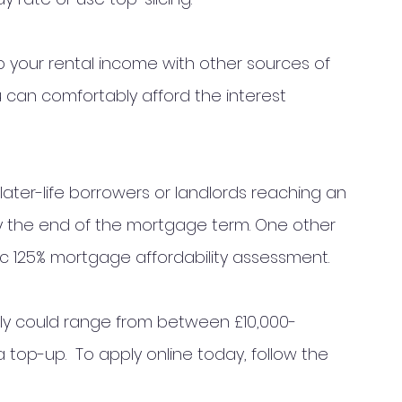
p your rental income with other sources of 
can comfortably afford the interest 
 later-life borrowers or landlords reaching an 
by the end of the mortgage term. One other 
c 125% mortgage affordability assessment. 
y could range from between £10,000- 
 top-up.  To apply online today, follow the 