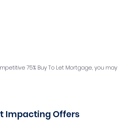
ompetitive 75% Buy To Let Mortgage, you may 
  
t Impacting Offers