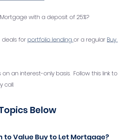
t Mortgage with a deposit of 25%? 
deals for 
portfolio lending 
or a regular 
Buy 
 an interest-only basis.  Follow this link to 
call. 
Topics Below
oan to Value Buy to Let Mortgage?