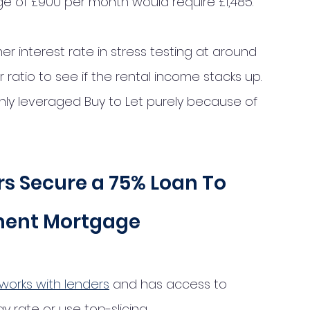
ge of £900 per month would require £1,485.
her interest rate in stress testing at around 
 ratio to see if the rental income stacks up. 
ghly leveraged Buy to Let purely because of 
s Secure a 75% Loan To 
ment Mortgage 
works with lenders
 and has access to 
rate or use top-slicing. 