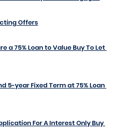
cting Offers
re a 75% Loan to Value Buy To Let 
nd 5-year Fixed Term at 75% Loan 
lication For A Interest Only Buy 