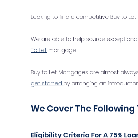
Looking to find a competitive Buy to Le
We are able to help source exceptional 
To Let
 mortgage. 
Buy to Let Mortgages are almost always on
get started 
by arranging an introductory 
We Cover The Following 
Eligibility Criteria For A 75% L