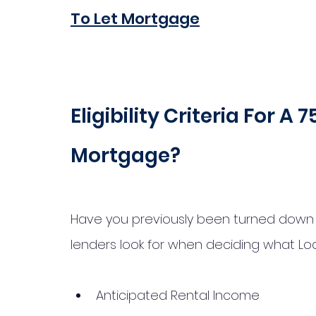
To Let Mortgage
Eligibility Criteria For A
Mortgage?
Have you previously been turned down fo
lenders look for when deciding what Lo
Anticipated Rental Income