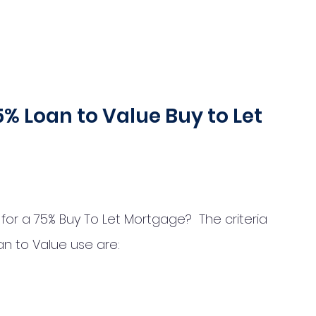
 75% Loan to Value Buy to Let 
r a 75% Buy To Let Mortgage?  The criteria  
an to Value use are: