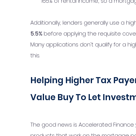
165% of rental income., so a mortga
Additionally, lenders generally use a hig
5.5% 
before applying the requisite cover
Many applications don't qualify for a hi
this. 
Helping Higher Tax Payer
Value Buy To Let Invest
The good news is Accelerated Finance 
products that work on the mortgage pay 