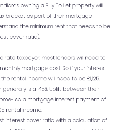
ndlords owning a Buy To Let property will 
ax bracket as part of their mortgage 
understand the minimum rent that needs to be 
st cover ratio). 
ic rate taxpayer, most lenders will need to 
monthly mortgage cost. So if your interest 
he rental income will need to be £1,125. 
generally is a 145% Uplift between their 
ome- so a mortgage interest payment of 
5 rental income. 
 interest cover ratio with a calculation of 