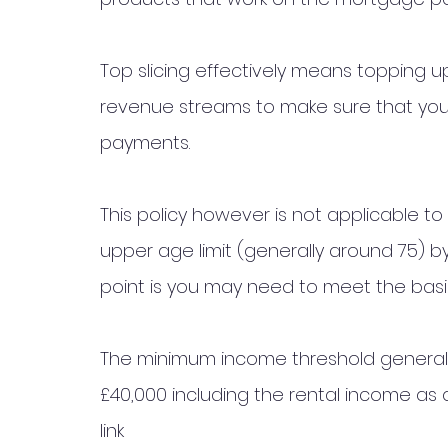
Top slicing effectively means topping u
revenue streams to make sure that you 
payments.  
This policy however is not applicable to
upper age limit (generally around 75) 
point is you may need to meet the basi
The minimum income threshold generall
£40,000 including the rental income as a
link