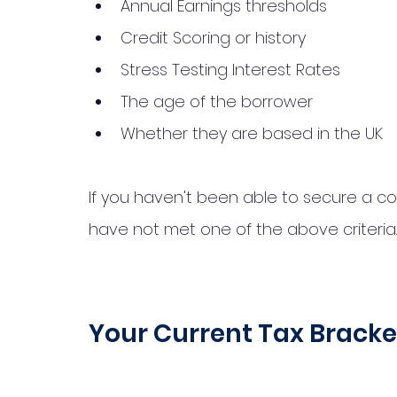
Annual Earnings thresholds
Credit Scoring or history
Stress Testing Interest Rates
The age of the borrower
Whether they are based in the UK
If you haven't been able to secure a c
have not met one of the above criteria.
Your Current Tax Bracke