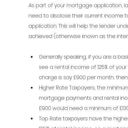
As part of your mortgage application, la
need to disclose their current income t
application. This will help the lender 
achieved (otherwise known as the intere
Generally speaking, if you are a bas
see a rental income of 125% of your 
charge is say £900 per month, then t
Higher Rate Taxpayers, the minimum 
mortgage payments and rental inc
£900 would need a minimum of £130
Top Rate taxpayers have the highest