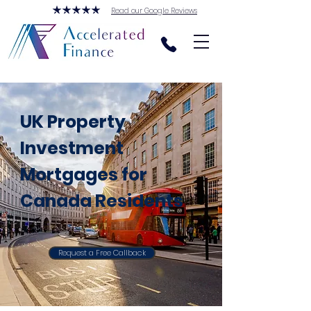
Read our Google Reviews
UK Property
Investment
Mortgages for
Canada Residents
Request a Free Callback