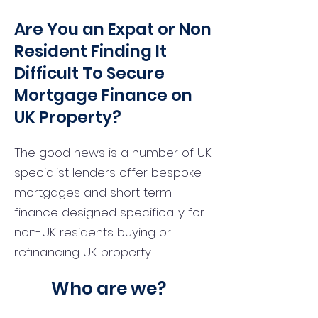
Are You an Expat or Non
Resident Finding It
Difficult To Secure
Mortgage Finance on
UK Property?
The good news is a number of UK
specialist lenders offer bespoke
mortgages and short term
finance designed specifically for
non-UK residents buying or
refinancing UK property.
Who are we?