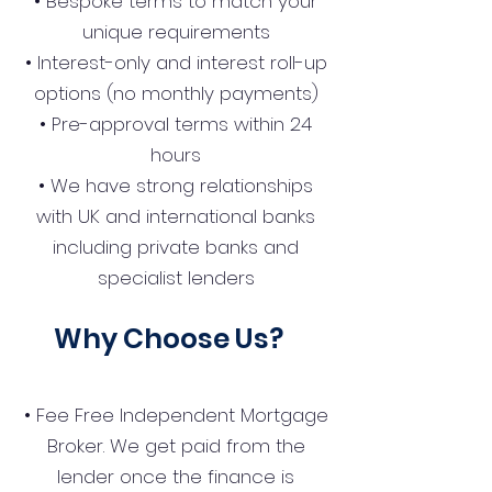
• Bespoke terms to match your
unique requirements
• Interest-only and interest roll-up
options (no monthly payments)
• Pre-approval terms within 24
hours
• We have strong relationships
with UK and international banks
including private banks and
specialist lenders
Why Choose Us?
• Fee Free Independent Mortgage
Broker. We get paid from the
lender once the finance is