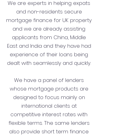
We are experts in helping expats
and non-residents secure
mortgage finance for UK property
and we are already assisting
applicants from China, Middle
East and India and they have had
experience of their loans being
dealt with seamlessly and quickly.
We have a panel of lenders
whose mortgage products are
designed to focus mainly on
international clients at
competitive interest rates with
flexible terms. The same lenders
also provide short term finance