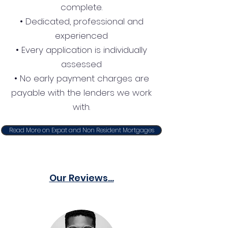
complete.
• Dedicated, professional and
experienced
• Every application is individually
assessed
• No early payment charges are
payable with the lenders we work
with.
Read More on Expat and Non Resident Mortgages
Our Reviews...