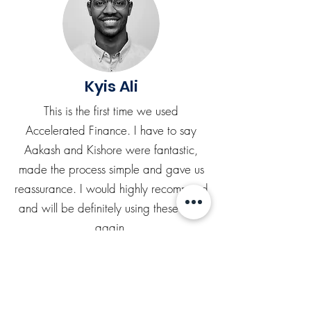
Kyis Ali
This is the first time we used
Accelerated Finance. I have to say
Aakash and Kishore were fantastic,
made the process simple and gave us
reassurance. I would highly recommend
and will be definitely using these guys
again.