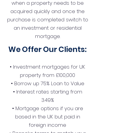
when a property needs to be
acquired quickly and once the
purchase is completed switch to
an investment or residential
mortgage.
We Offer Our Clients:
• Investment mortgages for UK
property from £100,000
• Borrow up 75% Loan to Value
• Interest rates starting from
3.49%
• Mortgage options if you are
based in the UK but paid in
foreign income