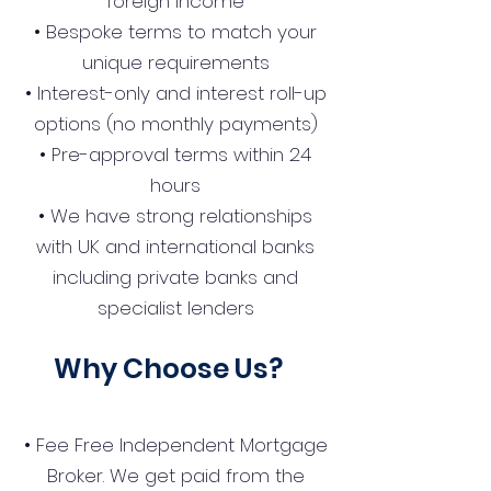
foreign income
• Bespoke terms to match your
unique requirements
• Interest-only and interest roll-up
options (no monthly payments)
• Pre-approval terms within 24
hours
• We have strong relationships
with UK and international banks
including private banks and
specialist lenders
Why Choose Us?
• Fee Free Independent Mortgage
Broker. We get paid from the