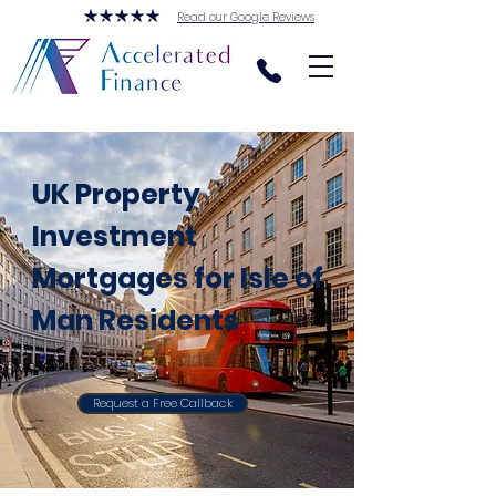
Read our Google Reviews
UK Property
Investment
Mortgages for Isle of
Man Residents
Request a Free Callback