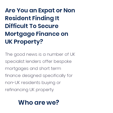
Are You an Expat or Non
Resident Finding It
Difficult To Secure
Mortgage Finance on
UK Property?
The good news is a number of UK
specialist lenders offer bespoke
mortgages and short term
finance designed specifically for
non-UK residents buying or
refinancing UK property.
Who are we?