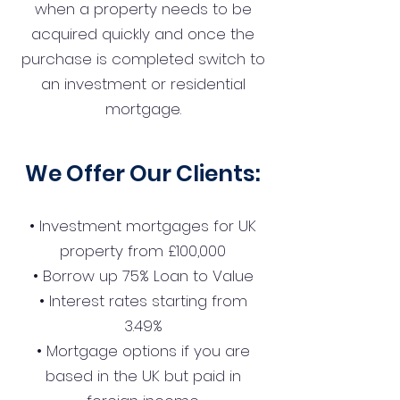
when a property needs to be
acquired quickly and once the
purchase is completed switch to
an investment or residential
mortgage.
We Offer Our Clients:
• Investment mortgages for UK
property from £100,000
• Borrow up 75% Loan to Value
• Interest rates starting from
3.49%
• Mortgage options if you are
based in the UK but paid in