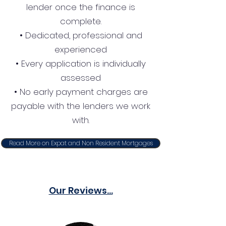
lender once the finance is
complete.
• Dedicated, professional and
experienced
• Every application is individually
assessed
• No early payment charges are
payable with the lenders we work
with.
Read More on Expat and Non Resident Mortgages
Our Reviews...