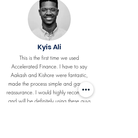
Kyis Ali
This is the first time we used
Accelerated Finance. I have to say
Aakash and Kishore were fantastic,
made the process simple and gave us
reassurance. I would highly recommend
and will be definitely using these guys
again.