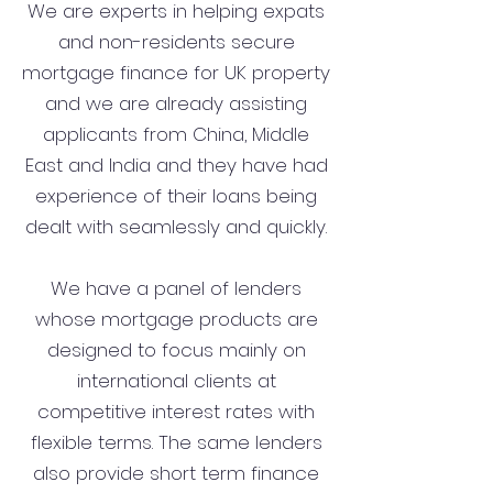
We are experts in helping expats
and non-residents secure
mortgage finance for UK property
and we are already assisting
applicants from China, Middle
East and India and they have had
experience of their loans being
dealt with seamlessly and quickly.
We have a panel of lenders
whose mortgage products are
designed to focus mainly on
international clients at
competitive interest rates with
flexible terms. The same lenders
also provide short term finance