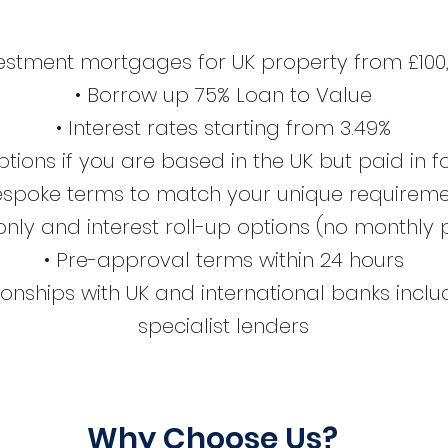
estment mortgages for UK property from £100
• Borrow up 75% Loan to Value
• Interest rates starting from 3.49%
tions if you are based in the UK but paid in 
espoke terms to match your unique requirem
-only and interest roll-up options (no monthl
• Pre-approval terms within 24 hours
ionships with UK and international banks incl
specialist lenders
Why Choose Us?