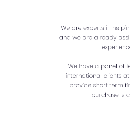
We are experts in helpi
and we are already assi
experience
We have a panel of l
international clients a
provide short term f
purchase is c