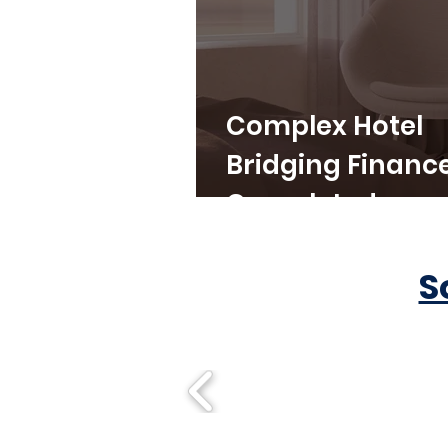
Complex Hotel
Bridging Financ
Completed
S