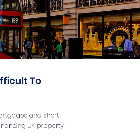
fficult To
mortgages and short
financing UK property.