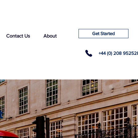
Get Started
Contact Us
About
+44 (0) 208 95252
t