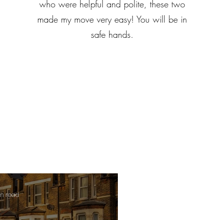
who were helpful and polite, these two
made my move very easy! You will be in
safe hands.
in read