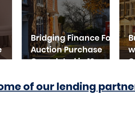
Bridging Finance For
B
e
Auction Purchase
w
Completed in 10
C
Working Days
ome of our lending partne