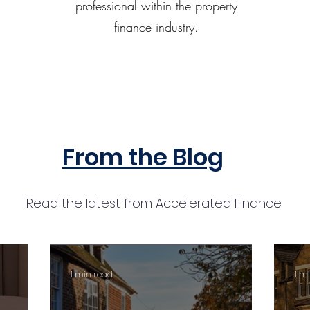
professional within the property
finance industry.
From the Blog
Read the latest from Accelerated Finance
1 min read
1 m