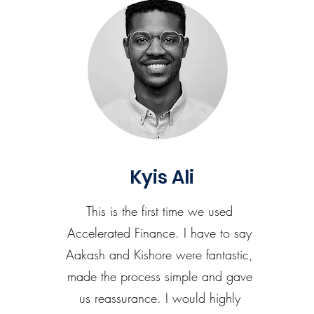
Kyis Ali
This is the first time we used
Accelerated Finance. I have to say
Aakash and Kishore were fantastic,
made the process simple and gave
us reassurance. I would highly