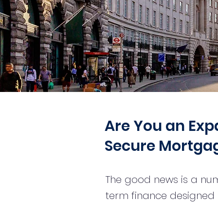
Are You an Expat
Secure Mortgag
The good news is a num
term finance designed s