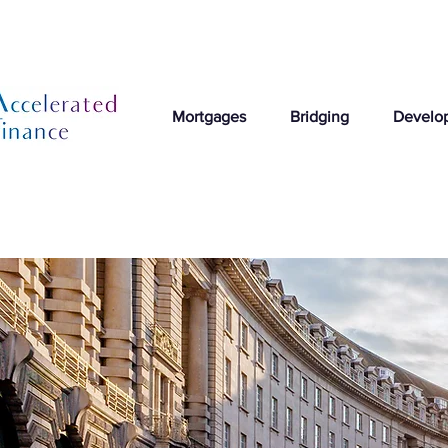
Mortgages
Bridging
Develo