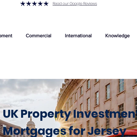
Read our Google Reviews
pment
Commercial
International
Knowledge
UK Property Investmen
Mortgages for Jersey