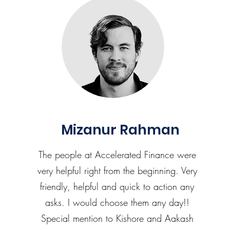
Mizanur Rahman
The people at Accelerated Finance were
very helpful right from the beginning. Very
friendly, helpful and quick to action any
asks. I would choose them any day!!
Special mention to Kishore and Aakash