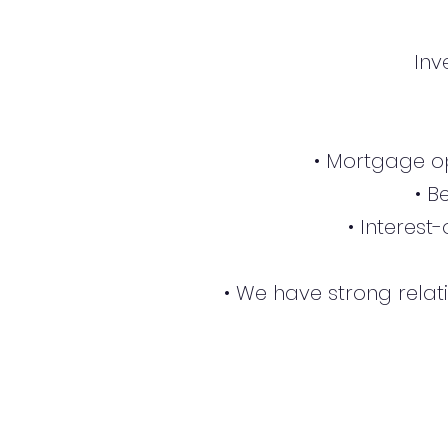
Inv
• Mortgage op
• B
• Interest
• We have strong relat