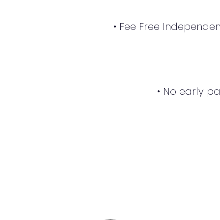
• Fee Free Independen
• No early p