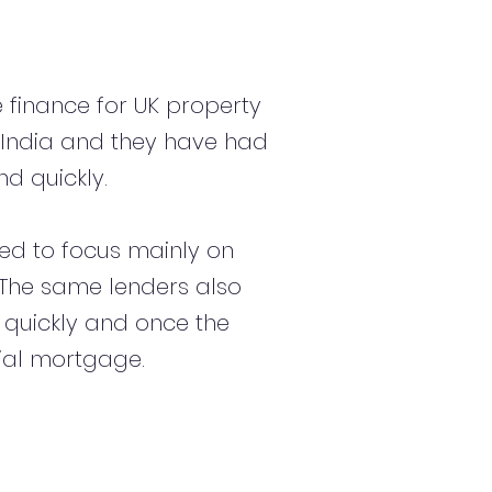
 finance for UK property
 India and they have had
d quickly.
d to focus mainly on
s. The same lenders also
 quickly and once the
ial mortgage.