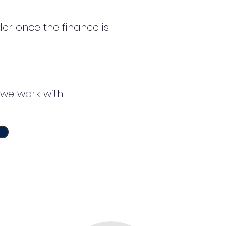
er once the finance is
we work with.