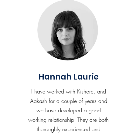
Hannah Laurie
I have worked with Kishore, and
Aakash for a couple of years and
we have developed a good
working relationship. They are both
thoroughly experienced and