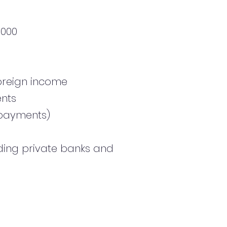
,000
foreign income
ents
y payments)
uding private banks and