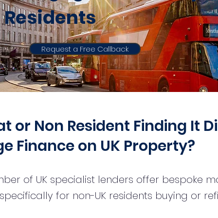
Residents
Request a Free Callback
 or Non Resident Finding It Di
e Finance on UK Property?
ber of UK specialist lenders offer bespoke 
pecifically for non-UK residents buying or re