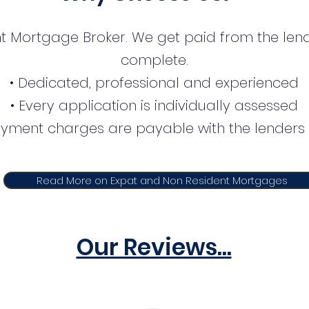
t Mortgage Broker. We get paid from the lend
complete.
• Dedicated, professional and experienced
• Every application is individually assessed
ayment charges are payable with the lenders 
Read More on Expat and Non Resident Mortgages
Our Reviews...