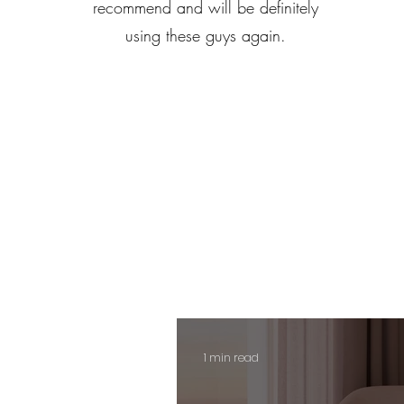
recommend and will be definitely
using these guys again.
1 min read