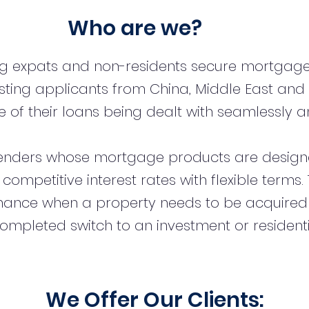
Who are we?
ng expats and non-residents secure mortgage
sting applicants from China, Middle East and
 of their loans being dealt with seamlessly an
enders whose mortgage products are designe
t competitive interest rates with flexible term
inance when a property needs to be acquired
ompleted switch to an investment or resident
We Offer Our Clients: