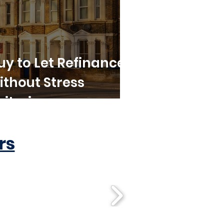
uy to Let Refinance
ithout Stress
riteria
rs