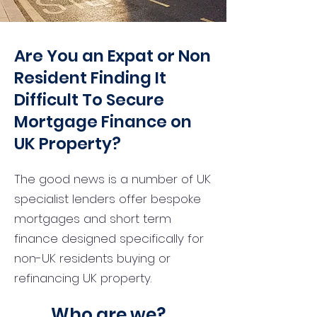
Are You an Expat or Non
Resident Finding It
Difficult To Secure
Mortgage Finance on
UK Property?
The good news is a number of UK
specialist lenders offer bespoke
mortgages and short term
finance designed specifically for
non-UK residents buying or
refinancing UK property.
Who are we?