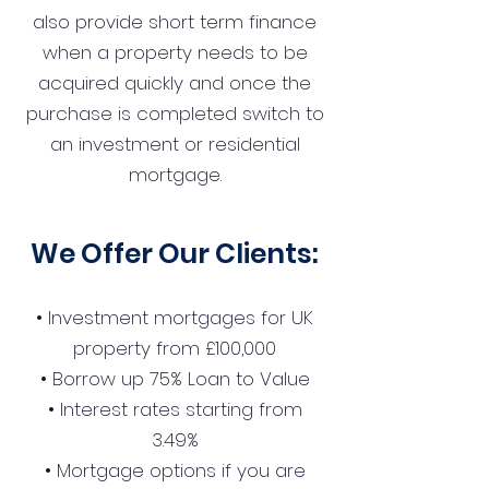
also provide short term finance
when a property needs to be
acquired quickly and once the
purchase is completed switch to
an investment or residential
mortgage.
We Offer Our Clients:
• Investment mortgages for UK
property from £100,000
• Borrow up 75% Loan to Value
• Interest rates starting from
3.49%
• Mortgage options if you are