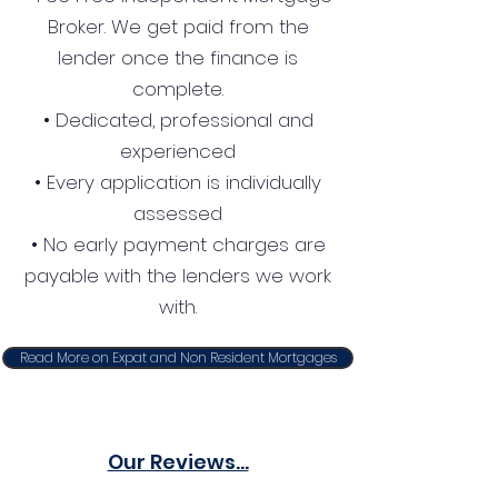
Broker. We get paid from the
lender once the finance is
complete.
• Dedicated, professional and
experienced
• Every application is individually
assessed
• No early payment charges are
payable with the lenders we work
with.
Read More on Expat and Non Resident Mortgages
Our Reviews...