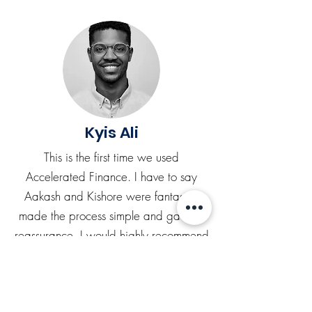
Kyis Ali
This is the first time we used
Accelerated Finance. I have to say
Aakash and Kishore were fantastic,
made the process simple and gave us
reassurance. I would highly recommend
and will be definitely using these guys
again.