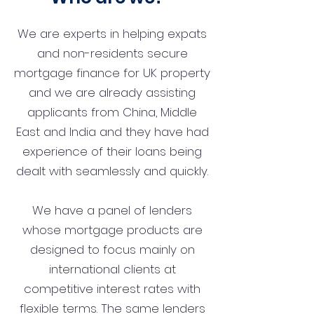
We are experts in helping expats
and non-residents secure
mortgage finance for UK property
and we are already assisting
applicants from China, Middle
East and India and they have had
experience of their loans being
dealt with seamlessly and quickly.
We have a panel of lenders
whose mortgage products are
designed to focus mainly on
international clients at
competitive interest rates with
flexible terms. The same lenders