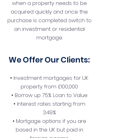
when a property needs to be
acquired quickly and once the
purchase is completed switch to
an investment or residential
mortgage.
We Offer Our Clients:
• Investment mortgages for UK
property from £100,000
• Borrow up 75% Loan to Value
• Interest rates starting from
3.49%
• Mortgage options if you are
based in the UK but paid in