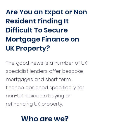
Are You an Expat or Non
Resident Finding It
Difficult To Secure
Mortgage Finance on
UK Property?
The good news is a number of UK
specialist lenders offer bespoke
mortgages and short term
finance designed specifically for
non-UK residents buying or
refinancing UK property.
Who are we?