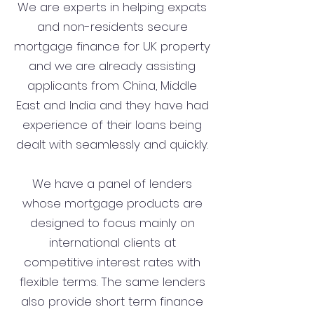
We are experts in helping expats
and non-residents secure
mortgage finance for UK property
and we are already assisting
applicants from China, Middle
East and India and they have had
experience of their loans being
dealt with seamlessly and quickly.
We have a panel of lenders
whose mortgage products are
designed to focus mainly on
international clients at
competitive interest rates with
flexible terms. The same lenders
also provide short term finance