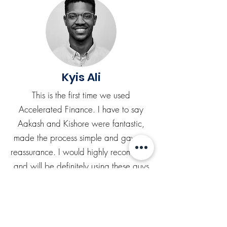
Kyis Ali
This is the first time we used
Accelerated Finance. I have to say
Aakash and Kishore were fantastic,
made the process simple and gave us
reassurance. I would highly recommend
and will be definitely using these guys
again.