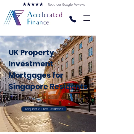
Read our Google Reviews
UK Property
Investment
Mortgages for
Singapore Residents
Request a Free Callback