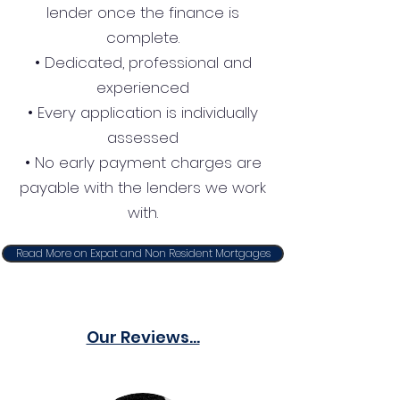
lender once the finance is
complete.
• Dedicated, professional and
experienced
• Every application is individually
assessed
• No early payment charges are
payable with the lenders we work
with.
Read More on Expat and Non Resident Mortgages
Our Reviews...