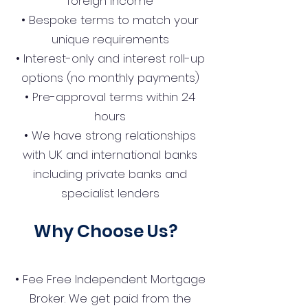
foreign income
• Bespoke terms to match your
unique requirements
• Interest-only and interest roll-up
options (no monthly payments)
• Pre-approval terms within 24
hours
• We have strong relationships
with UK and international banks
including private banks and
specialist lenders
Why Choose Us?
• Fee Free Independent Mortgage
Broker. We get paid from the