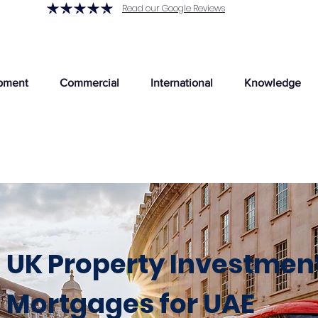
Read our Google Reviews
pment
Commercial
International
Knowledge
UK Property Investmen
Mortgages for UAE