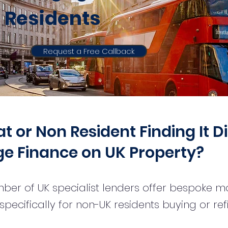
Residents
Request a Free Callback
 or Non Resident Finding It Di
e Finance on UK Property?
ber of UK specialist lenders offer bespoke 
pecifically for non-UK residents buying or re