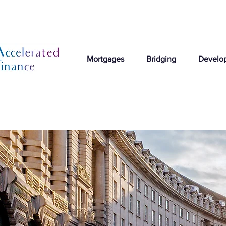
Mortgages
Bridging
Develo