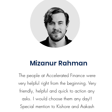
Mizanur Rahman
The people at Accelerated Finance were
very helpful right from the beginning. Very
friendly, helpful and quick to action any
asks. I would choose them any day!!
Special mention to Kishore and Aakash