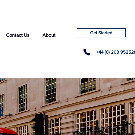
Get Started
Contact Us
About
+44 (0) 208 95252
t