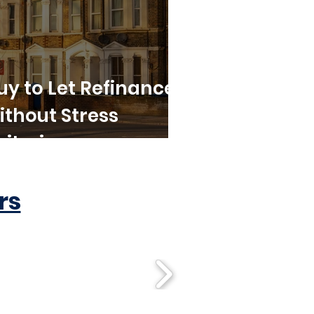
uy to Let Refinance
ithout Stress
riteria
rs