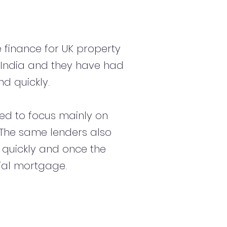
 finance for UK property
 India and they have had
d quickly.
d to focus mainly on
s. The same lenders also
 quickly and once the
ial mortgage.