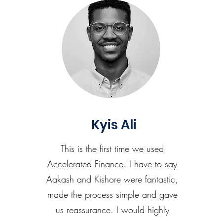
Kyis Ali
This is the first time we used
Accelerated Finance. I have to say
Aakash and Kishore were fantastic,
made the process simple and gave
us reassurance. I would highly