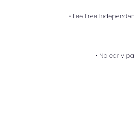
• Fee Free Independen
• No early p