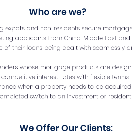
Who are we?
ng expats and non-residents secure mortgage
sting applicants from China, Middle East and
 of their loans being dealt with seamlessly an
enders whose mortgage products are designe
t competitive interest rates with flexible term
inance when a property needs to be acquired
ompleted switch to an investment or resident
We Offer Our Clients: