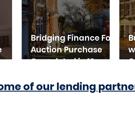
Bridging Finance For
B
e
Auction Purchase
w
Completed in 10
C
Working Days
ome of our lending partne