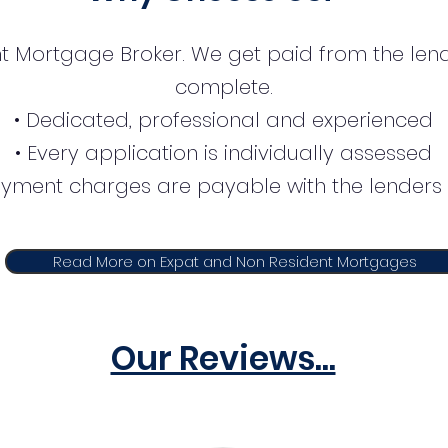
t Mortgage Broker. We get paid from the lend
complete.
• Dedicated, professional and experienced
• Every application is individually assessed
ayment charges are payable with the lenders 
Read More on Expat and Non Resident Mortgages
Our Reviews...