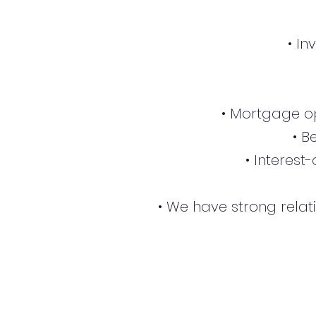
• I
• Mortgage op
• B
• Interest
• We have strong relat