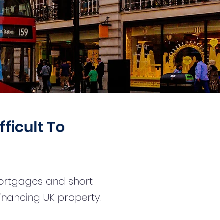
fficult To
mortgages and short
financing UK property.