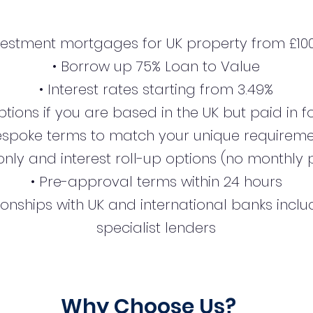
nvestment mortgages for UK property from £100
• Borrow up 75% Loan to Value
• Interest rates starting from 3.49%
tions if you are based in the UK but paid in 
espoke terms to match your unique requirem
-only and interest roll-up options (no monthl
• Pre-approval terms within 24 hours
ionships with UK and international banks incl
specialist lenders
Why Choose Us?