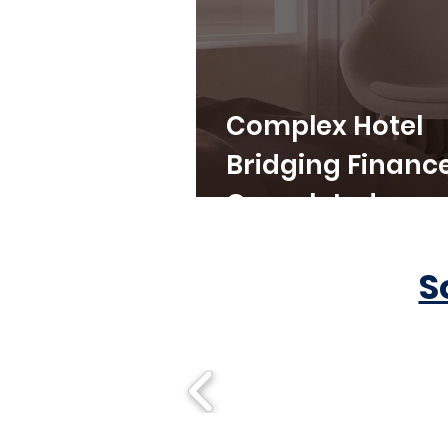
Complex Hotel
Bridging Financ
Completed
S