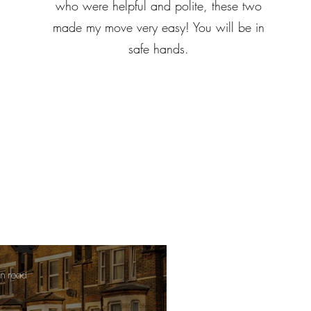
who were helpful and polite, these two
made my move very easy! You will be in
safe hands.
in read