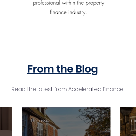
professional within the property
finance industry.
From the Blog
Read the latest from Accelerated Finance
1 min read
1 m