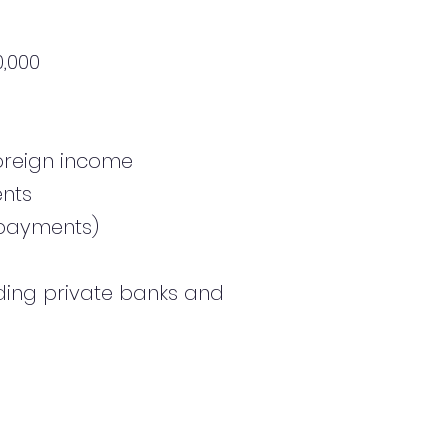
,000
foreign income
ents
y payments)
uding private banks and