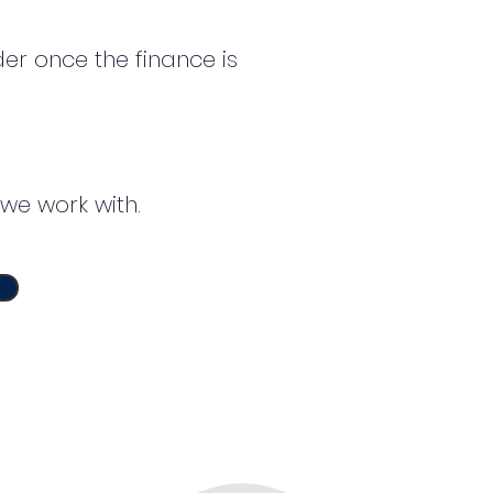
er once the finance is
we work with.