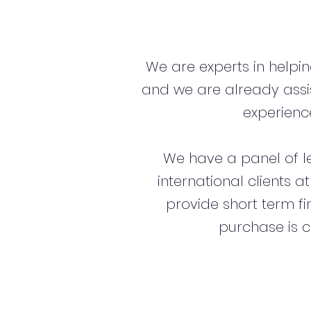
We are experts in helpi
and we are already assi
experience
We have a panel of l
international clients a
provide short term f
purchase is c