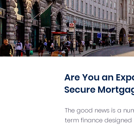
Are You an Expat
Secure Mortgag
The good news is a num
term finance designed s