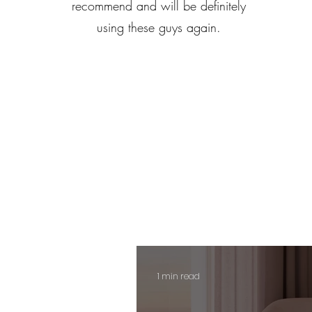
recommend and will be definitely
using these guys again.
1 min read