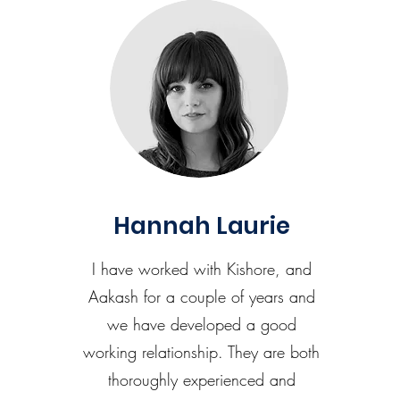
Hannah Laurie
I have worked with Kishore, and
Aakash for a couple of years and
we have developed a good
working relationship. They are both
thoroughly experienced and