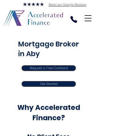
Read our Google Reviews
Mortgage Broker
in Aby
Request a Free Callback
Get Started
Why Accelerated
Finance?