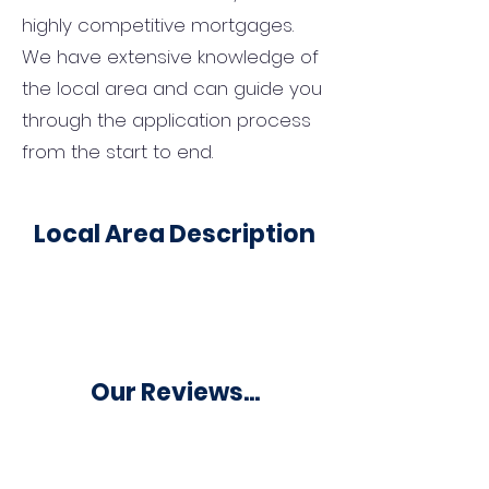
highly competitive mortgages.
We have extensive knowledge of
the local area and can guide you
through the application process
from the start to end.
Local Area Description
Our Reviews...