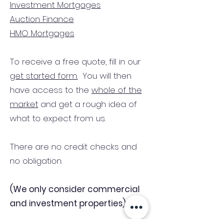
Investment Mortgages
Auction Finance
HMO Mortgages
To receive a free quote, fill in our
get started form.
You will then
have access to the
whole of the
market
and get a rough idea of
what to expect from us.
There are no credit checks and
no obligation.
(We only consider commercial
and investment properties)