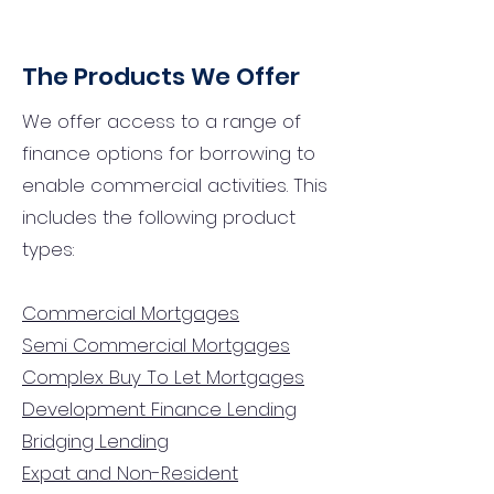
The Products We Offer
We offer access to a range of
finance options for borrowing to
enable commercial activities. This
includes the following product
types:
Commercial Mortgages
Semi Commercial Mortgages
Complex Buy To Let Mortgages
Development Finance Lending
Bridging Lending
Expat and Non-Resident