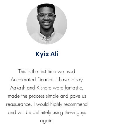
Kyis Ali
This is the first time we used
Accelerated Finance. I have to say
Aakash and Kishore were fantastic,
made the process simple and gave us
reassurance. I would highly recommend
and will be definitely using these guys
again.