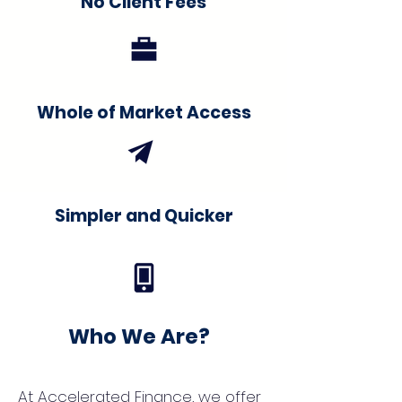
No Client Fees
Whole of Market Access
Simpler and Quicker
Who We Are?
At Accelerated Finance, we offer