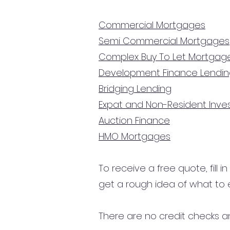
Commercial Mortgages
Semi Commercial Mortgages
Complex Buy To Let Mortgag
Development Finance Lendi
Bridging Lending
Expat and Non-Resident Inv
Auction Finance
HMO Mortgages
To receive a free quote, fill i
get a rough idea of what to 
There are no credit checks an