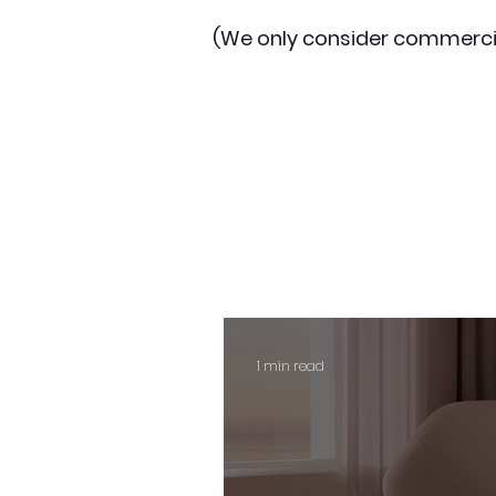
(We only consider commerci
1 min read