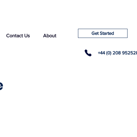
Get Started
Contact Us
About
+44 (0) 208 95252
e