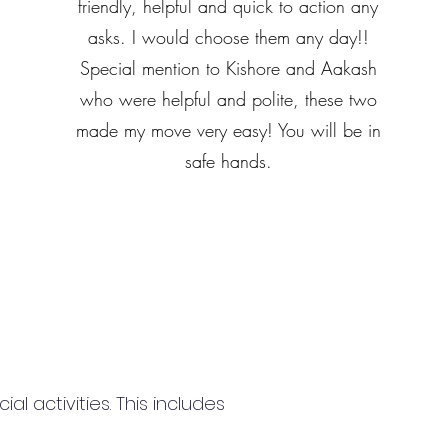
friendly, helpful and quick to action any
asks. I would choose them any day!!
Special mention to Kishore and Aakash
who were helpful and polite, these two
made my move very easy! You will be in
safe hands.
 activities. This includes