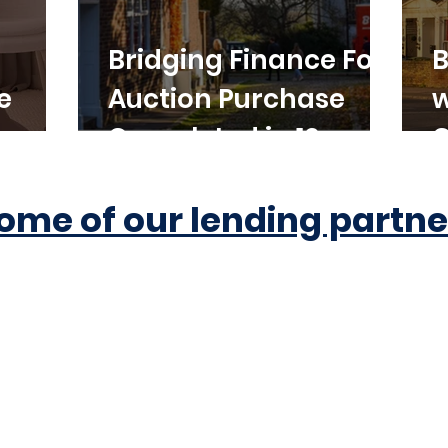
Bridging Finance For
B
e
Auction Purchase
w
Completed in 10
C
Working Days
ome of our lending partne