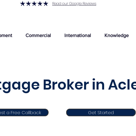
Read our Google Reviews
pment
Commercial
International
Knowledge
gage Broker in Acl
st a Free Callback
Get Started
Get Started