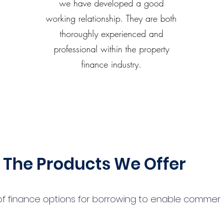
we have developed a good
working relationship. They are both
thoroughly experienced and
professional within the property
finance industry.
The Products We Offer
 finance options for borrowing to enable commercial