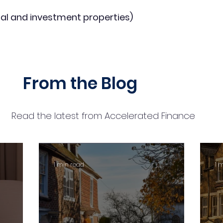
al and investment properties)
From the Blog
Read the latest from Accelerated Finance
1 min read
1 