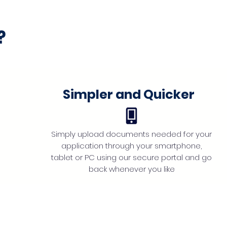
?
Simpler and Quicker
Simply upload documents needed for your
application through your smartphone,
tablet or PC using our secure portal and go
back whenever you like