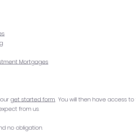
es
ng
estment Mortgages
n our
get started form.
You will then have access to
expect from us.
d no obligation.