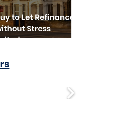
uy to Let Refinance
ithout Stress
riteria
rs