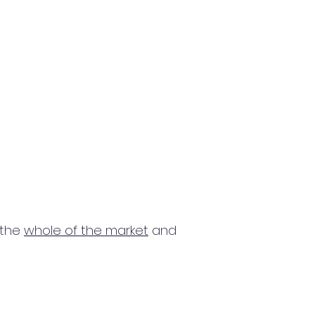
 the
whole of the market
and