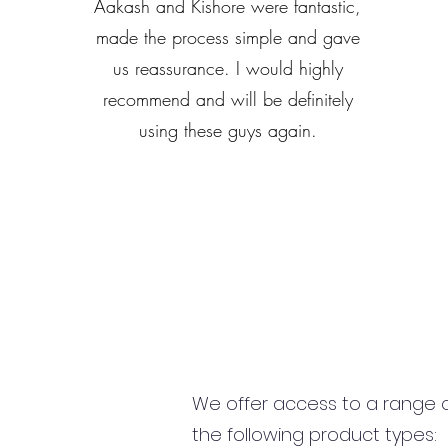
Aakash and Kishore were fantastic,
made the process simple and gave
us reassurance. I would highly
recommend and will be definitely
using these guys again.
We offer access to a range of
the following product types: