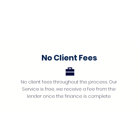
No Client Fees
No client fees throughout the process. Our
Service is free, we receive a fee from the
lender once the finance is complete