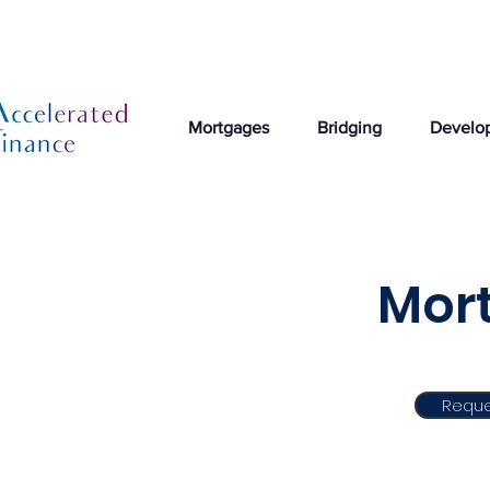
Mortgages
Bridging
Develo
Mort
Reque