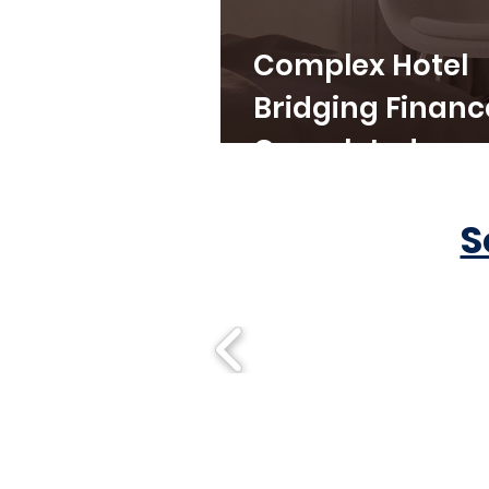
Complex Hotel
Bridging Financ
Completed
S