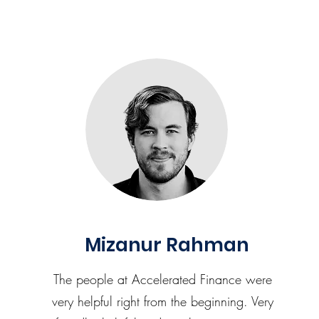
Mizanur Rahman
The people at Accelerated Finance were
very helpful right from the beginning. Very