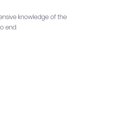
ensive knowledge of the
to end.