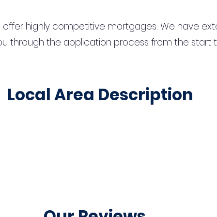
 offer highly competitive mortgages. We have ext
u through the application process from the start 
Local Area Description
Our Reviews...