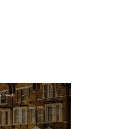
min read