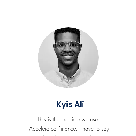
Kyis Ali
This is the first time we used
Accelerated Finance. I have to say