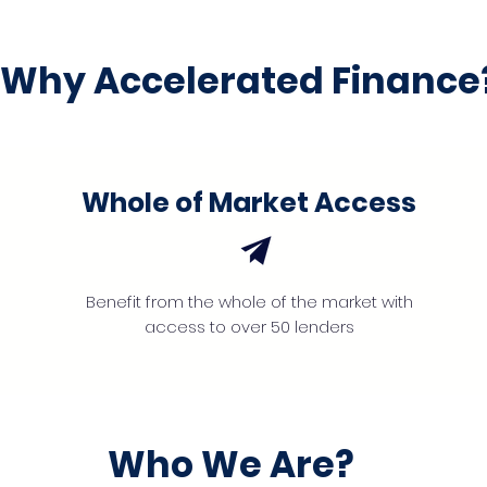
Why Accelerated Finance
Whole of Market Access
Benefit from the whole of the market with
access to over 50 lenders
Who We Are?