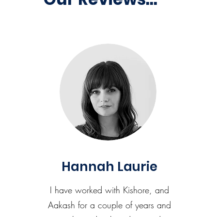
Hannah Laurie
I have worked with Kishore, and
Aakash for a couple of years and