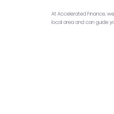
At Accelerated Finance, we
local area and can guide yo