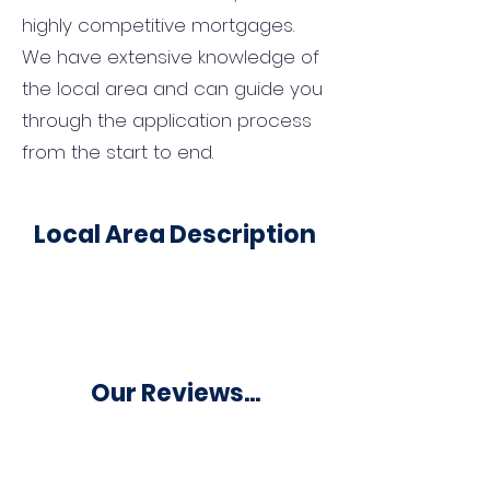
highly competitive mortgages.
We have extensive knowledge of
the local area and can guide you
through the application process
from the start to end.
Local Area Description
Our Reviews...