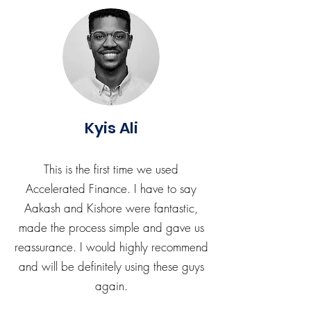
Kyis Ali
This is the first time we used
Accelerated Finance. I have to say
Aakash and Kishore were fantastic,
made the process simple and gave us
reassurance. I would highly recommend
and will be definitely using these guys
again.