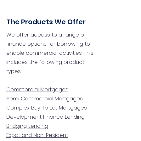
The Products We Offer
We offer access to a range of
finance options for borrowing to
enable commercial activities. This
includes the following product
types:
Commercial Mortgages
Semi Commercial Mortgages
Complex Buy To Let Mortgages
Development Finance Lending
Bridging Lending
Expat and Non-Resident