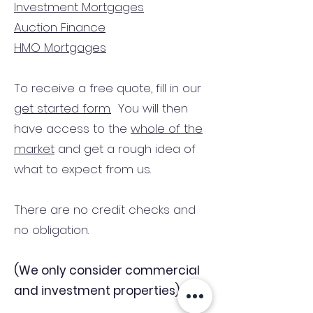
Investment Mortgages
Auction Finance
HMO Mortgages
To receive a free quote, fill in our
get started form.
You will then
have access to the
whole of the
market
and get a rough idea of
what to expect from us.
There are no credit checks and
no obligation.
(We only consider commercial
and investment properties)