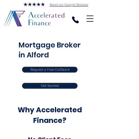
Read our Google Reviews
Mortgage Broker
in Alford
Request a Free Callback
Get Started
Why Accelerated
Finance?