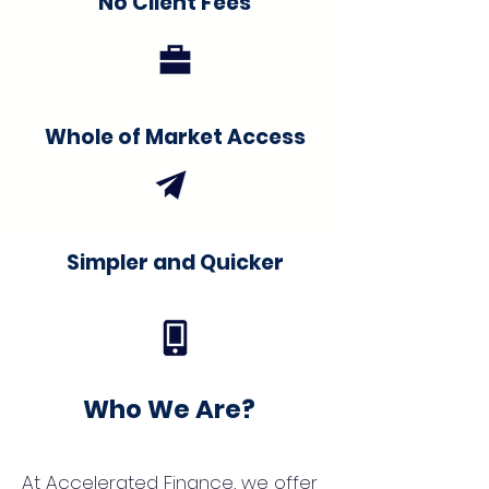
No Client Fees
Whole of Market Access
Simpler and Quicker
Who We Are?
At Accelerated Finance, we offer