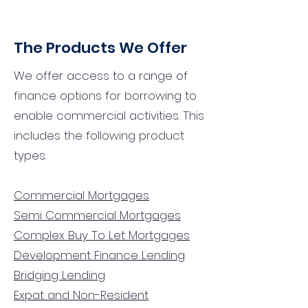
The Products We Offer
We offer access to a range of
finance options for borrowing to
enable commercial activities. This
includes the following product
types:
Commercial Mortgages
Semi Commercial Mortgages
Complex Buy To Let Mortgages
Development Finance Lending
Bridging Lending
Expat and Non-Resident