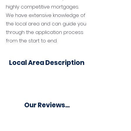
highly competitive mortgages.
We have extensive knowledge of
the local area and can guide you
through the application process
from the start to end.
Local Area Description
Our Reviews...