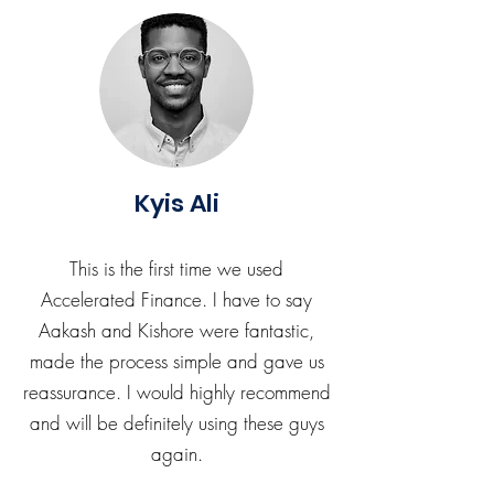
Kyis Ali
This is the first time we used
Accelerated Finance. I have to say
Aakash and Kishore were fantastic,
made the process simple and gave us
reassurance. I would highly recommend
and will be definitely using these guys
again.