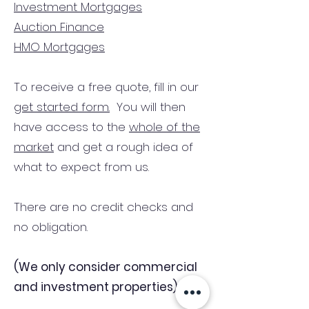
Investment Mortgages
Auction Finance
HMO Mortgages
To receive a free quote, fill in our
get started form.
You will then
have access to the
whole of the
market
and get a rough idea of
what to expect from us.
There are no credit checks and
no obligation.
(We only consider commercial
and investment properties)