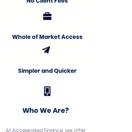
No Client Fees
Whole of Market Access
Simpler and Quicker
Who We Are?
At Accelerated Finance, we offer