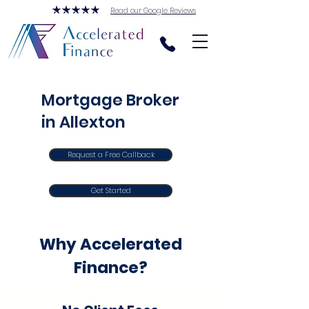
Read our Google Reviews
Mortgage Broker
in Allexton
Request a Free Callback
Get Started
Why Accelerated
Finance?