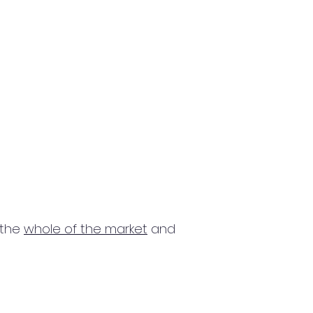
 the
whole of the market
and