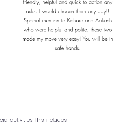
friendly, helpful and quick to action any
asks. I would choose them any day!!
Special mention to Kishore and Aakash
who were helpful and polite, these two
made my move very easy! You will be in
safe hands.
 activities. This includes