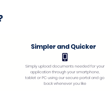
?
Simpler and Quicker
Simply upload documents needed for your
application through your smartphone,
tablet or PC using our secure portal and go
back whenever you like