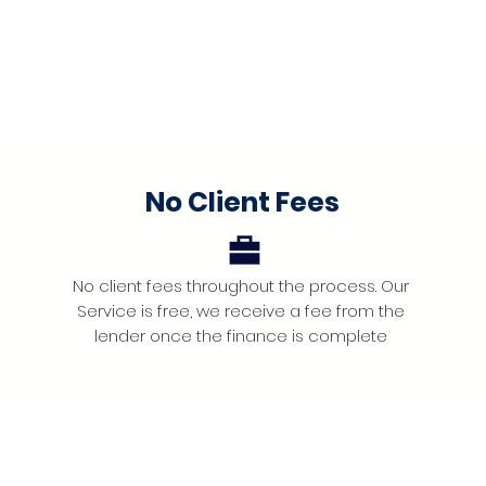
No Client Fees
No client fees throughout the process. Our
Service is free, we receive a fee from the
lender once the finance is complete