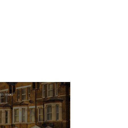
min read