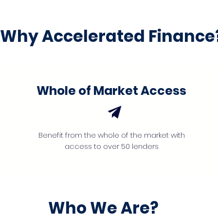
Why Accelerated Finance
Whole of Market Access
Benefit from the whole of the market with
access to over 50 lenders
Who We Are?