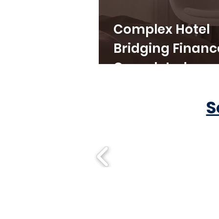
Complex Hotel
Bridging Financ
Completed
S