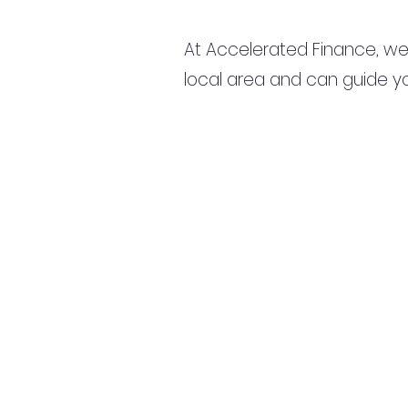
At Accelerated Finance, we
local area and can guide yo