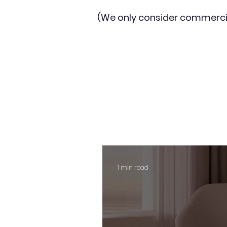
(We only consider commerci
1 min read