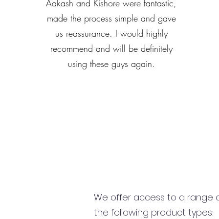
Aakash and Kishore were fantastic,
made the process simple and gave
us reassurance. I would highly
recommend and will be definitely
using these guys again.
We offer access to a range of
the following product types: