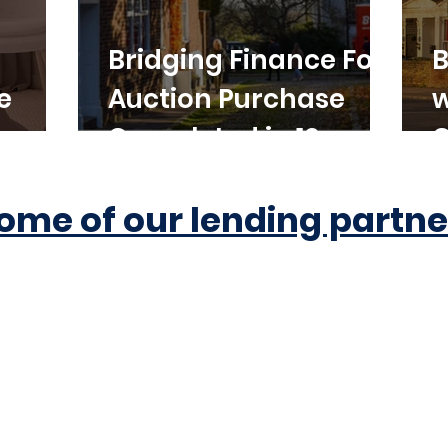
Bridging Finance For
B
e
Auction Purchase
w
Completed in 10
C
Working Days
ome of our lending partne