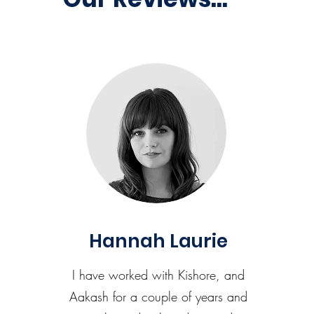
Hannah Laurie
I have worked with Kishore, and
Aakash for a couple of years and