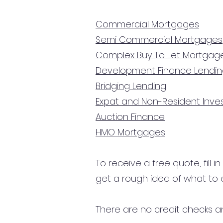
Commercial Mortgages
Semi Commercial Mortgages
Complex Buy To Let Mortgag
Development Finance Lendi
Bridging Lending
Expat and Non-Resident Inv
Auction Finance
HMO Mortgages
To receive a free quote, fill i
get a rough idea of what to 
There are no credit checks an