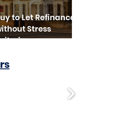
uy to Let Refinance
ithout Stress
riteria
rs