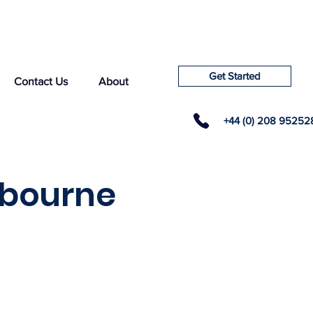
Get Started
Contact Us
About
+44 (0) 208 95252
hbourne