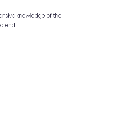
ensive knowledge of the
to end.