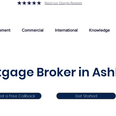
Read our Google Reviews
pment
Commercial
International
Knowledge
gage Broker in As
st a Free Callback
Get Started
Get Started