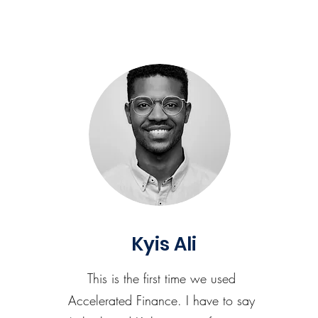
Kyis Ali
This is the first time we used
Accelerated Finance. I have to say