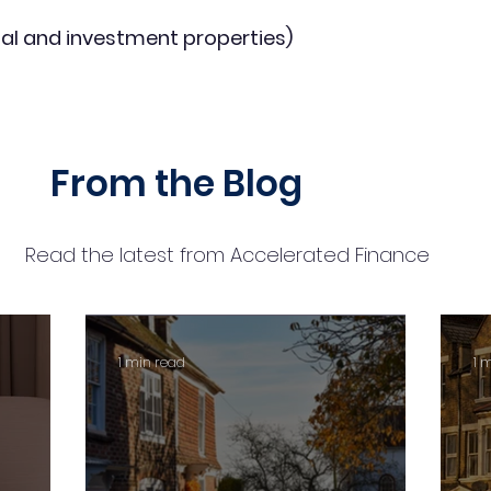
al and investment properties)
From the Blog
Read the latest from Accelerated Finance
1 min read
1 