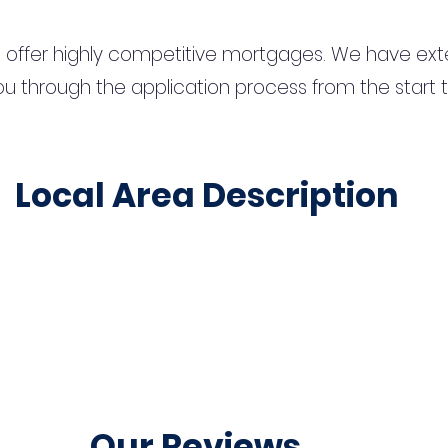
 offer highly competitive mortgages. We have ext
u through the application process from the start 
Local Area Description
Our Reviews...