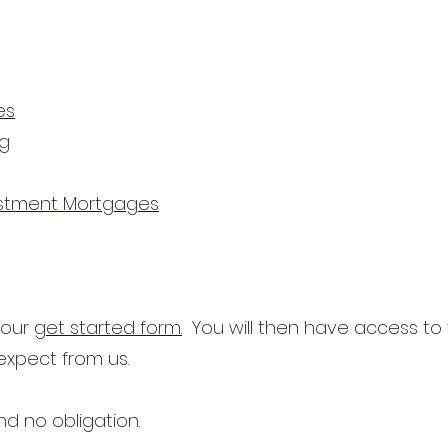
es
ng
estment Mortgages
n our
get started form.
You will then have access to
expect from us.
d no obligation.