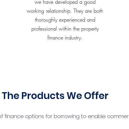
we have developed a good
working relationship. They are both
thoroughly experienced and
professional within the property
finance industry.
The Products We Offer
 finance options for borrowing to enable commercial