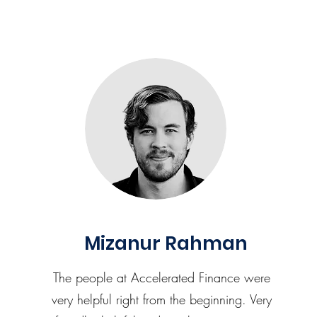
Mizanur Rahman
The people at Accelerated Finance were
very helpful right from the beginning. Very