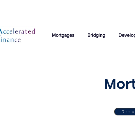
Mortgages
Bridging
Develo
Mort
Reque