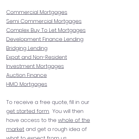
Commercial Mortgages
Semi Commercial Mortgages
Complex Buy To Let Mortgages
Development Finance Lending
Bridging Lending
Expat and Non-Resident
Investment Mortgages
Auction Finance
HMO Mortgages
To receive a free quote, fill in our
get started form.
You will then
have access to the
whole of the
market
and get a rough idea of
what to expect from us.