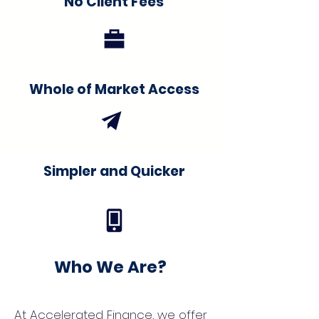
No Client Fees
Whole of Market Access
Simpler and Quicker
Who We Are?
At Accelerated Finance, we offer