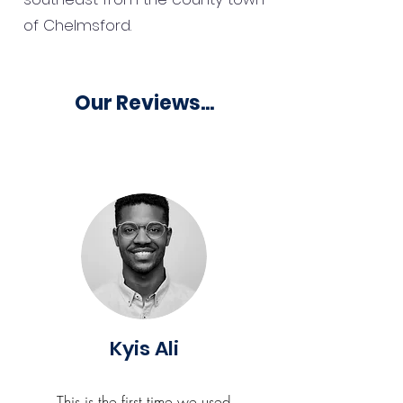
of Chelmsford.
Our Reviews...
Kyis Ali
This is the first time we used