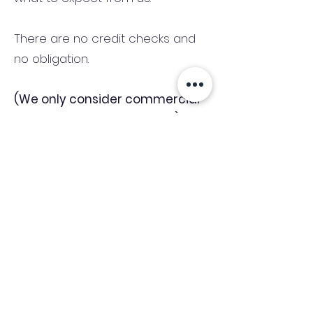
There are no credit checks and
no obligation.
(We only consider commercial
and investment properties)
Industry News Signup
Keep up to date with the latest market news,
expert insight and updates from the team. By
subscribing, you consent to allow
Accelerated Finance to store and process the
personal information submitted to provide
you the content requested and agree with
our
Privacy Policy.