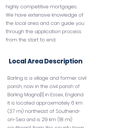
highly competitive mortgages.
We have extensive knowledge of
the local area and can guide you
through the application process
from the start to end.
Local Area Description
Barling is a village and former civil
parish, now in the civil parish of
Barling Magna[1] in Essex, England.
It is located approximately 6 km
(3.7 mi) northeast of Southend-
on-Sea and is 29 km (18 mi)
southeast from the county town