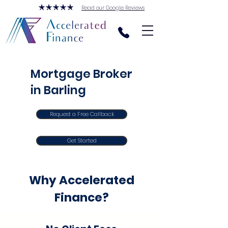
Read our Google Reviews
Mortgage Broker
in Barling
Request a Free Callback
Get Started
Why Accelerated
Finance?