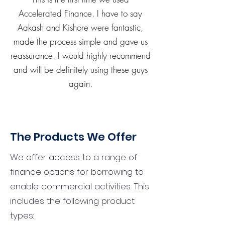
Accelerated Finance. I have to say
Aakash and Kishore were fantastic,
made the process simple and gave us
reassurance. I would highly recommend
and will be definitely using these guys
again.
The Products We Offer
We offer access to a range of
finance options for borrowing to
enable commercial activities. This
includes the following product
types: