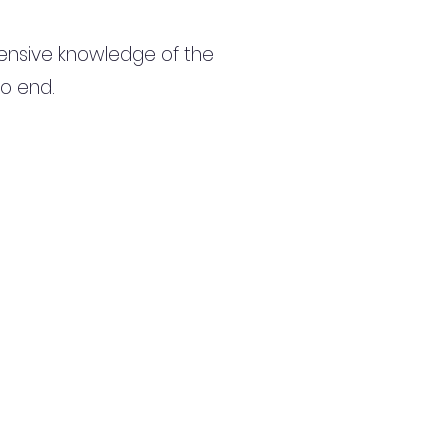
ensive knowledge of the
to end.