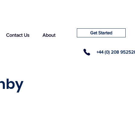
Get Started
Contact Us
About
+44 (0) 208 95252
rnby