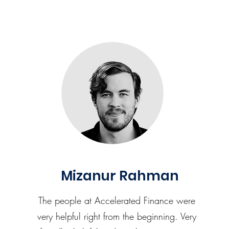
Mizanur Rahman
The people at Accelerated Finance were
very helpful right from the beginning. Very