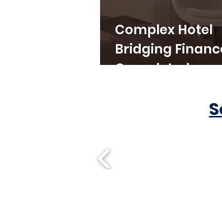
Complex Hotel
Bridging Financ
Completed
S