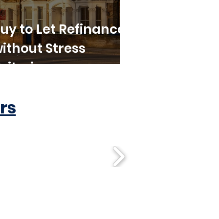
uy to Let Refinance
ithout Stress
riteria
rs