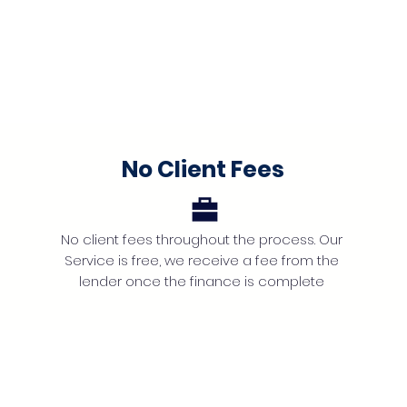
No Client Fees
No client fees throughout the process. Our
Service is free, we receive a fee from the
lender once the finance is complete