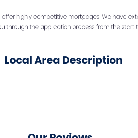
 offer highly competitive mortgages. We have ext
u through the application process from the start 
Local Area Description
Our Reviews...