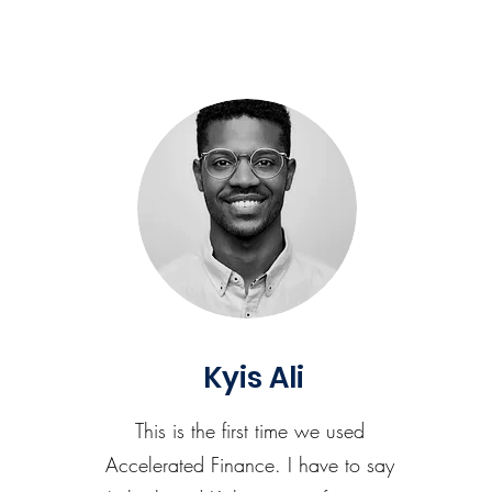
Kyis Ali
This is the first time we used
Accelerated Finance. I have to say