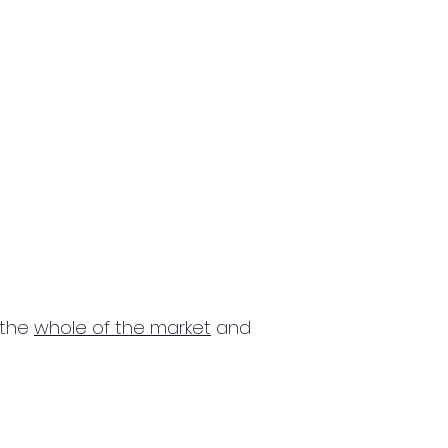
 the
whole of the market
and