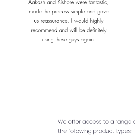
Aakash and Kishore were fantastic,
made the process simple and gave
us reassurance. I would highly
recommend and will be definitely
using these guys again.
We offer access to a range of
the following product types: