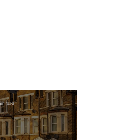
min read