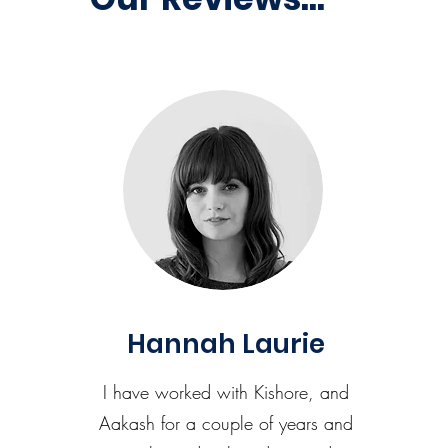
Hannah Laurie
I have worked with Kishore, and
Aakash for a couple of years and