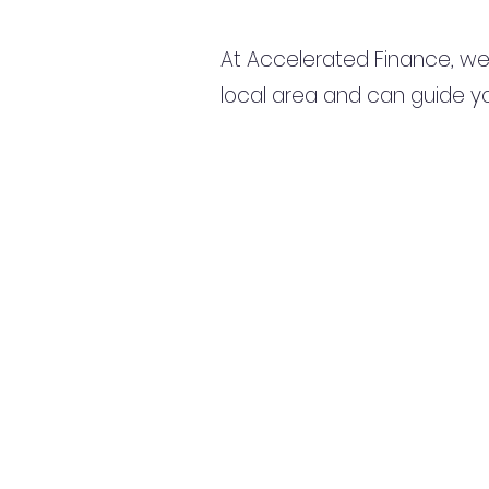
At Accelerated Finance, we
local area and can guide yo