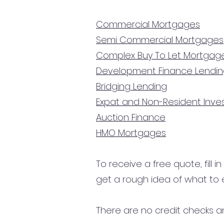
Commercial Mortgages
Semi Commercial Mortgages
Complex Buy To Let Mortgag
Development Finance Lendi
Bridging Lending
Expat and Non-Resident Inv
Auction Finance
HMO Mortgages
To receive a free quote, fill i
get a rough idea of what to 
There are no credit checks an