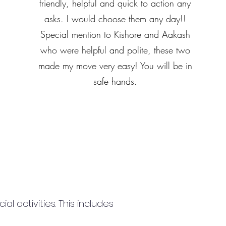
friendly, helpful and quick to action any
asks. I would choose them any day!!
Special mention to Kishore and Aakash
who were helpful and polite, these two
made my move very easy! You will be in
safe hands.
 activities. This includes