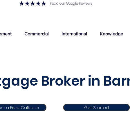
Read our Google Reviews
pment
Commercial
International
Knowledge
gage Broker in Ba
st a Free Callback
Get Started
Get Started