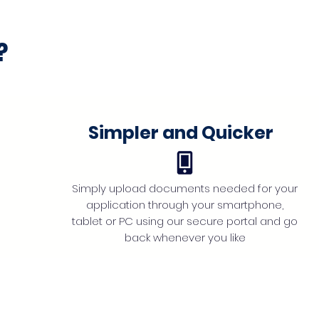
?
Simpler and Quicker
Simply upload documents needed for your
application through your smartphone,
tablet or PC using our secure portal and go
back whenever you like