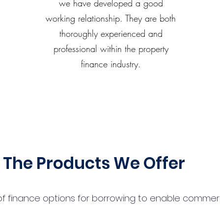
we have developed a good
working relationship. They are both
thoroughly experienced and
professional within the property
finance industry.
The Products We Offer
 finance options for borrowing to enable commercial