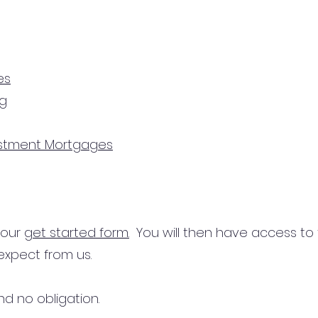
es
ng
estment Mortgages
n our
get started form.
You will then have access to
expect from us.
d no obligation.