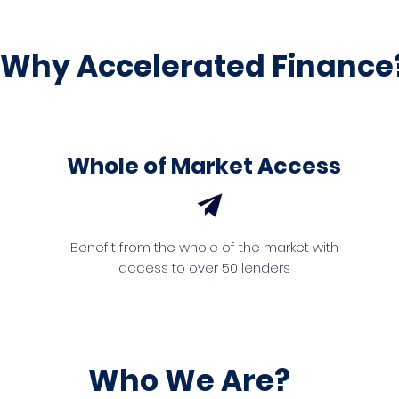
Why Accelerated Finance
Whole of Market Access
Benefit from the whole of the market with
access to over 50 lenders
Who We Are?