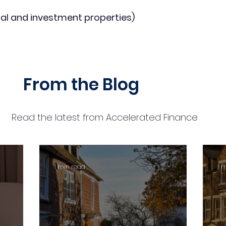
al and investment properties)
From the Blog
Read the latest from Accelerated Finance
1 min read
1 