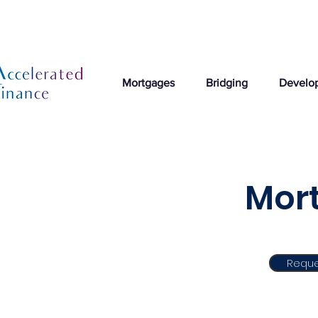
Mortgages
Bridging
Develo
Mort
Reque