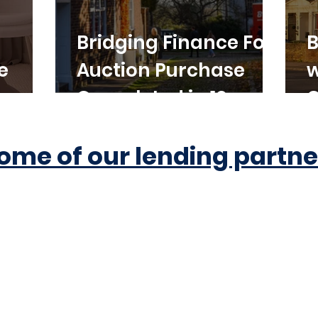
Bridging Finance For
B
e
Auction Purchase
w
Completed in 10
C
Working Days
ome of our lending partne