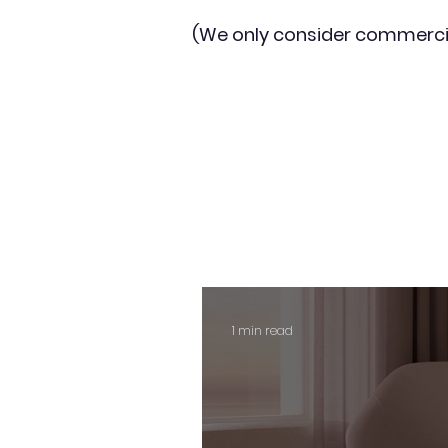
(We only consider commerci
1 min read