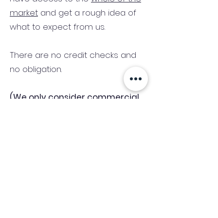
market
and get a rough idea of
what to expect from us.
There are no credit checks and
no obligation.
(We only consider commercial
and investment properties)
Industry News Signup
Keep up to date with the latest market news,
expert insight and updates from the team. By
subscribing, you consent to allow
Accelerated Finance to store and process the
personal information submitted to provide
you the content requested and agree with