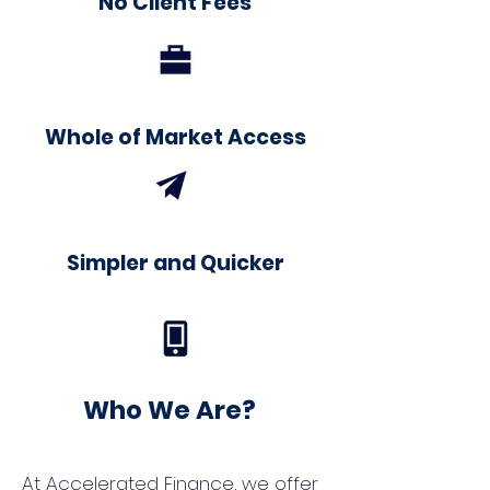
No Client Fees
Whole of Market Access
Simpler and Quicker
Who We Are?
At Accelerated Finance, we offer