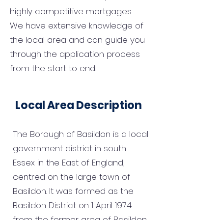
highly competitive mortgages.
We have extensive knowledge of
the local area and can guide you
through the application process
from the start to end.
Local Area Description
The Borough of Basildon is a local
government district in south
Essex in the East of England,
centred on the large town of
Basildon. It was formed as the
Basildon District on 1 April 1974
from the former area of Basildon