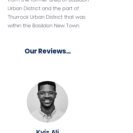
Urban District and the part of
Thurrock Urban District that was
within the Basildon New Town.
Our Reviews...
Kyis Ali