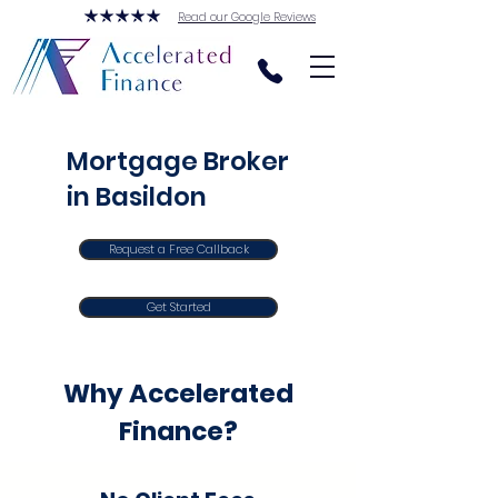
Read our Google Reviews
Mortgage Broker
in Basildon
Request a Free Callback
Get Started
Why Accelerated
Finance?