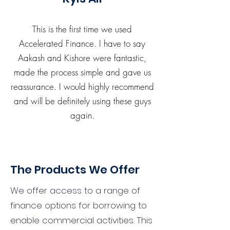
This is the first time we used
Accelerated Finance. I have to say
Aakash and Kishore were fantastic,
made the process simple and gave us
reassurance. I would highly recommend
and will be definitely using these guys
again.
The Products We Offer
We offer access to a range of
finance options for borrowing to
enable commercial activities. This