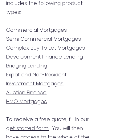
includes the following product
types:
Commercial Mortgages
Semi Commercial Mortgages
Complex Buy To Let Mortgages
Development Finance Lending
Bridging Lending
Expat and Non-Resident
Investment Mortgages
Auction Finance
HMO Mortgages
To receive a free quote, fill in our
get started form.
You will then
have access to the
whole of the