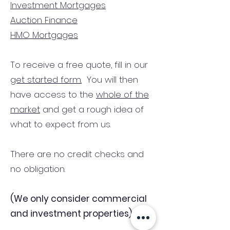
Investment Mortgages
Auction Finance
HMO Mortgages
To receive a free quote, fill in our
get started form.
You will then
have access to the
whole of the
market
and get a rough idea of
what to expect from us.
There are no credit checks and
no obligation.
(We only consider commercial
and investment properties)