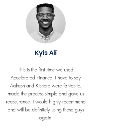
Kyis Ali
This is the first time we used
Accelerated Finance. I have to say
Aakash and Kishore were fantastic,
made the process simple and gave us
reassurance. I would highly recommend
and will be definitely using these guys
again.