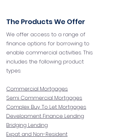
The Products We Offer
We offer access to a range of
finance options for borrowing to
enable commercial activities. This
includes the following product
types:
Commercial Mortgages
Semi Commercial Mortgages
Complex Buy To Let Mortgages
Development Finance Lending
Bridging Lending
Expat and Non-Resident