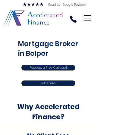
Read our Google Reviews
Mortgage Broker
in Belper
Request a Free Callback
Get Started
Why Accelerated
Finance?