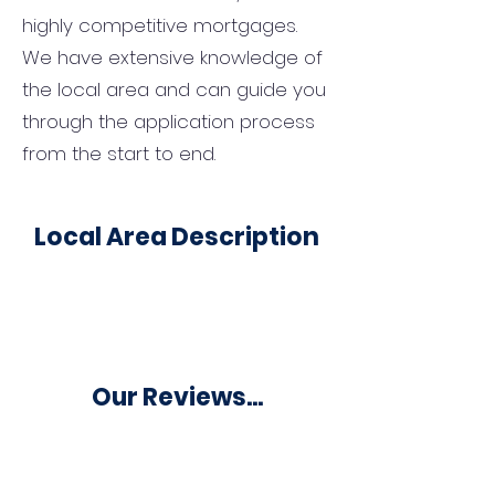
highly competitive mortgages.
We have extensive knowledge of
the local area and can guide you
through the application process
from the start to end.
Local Area Description
Our Reviews...