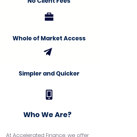
No Client Fees
Whole of Market Access
Simpler and Quicker
Who We Are?
At Accelerated Finance, we offer