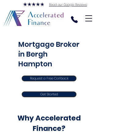
Read our Google Reviews
Mortgage Broker
in Bergh
Hampton
Request a Free Callback
Get Started
Why Accelerated
Finance?