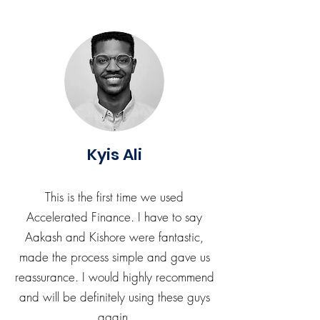
Kyis Ali
This is the first time we used
Accelerated Finance. I have to say
Aakash and Kishore were fantastic,
made the process simple and gave us
reassurance. I would highly recommend
and will be definitely using these guys
again.