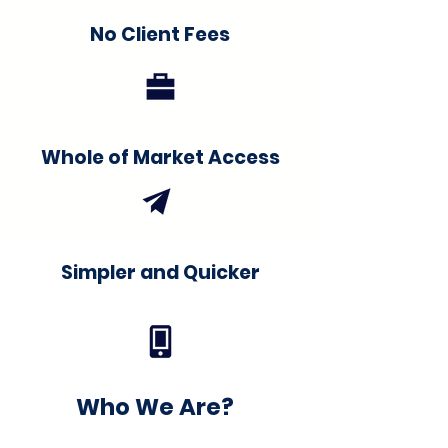
No Client Fees
Whole of Market Access
Simpler and Quicker
Who We Are?