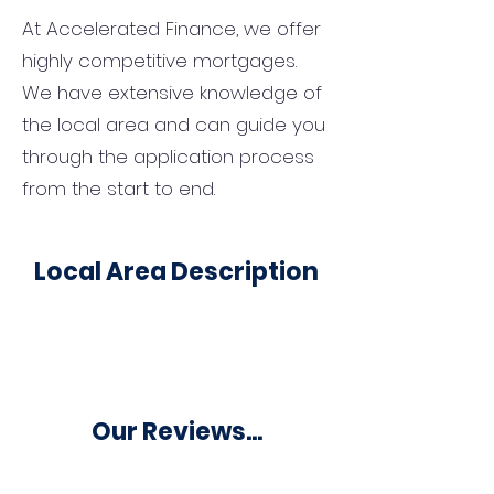
At Accelerated Finance, we offer
highly competitive mortgages.
We have extensive knowledge of
the local area and can guide you
through the application process
from the start to end.
Local Area Description
Our Reviews...