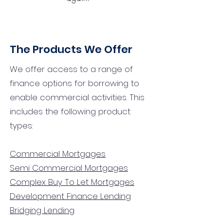
The Products We Offer
We offer access to a range of
finance options for borrowing to
enable commercial activities. This
includes the following product
types:
Commercial Mortgages
Semi Commercial Mortgages
Complex Buy To Let Mortgages
Development Finance Lending
Bridging Lending