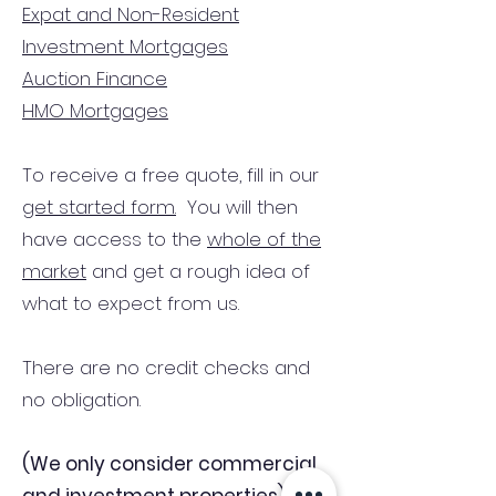
Expat and Non-Resident
Investment Mortgages
Auction Finance
HMO Mortgages
To receive a free quote, fill in our
get started form.
You will then
have access to the
whole of the
market
and get a rough idea of
what to expect from us.
There are no credit checks and
no obligation.
(We only consider commercial