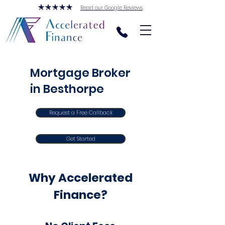
Read our Google Reviews
Mortgage Broker
in Besthorpe
Request a Free Callback
Get Started
Why Accelerated
Finance?