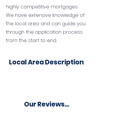
highly competitive mortgages.
We have extensive knowledge of
the local area and can guide you
through the application process
from the start to end.
Local Area Description
Our Reviews...