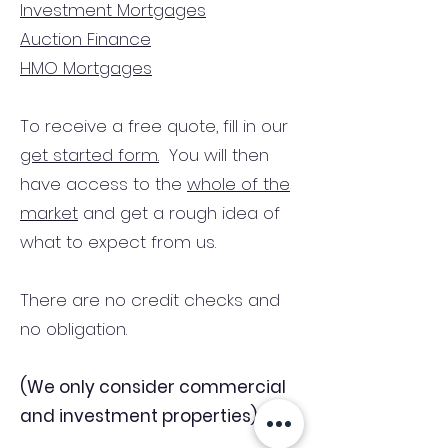
Investment Mortgages
Auction Finance
HMO Mortgages
To receive a free quote, fill in our
get started form.
You will then
have access to the
whole of the
market
and get a rough idea of
what to expect from us.
There are no credit checks and
no obligation.
(We only consider commercial
and investment properties)