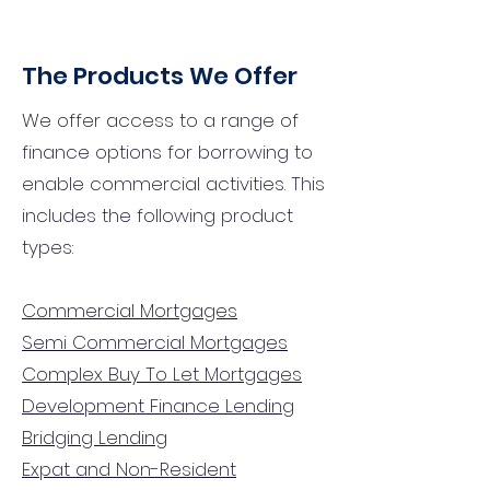
The Products We Offer
We offer access to a range of
finance options for borrowing to
enable commercial activities. This
includes the following product
types:
Commercial Mortgages
Semi Commercial Mortgages
Complex Buy To Let Mortgages
Development Finance Lending
Bridging Lending
Expat and Non-Resident