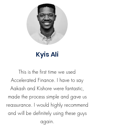
Kyis Ali
This is the first time we used
Accelerated Finance. I have to say
Aakash and Kishore were fantastic,
made the process simple and gave us
reassurance. I would highly recommend
and will be definitely using these guys
again.