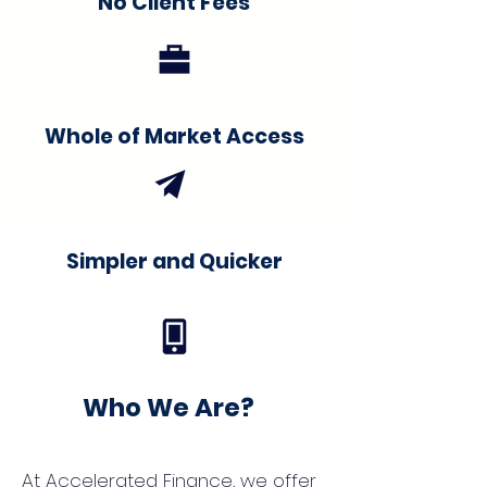
No Client Fees
Whole of Market Access
Simpler and Quicker
Who We Are?
At Accelerated Finance, we offer