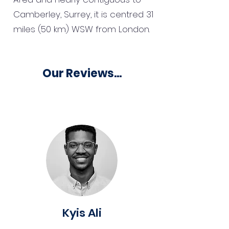
Camberley, Surrey, it is centred 31
miles (50 km) WSW from London.
Our Reviews...
Kyis Ali