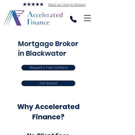
Read our Google Reviews
Mortgage Broker
in Blackwater
Request a Free Callback
Get Started
Why Accelerated
Finance?