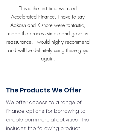
This is the first time we used
Accelerated Finance. I have to say
Aakash and Kishore were fantastic,
made the process simple and gave us
reassurance. I would highly recommend
and will be definitely using these guys
again.
The Products We Offer
We offer access to a range of
finance options for borrowing to
enable commercial activities. This
includes the following product