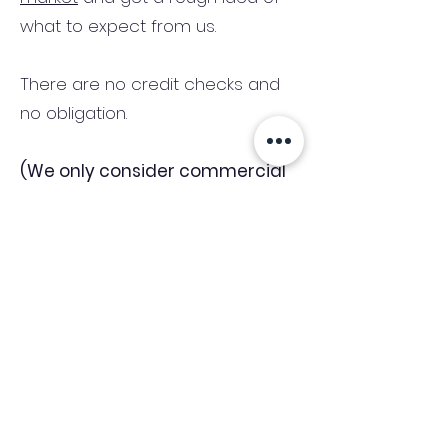
what to expect from us.
There are no credit checks and
no obligation.
(We only consider commercial
and investment properties)
Industry News Signup
Keep up to date with the latest market news,
expert insight and updates from the team. By
subscribing, you consent to allow
Accelerated Finance to store and process the
personal information submitted to provide
you the content requested and agree with
our
Privacy Policy.