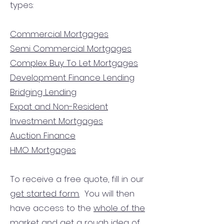
types:
Commercial Mortgages
Semi Commercial Mortgages
Complex Buy To Let Mortgages
Development Finance Lending
Bridging Lending
Expat and Non-Resident
Investment Mortgages
Auction Finance
HMO Mortgages
To receive a free quote, fill in our
get started form.
You will then
have access to the
whole of the
market
and get a rough idea of