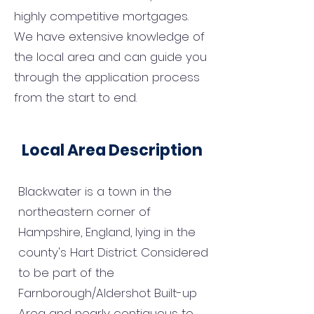
highly competitive mortgages.
We have extensive knowledge of
the local area and can guide you
through the application process
from the start to end.
Local Area Description
Blackwater is a town in the
northeastern corner of
Hampshire, England, lying in the
county's Hart District. Considered
to be part of the
Farnborough/Aldershot Built-up
Area and nearly contiguous to