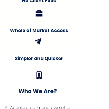
No Client Fees
Whole of Market Access
Simpler and Quicker
Who We Are?
At Accelerated Finance, we offer