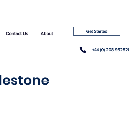
Get Started
Contact Us
About
+44 (0) 208 95252
lestone