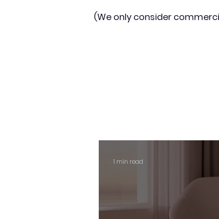
(We only consider commerci
1 min read