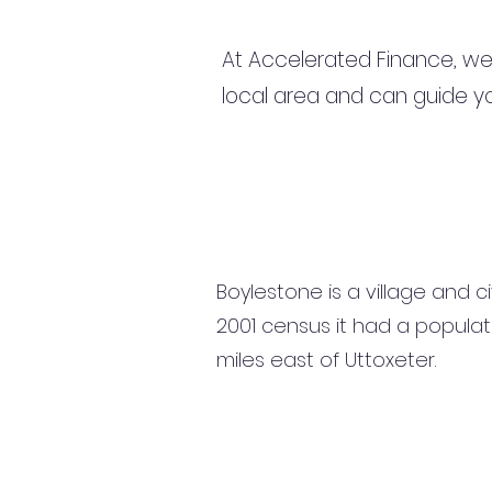
At Accelerated Finance, we
local area and can guide yo
Boylestone is a village and ci
2001 census it had a populati
miles east of Uttoxeter.