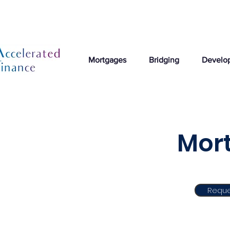
Mortgages
Bridging
Develo
Mort
Reque