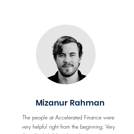
Mizanur Rahman
The people at Accelerated Finance were
very helpful right from the beginning. Very