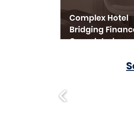
Complex Hotel
Bridging Financ
Completed
S