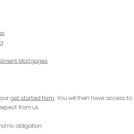
es
ng
estment Mortgages
n our
get started form.
You will then have access to
expect from us.
d no obligation.