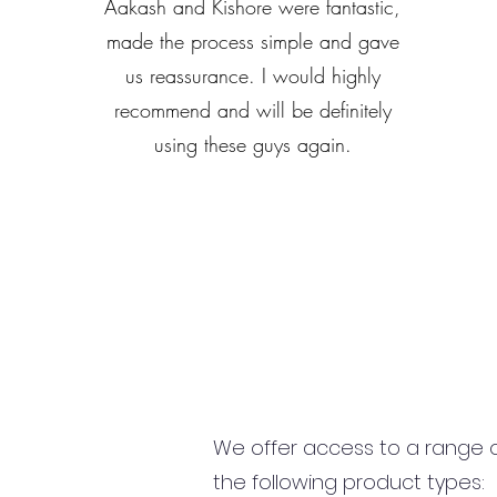
Aakash and Kishore were fantastic,
made the process simple and gave
us reassurance. I would highly
recommend and will be definitely
using these guys again.
We offer access to a range of
the following product types: