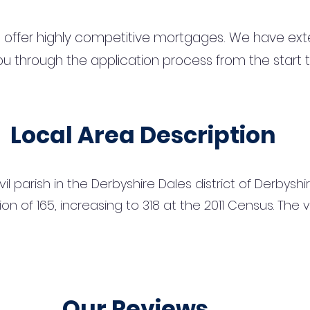
 offer highly competitive mortgages. We have ext
u through the application process from the start 
Local Area Description
vil parish in the Derbyshire Dales district of Derbysh
on of 165, increasing to 318 at the 2011 Census. The v
Our Reviews...