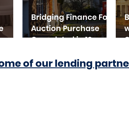
Bridging Finance For
B
e
Auction Purchase
w
Completed in 10
C
Working Days
ome of our lending partne