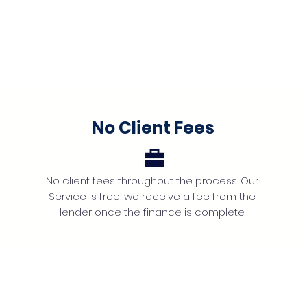
No Client Fees
No client fees throughout the process. Our
Service is free, we receive a fee from the
lender once the finance is complete