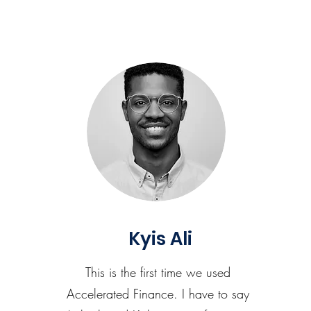
Kyis Ali
This is the first time we used
Accelerated Finance. I have to say