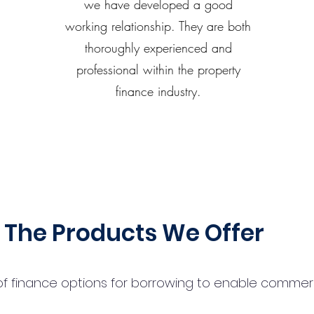
we have developed a good
working relationship. They are both
thoroughly experienced and
professional within the property
finance industry.
The Products We Offer
 finance options for borrowing to enable commercial