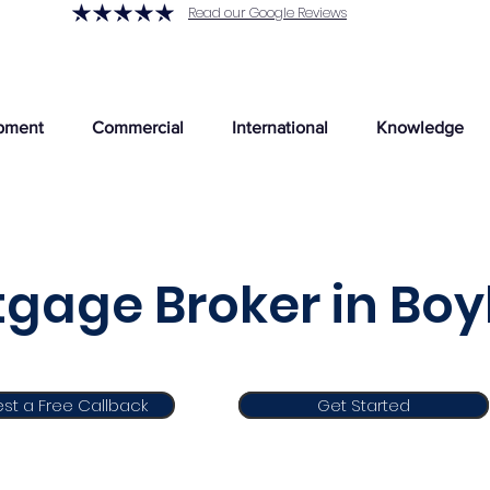
Read our Google Reviews
pment
Commercial
International
Knowledge
gage Broker in Boy
st a Free Callback
Get Started
Get Started