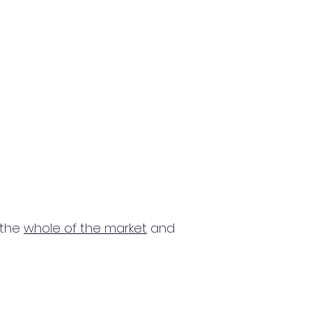
 the
whole of the market
and