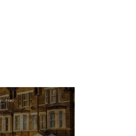
min read