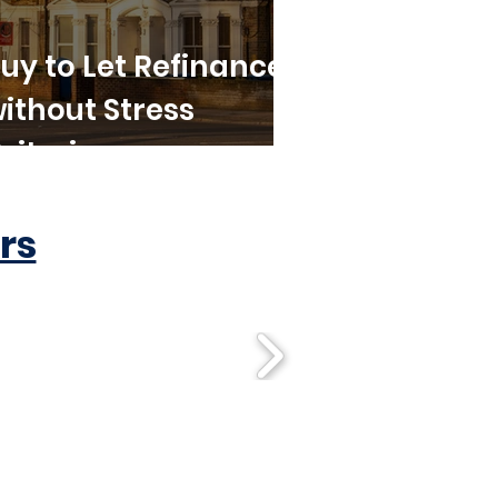
uy to Let Refinance
ithout Stress
riteria
rs