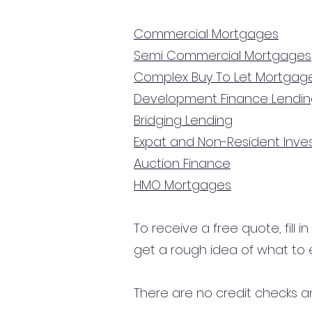
Commercial Mortgages
Semi Commercial Mortgages
Complex Buy To Let Mortgag
Development Finance Lendi
Bridging Lending
Expat and Non-Resident Inv
Auction Finance
HMO Mortgages
To receive a free quote, fill i
get a rough idea of what to 
There are no credit checks an