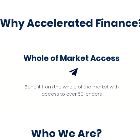
Why Accelerated Finance
Whole of Market Access
Benefit from the whole of the market with
access to over 50 lenders
Who We Are?