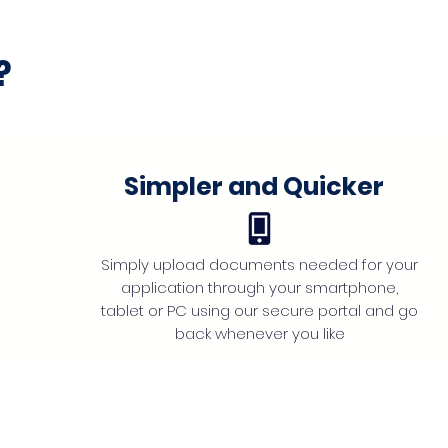
?
Simpler and Quicker
Simply upload documents needed for your
application through your smartphone,
tablet or PC using our secure portal and go
back whenever you like