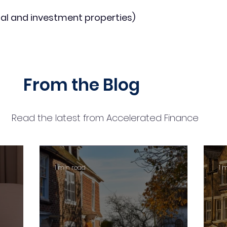
al and investment properties)
From the Blog
Read the latest from Accelerated Finance
1 min read
1 