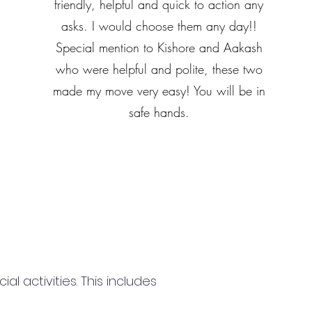
friendly, helpful and quick to action any
asks. I would choose them any day!!
Special mention to Kishore and Aakash
who were helpful and polite, these two
made my move very easy! You will be in
safe hands.
 activities. This includes