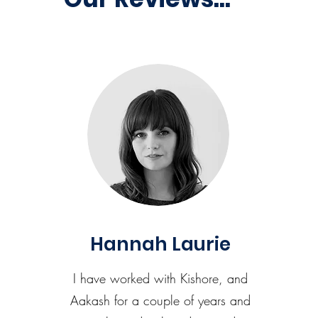
Hannah Laurie
I have worked with Kishore, and
Aakash for a couple of years and