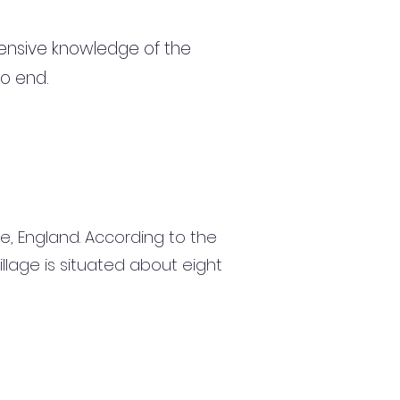
ensive knowledge of the
to end.
ire, England. According to the
illage is situated about eight