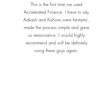
This is the first time we used
Accelerated Finance. I have to say
Aakash and Kishore were fantastic,
made the process simple and gave
us reassurance. I would highly
recommend and will be definitely
using these guys again.