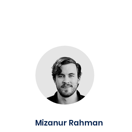
Mizanur Rahman