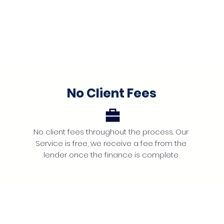
No Client Fees
No client fees throughout the process. Our
Service is free, we receive a fee from the
lender once the finance is complete