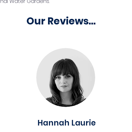
ghal Water Gardens.
Our Reviews...
Hannah Laurie