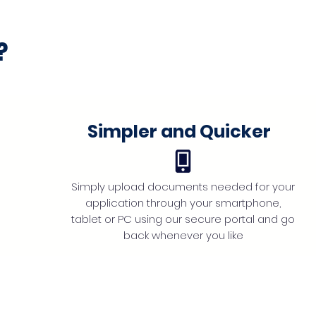
?
Simpler and Quicker
Simply upload documents needed for your
application through your smartphone,
tablet or PC using our secure portal and go
back whenever you like