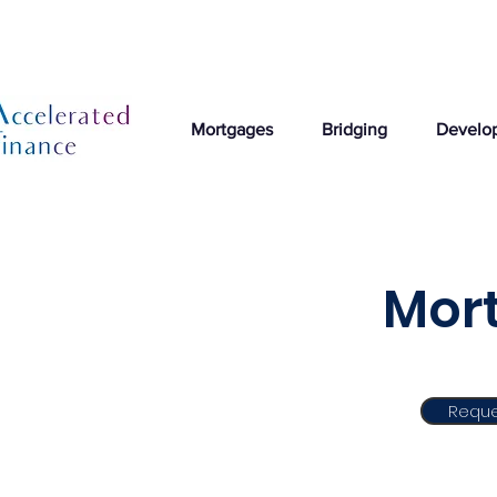
Mortgages
Bridging
Develo
Mort
Reque