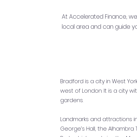
At Accelerated Finance, we
local area and can guide yo
Bradford is a city in West Yo
west of London. It is a city 
gardens.
Landmarks and attractions inc
George’s Hall, the Alhambra 