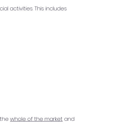
 activities. This includes
 the
whole of the market
and