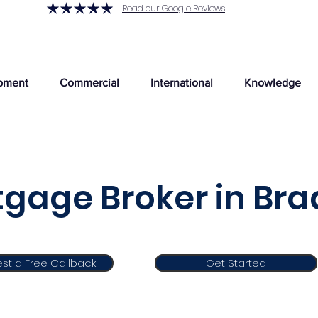
Read our Google Reviews
pment
Commercial
International
Knowledge
gage Broker in Bra
st a Free Callback
Get Started
Get Started