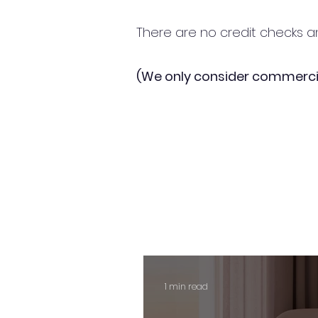
There are no credit checks an
(We only consider commerci
1 min read