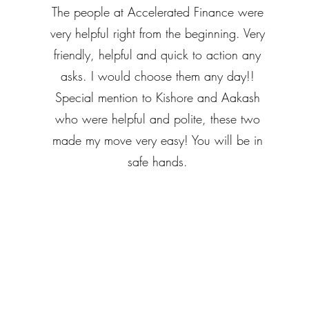
The people at Accelerated Finance were
very helpful right from the beginning. Very
friendly, helpful and quick to action any
asks. I would choose them any day!!
Special mention to Kishore and Aakash
who were helpful and polite, these two
made my move very easy! You will be in
safe hands.