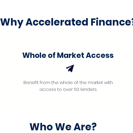
Why Accelerated Finance
Whole of Market Access
Benefit from the whole of the market with
access to over 50 lenders
Who We Are?