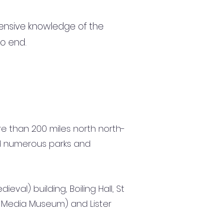
ensive knowledge of the
to end.
ore than 200 miles north north-
and numerous parks and
val) building, Boiling Hall, St
al Media Museum) and Lister