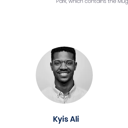
Park, which contains the Mu
Kyis Ali