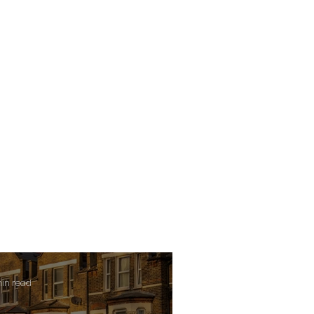
min read