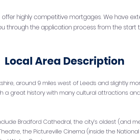
 offer highly competitive mortgages. We have ext
u through the application process from the start 
Local Area Description
rkshire, around 9 miles west of Leeds and slightly m
with a great history with many cultural attractions 
lude Bradford Cathedral, the city’s oldest (and medie
Theatre, the Pictureville Cinema (inside the Nation