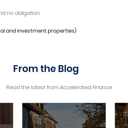
d no obligation.
al and investment properties)
From the Blog
Read the latest from Accelerated Finance
1 min read
1 