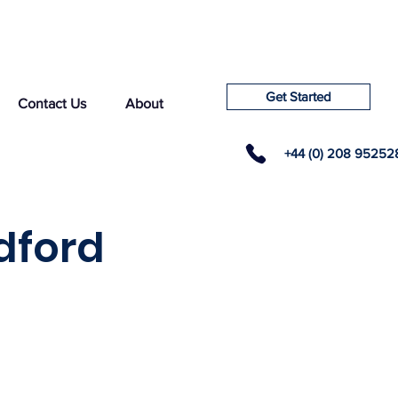
Get Started
Contact Us
About
+44 (0) 208 95252
dford