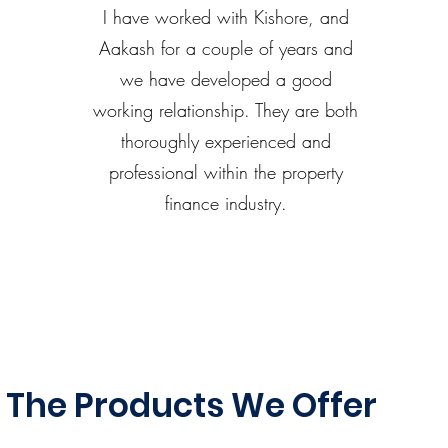
I have worked with Kishore, and
Aakash for a couple of years and
we have developed a good
working relationship. They are both
thoroughly experienced and
professional within the property
finance industry.
The Products We Offer