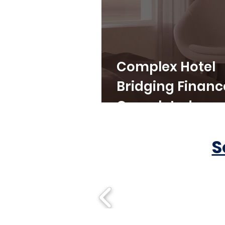
Complex Hotel
Bridging Financ
Completed
S