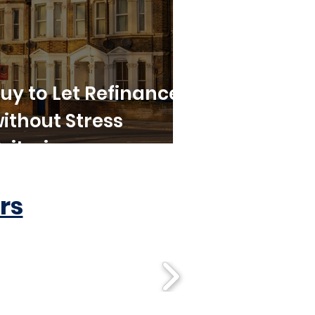
uy to Let Refinance
ithout Stress
riteria
rs