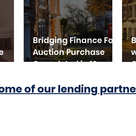
Bridging Finance For
B
e
Auction Purchase
w
Completed in 10
C
Working Days
ome of our lending partne