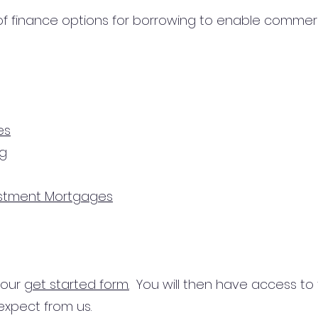
 finance options for borrowing to enable commercial
es
ng
estment Mortgages
n our
get started form.
You will then have access to
expect from us.