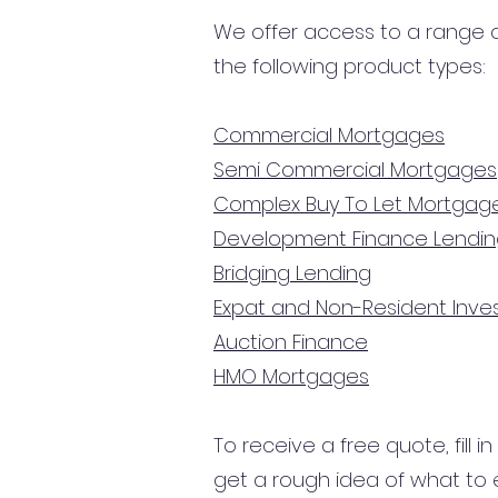
We offer access to a range of
the following product types:
Commercial Mortgages
Semi Commercial Mortgages
Complex Buy To Let Mortgag
Development Finance Lendi
Bridging Lending
Expat and Non-Resident Inv
Auction Finance
HMO Mortgages
To receive a free quote, fill i
get a rough idea of what to 