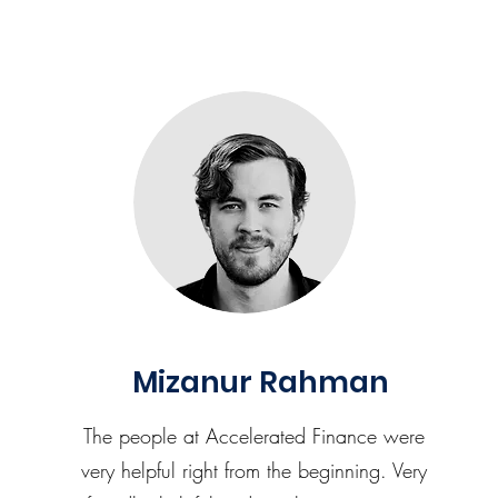
Mizanur Rahman
The people at Accelerated Finance were
very helpful right from the beginning. Very