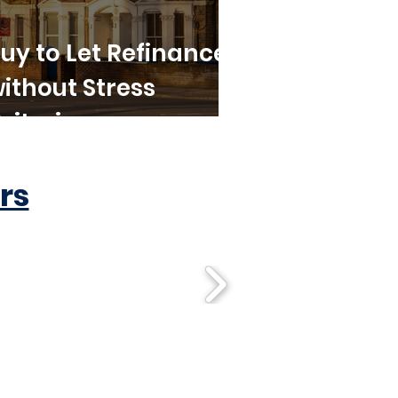
uy to Let Refinance
ithout Stress
riteria
rs