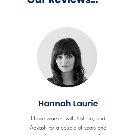
Hannah Laurie
I have worked with Kishore, and
Aakash for a couple of years and