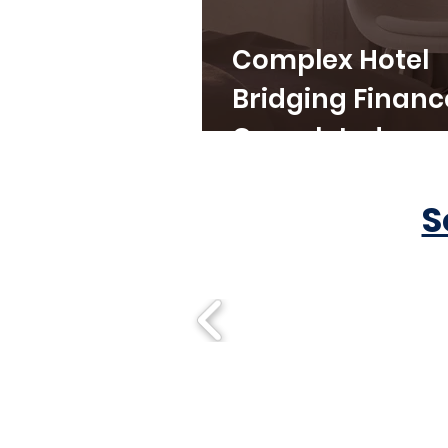
Complex Hotel
Bridging Financ
Completed
S