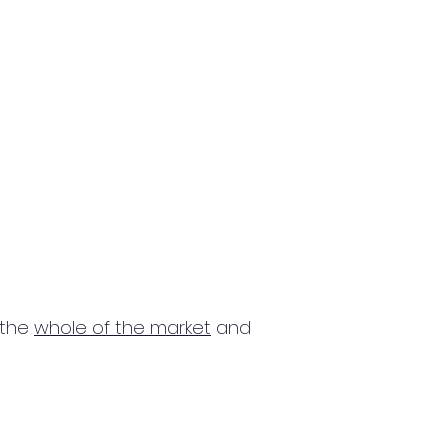
 the
whole of the market
and