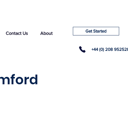
Get Started
Contact Us
About
+44 (0) 208 95252
amford