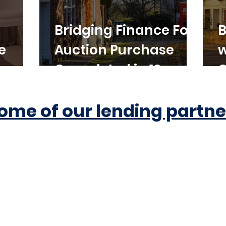
Bridging Finance For
B
e
Auction Purchase
w
Completed in 10
C
Working Days
ome of our lending partne