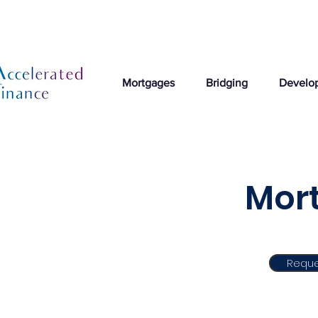
Mortgages
Bridging
Develo
Mort
Reque