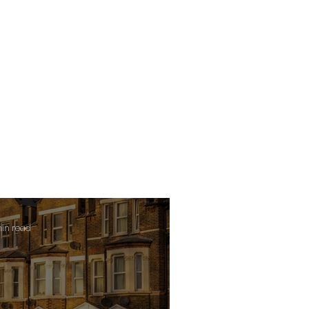
min read