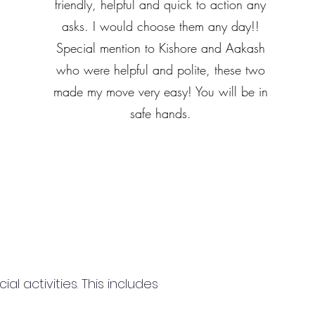
friendly, helpful and quick to action any
asks. I would choose them any day!!
Special mention to Kishore and Aakash
who were helpful and polite, these two
made my move very easy! You will be in
safe hands.
 activities. This includes