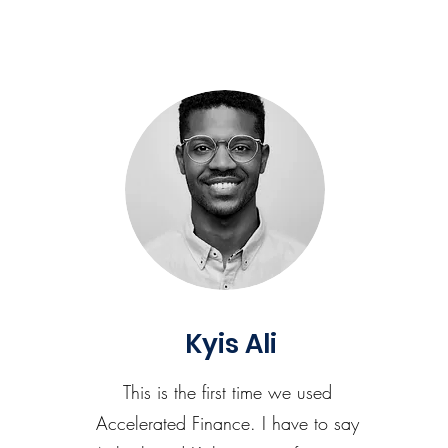
Kyis Ali
This is the first time we used
Accelerated Finance. I have to say