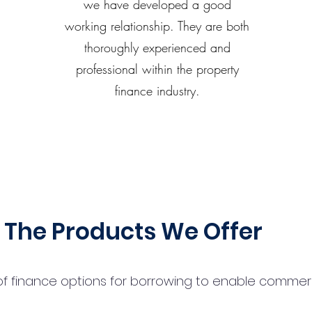
we have developed a good
working relationship. They are both
thoroughly experienced and
professional within the property
finance industry.
The Products We Offer
 finance options for borrowing to enable commercial