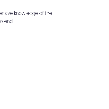
ensive knowledge of the
to end.