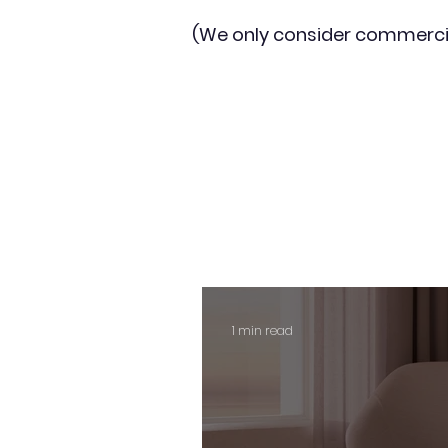
(We only consider commerci
1 min read