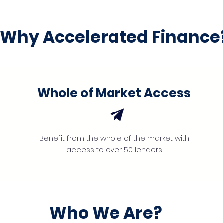
Why Accelerated Finance
Whole of Market Access
Benefit from the whole of the market with
access to over 50 lenders
Who We Are?