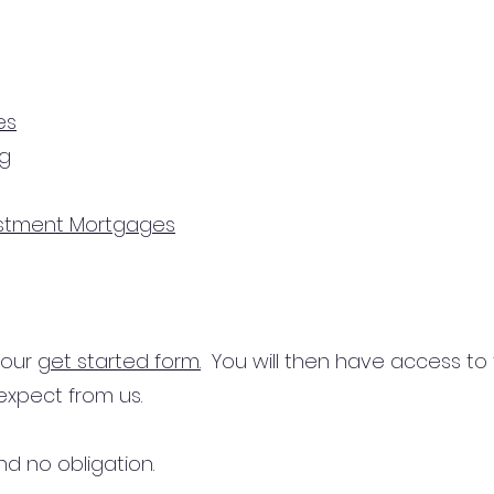
es
ng
estment Mortgages
n our
get started form.
You will then have access to
expect from us.
d no obligation.