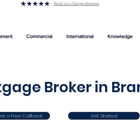
Read our Google Reviews
pment
Commercial
International
Knowledge
gage Broker in Br
st a Free Callback
Get Started
Get Started