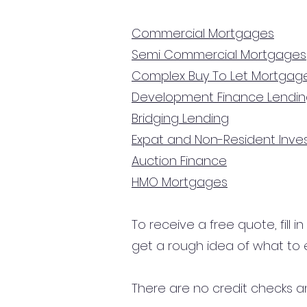
Commercial Mortgages
Semi Commercial Mortgages
Complex Buy To Let Mortgag
Development Finance Lendi
Bridging Lending
Expat and Non-Resident Inv
Auction Finance
HMO Mortgages
To receive a free quote, fill i
get a rough idea of what to 
There are no credit checks an