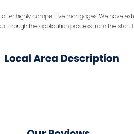
 offer highly competitive mortgages. We have ext
u through the application process from the start 
Local Area Description
Our Reviews...