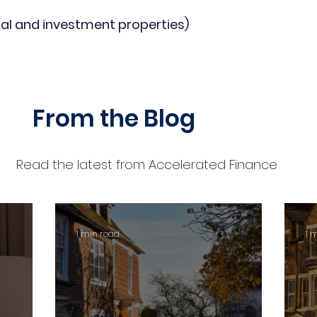
al and investment properties)
From the Blog
Read the latest from Accelerated Finance
1 min read
1 