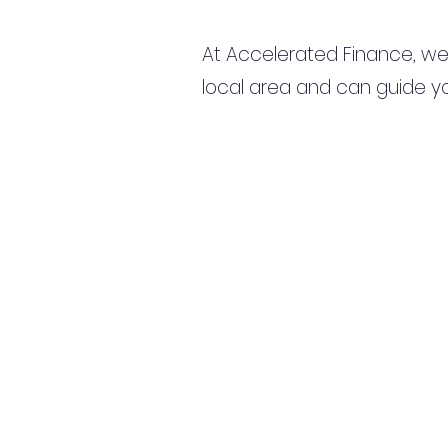
At Accelerated Finance, we
local area and can guide yo