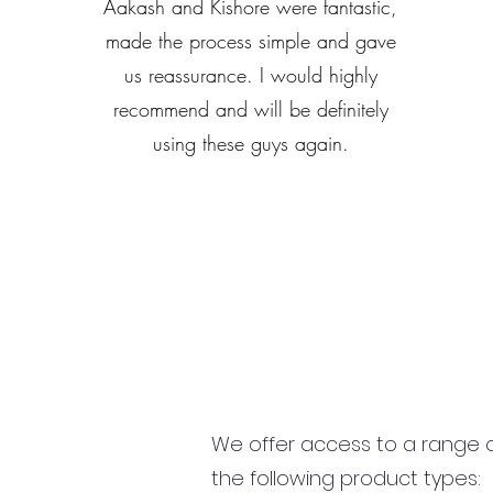
Aakash and Kishore were fantastic,
made the process simple and gave
us reassurance. I would highly
recommend and will be definitely
using these guys again.
We offer access to a range of
the following product types: