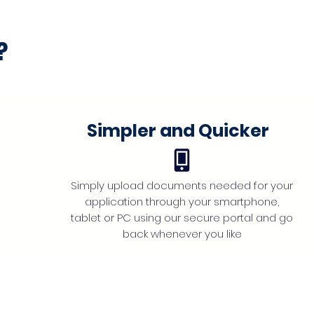
?
Simpler and Quicker
Simply upload documents needed for your
application through your smartphone,
tablet or PC using our secure portal and go
back whenever you like