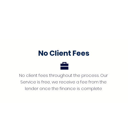
No Client Fees
No client fees throughout the process. Our
Service is free, we receive a fee from the
lender once the finance is complete